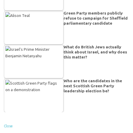
Green Party members publicly
refuse to campaign for Sheffield
parliamentary candidate
What do British Jews actually
think about Israel, and why does
this matter?
Who are the candidates in the
next Scottish Green Party
leadership election be?
Close