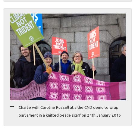
Charlie with Caroline Russell at a the CND demo to wrap
parliament in a knitted peace scarf on 24th January 2015