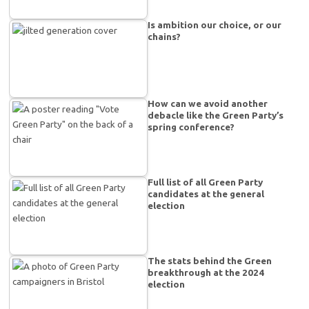
Is ambition our choice, or our
chains?
How can we avoid another
debacle like the Green Party’s
spring conference?
Full list of all Green Party
candidates at the general
election
The stats behind the Green
breakthrough at the 2024
election