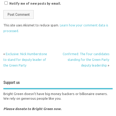
Notify me of new posts by email.
This site uses Akismet to reduce spam.
Learn how your comment data is
processed.
«
Exclusive: Nick Humberstone
Confirmed: The four candidates
to stand for deputy leader of
standing for the Green Party
the Green Party
deputy leadership
»
Support us
Bright Green doesn't have big money backers or billionaire owners.
We rely on generous people like you.
Please donate to Bright Green now.