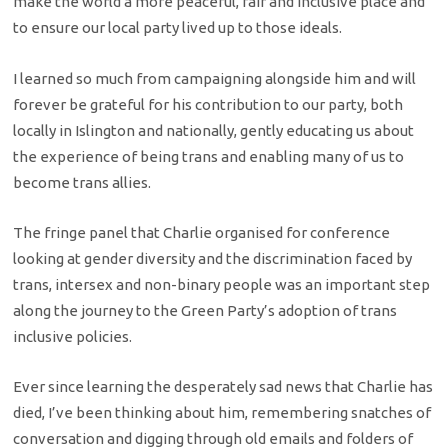
make the world a more peaceful, fair and inclusive place and
to ensure our local party lived up to those ideals.
I learned so much from campaigning alongside him and will
forever be grateful for his contribution to our party, both
locally in Islington and nationally, gently educating us about
the experience of being trans and enabling many of us to
become trans allies.
The fringe panel that Charlie organised for conference
looking at gender diversity and the discrimination faced by
trans, intersex and non-binary people was an important step
along the journey to the Green Party’s adoption of trans
inclusive policies.
Ever since learning the desperately sad news that Charlie has
died, I’ve been thinking about him, remembering snatches of
conversation and digging through old emails and folders of