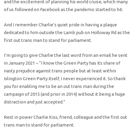
and the excitement of planning his world cruise, which many
of us followed on Facebook as the pandemic started to hit.
And I remember Charlie’s quiet pride in having a plaque
dedicated to him outside the Lamb pub on Holloway Rd as the
first out trans man to stand for parliament.
I’m going to give Charlie the last word from an email he sent
in January 2021 – “I know the Green Party has its share of
nasty prejudice against trans people but at least within
Islington Green Party itself, I never experienced it. So thank
you for enabling me to be an out trans man during the
campaign of 2015 (and prior in 2014) without it being a huge
distraction and just accepted.”
Rest in power Charlie Kiss, friend, colleague and the first out
trans man to stand for parliament.