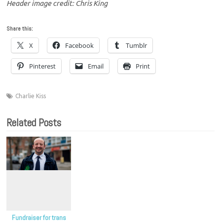
Header image credit: Chris King
Share this:
X
Facebook
Tumblr
Pinterest
Email
Print
Charlie Kiss
Related Posts
Fundraiser for trans