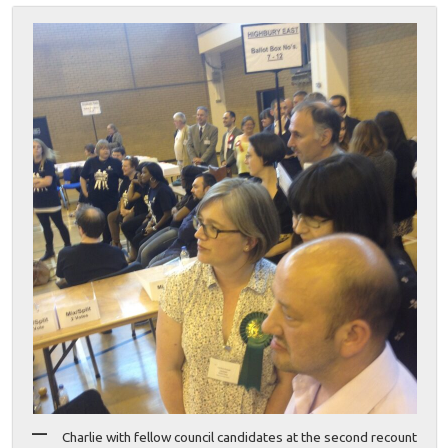
Charlie with fellow council candidates at the second recount