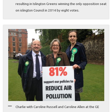
resulting in Islington Greens winning the only opposition seat
on islington Council in 2014 by eight votes.
Charlie with Caroline Russell and Caroline Allen at the GE