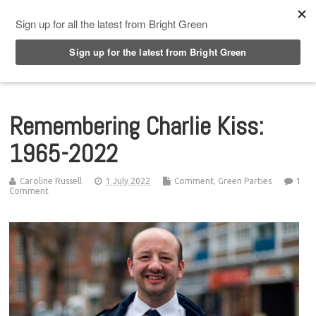
Top Menu
Remembering Charlie Kiss:
1965-2022
Caroline Russell
1 July 2022
Comment
,
Green Parties
1
Comment