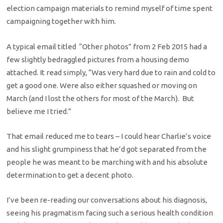
election campaign materials to remind myself of time spent
campaigning together with him.
A typical email titled “Other photos” from 2 Feb 2015 had a
few slightly bedraggled pictures from a housing demo
attached. It read simply, “Was very hard due to rain and cold to
get a good one. Were also either squashed or moving on
March (and I lost the others for most of the March). But
believe me I tried.”
That email reduced me to tears – I could hear Charlie’s voice
and his slight grumpiness that he’d got separated from the
people he was meant to be marching with and his absolute
determination to get a decent photo.
I’ve been re-reading our conversations about his diagnosis,
seeing his pragmatism facing such a serious health condition