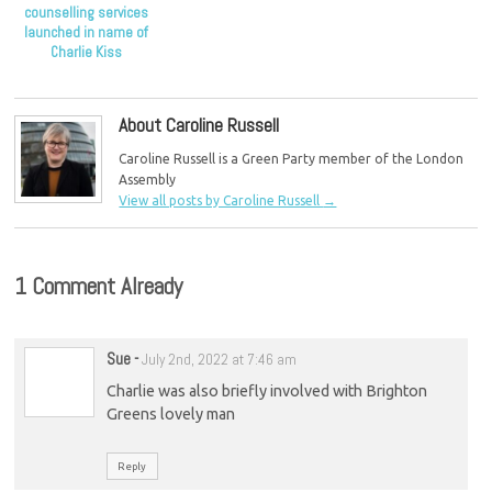
counselling services
launched in name of
Charlie Kiss
About Caroline Russell
Caroline Russell is a Green Party member of the London
Assembly
View all posts by Caroline Russell
→
1 Comment Already
Sue
-
July 2nd, 2022 at 7:46 am
Charlie was also briefly involved with Brighton
Greens lovely man
Reply