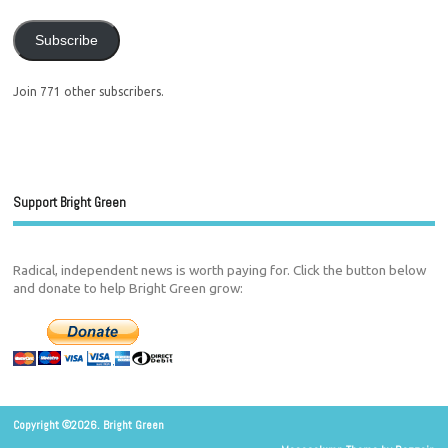
Subscribe
Join 771 other subscribers.
Support Bright Green
Radical, independent news is worth paying for. Click the button below
and donate to help Bright Green grow:
Copyright ©2026. Bright Green