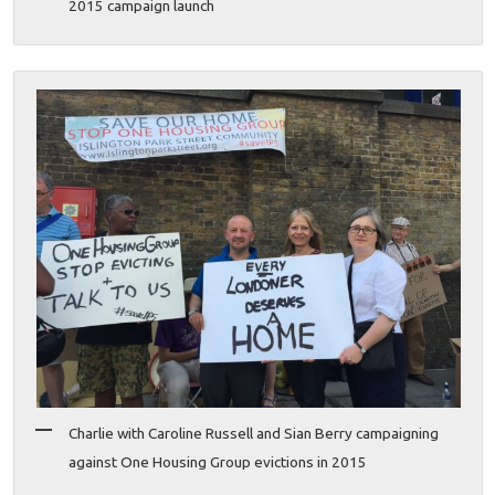
2015 campaign launch
Charlie with Caroline Russell and Sian Berry campaigning
against One Housing Group evictions in 2015