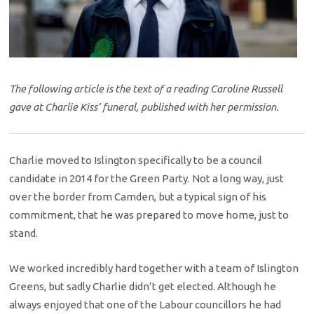
The following article is the text of a reading Caroline Russell
gave at Charlie Kiss’ funeral, published with her permission.
Charlie moved to Islington specifically to be a council
candidate in 2014 for the Green Party. Not a long way, just
over the border from Camden, but a typical sign of his
commitment, that he was prepared to move home, just to
stand.
We worked incredibly hard together with a team of Islington
Greens, but sadly Charlie didn’t get elected. Although he
always enjoyed that one of the Labour councillors he had