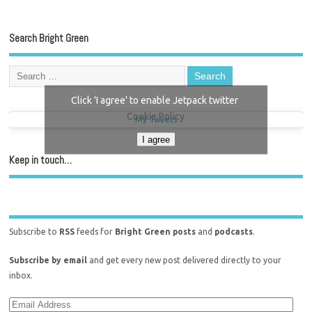
Search Bright Green
Click 'I agree' to enable Jetpack twitter
Cookie Policy
My Tweets
I agree
Keep in touch…
Subscribe to
RSS
feeds for
Bright Green posts
and
podcasts
.
Subscribe by email
and get every new post delivered directly to your
inbox.