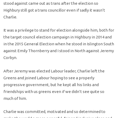
stood against came out as trans after the election so
Highbury still got a trans councillor even if sadly it wasn’t
Charlie.
It was a privilege to stand for election alongside him, both for
the target council election campaign in Highbury in 2014 and
in the 2015 General Election when he stood in Islington South
against Emily Thornberry and I stood in North against Jeremy
Corbyn.
After Jeremy was elected Labour leader, Charlie left the
Greens and joined Labour hoping to see a properly
progressive government, but he kept all his links and
friendships with us greens even if we didn’t see quite so
much of him.
Charlie was committed, motivated and so determined to