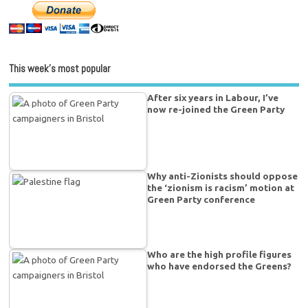
This week’s most popular
After six years in Labour, I’ve
now re-joined the Green Party
Why anti-Zionists should oppose
the ‘zionism is racism’ motion at
Green Party conference
Who are the high profile figures
who have endorsed the Greens?