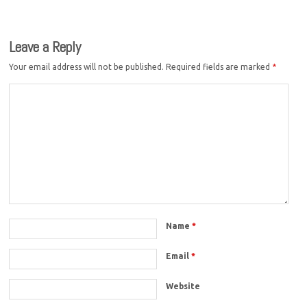
Leave a Reply
Your email address will not be published.
Required fields are marked
*
Name
*
Email
*
Website