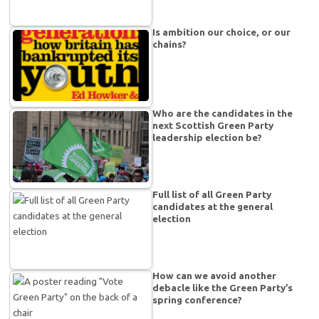
Is ambition our choice, or our
chains?
Who are the candidates in the
next Scottish Green Party
leadership election be?
Full list of all Green Party
candidates at the general
election
How can we avoid another
debacle like the Green Party’s
spring conference?