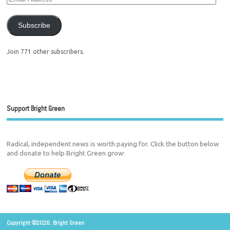
Subscribe
Join 771 other subscribers.
Support Bright Green
Radical, independent news is worth paying for. Click the button below
and donate to help Bright Green grow:
Copyright ©2026. Bright Green