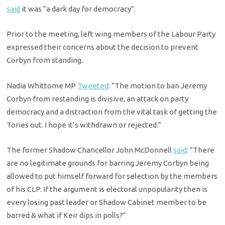
said
it was “a dark day for democracy”.
Prior to the meeting, left wing members of the Labour Party
expressed their concerns about the decision to prevent
Corbyn from standing.
Nadia Whittome MP
Tweeted
: “The motion to ban Jeremy
Corbyn from restanding is divisive, an attack on party
democracy and a distraction from the vital task of getting the
Tories out. I hope it’s withdrawn or rejected.”
The former Shadow Chancellor John McDonnell
said
: “There
are no legitimate grounds for barring Jeremy Corbyn being
allowed to put himself forward for selection by the members
of his CLP. If the argument is electoral unpopularity then is
every losing past leader or Shadow Cabinet member to be
barred & what if Keir dips in polls?”