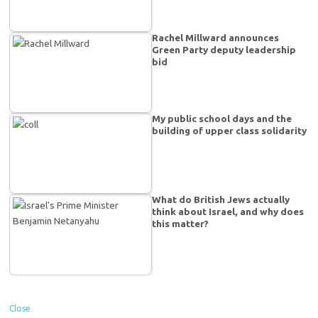
Rachel Millward announces
Green Party deputy leadership
bid
My public school days and the
building of upper class solidarity
What do British Jews actually
think about Israel, and why does
this matter?
Close