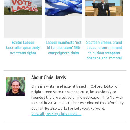
Exeter Labour
Labour manifesto ‘not
Scottish Greens brand
Councillor quits party
fit for the future’ NHS
Labour’s commitment
over trans rights
campaigners claim
to nuclear weapons
‘obscene and immoral’
About Chris Jarvis
Chris is a writer and activist based in Oxford. Editor of
Bright Green since December 2018, he previously co-
founded the progressive online publication The Norwich
Radical in 2014. In 2021, Chris was elected to Oxford City
Council. He also works for Left Foot Forward.
View all posts by Chris Jarvis
→