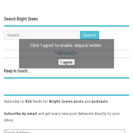
Search Bright Green
Click 'I agree' to enable Jetpack twitter
Cookie Policy
My Tweets
I agree
Keep in touch…
Subscribe to
RSS
feeds for
Bright Green posts
and
podcasts
.
Subscribe by email
and get every new post delivered directly to your
inbox.