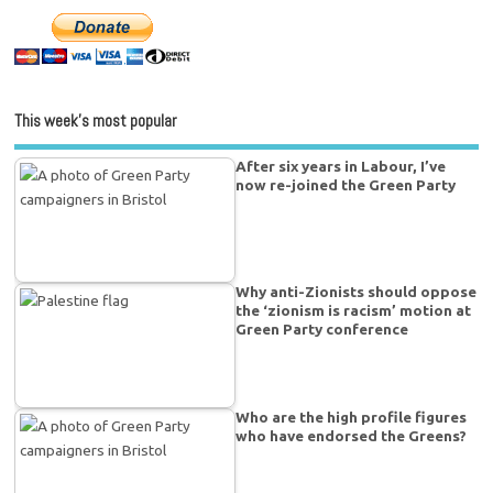
This week’s most popular
After six years in Labour, I’ve
now re-joined the Green Party
Why anti-Zionists should oppose
the ‘zionism is racism’ motion at
Green Party conference
Who are the high profile figures
who have endorsed the Greens?