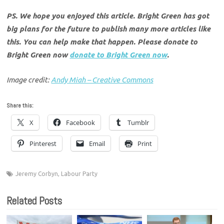
PS. We hope you enjoyed this article. Bright Green has got
big plans for the future to publish many more articles like
this. You can help make that happen. Please donate to
Bright Green now
donate to Bright Green now
.
Image credit:
Andy Miah – Creative Commons
Share this:
X
Facebook
Tumblr
Pinterest
Email
Print
Jeremy Corbyn
,
Labour Party
Related Posts