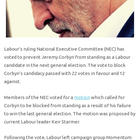
Labour’s ruling National Executive Committee (NEC) has
voted to prevent Jeremy Corbyn from standing as a Labour
candidate in the next general election. The vote to block
Corbyn’s candidacy passed with 22 votes in favour and 12
against.
Members of the NEC voted for a
motion
which called for
Corbyn to be blocked from standing as a result of his failure
to win the last general election. The motion was proposed by
current Labour leader Keir Starmer.
Following the vote, Labour left campaign group Momentum