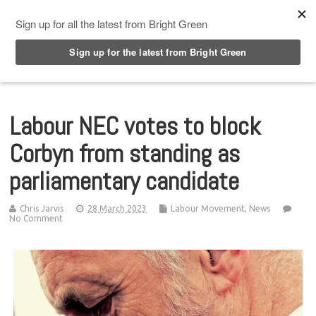
Top Menu
Labour NEC votes to block
Corbyn from standing as
parliamentary candidate
Chris Jarvis
28 March 2023
Labour Movement
,
News
No Comment