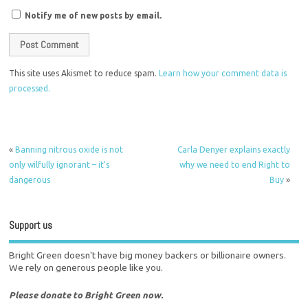
Notify me of new posts by email.
This site uses Akismet to reduce spam.
Learn how your comment data is
processed.
«
Banning nitrous oxide is not
Carla Denyer explains exactly
only wilfully ignorant – it’s
why we need to end Right to
dangerous
Buy
»
Support us
Bright Green doesn't have big money backers or billionaire owners.
We rely on generous people like you.
Please donate to Bright Green now.