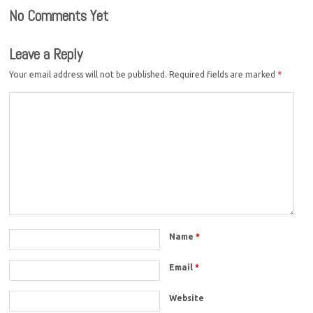
No Comments Yet
Leave a Reply
Your email address will not be published.
Required fields are marked
*
Name
*
Email
*
Website