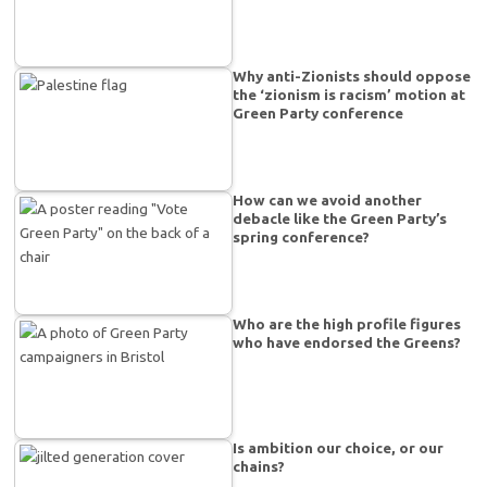
Why anti-Zionists should oppose
the ‘zionism is racism’ motion at
Green Party conference
How can we avoid another
debacle like the Green Party’s
spring conference?
Who are the high profile figures
who have endorsed the Greens?
Is ambition our choice, or our
chains?