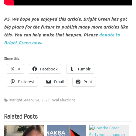
PS. We hope you enjoyed this article. Bright Green has got
big plans for the future to publish many more articles like
this. You can help make that happen. Please
donate to
Bright Green now
.
Share this:
X
Facebook
Tumblr
Pinterest
Email
Print
#BrightGreenLive
,
2023 local elections
Related Posts