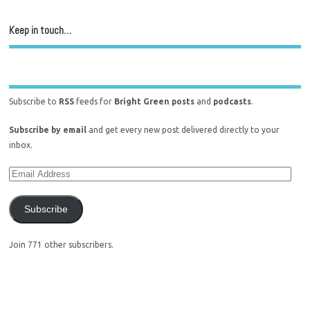
Keep in touch…
Subscribe to
RSS
feeds for
Bright Green posts
and
podcasts
.
Subscribe by email
and get every new post delivered directly to your
inbox.
Subscribe
Join 771 other subscribers.