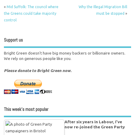
«
Mid Suffolk: The council where
Why the Illegal Migration Bill
the Greens could take majority
must be stopped
»
control
Support us
Bright Green doesn't have big money backers or billionaire owners.
We rely on generous people like you.
Please donate to Bright Green now.
This week’s most popular
After six years in Labour, I’ve
now re-joined the Green Party