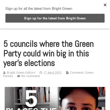
Top Menu
5 councils where the Green
Party could win big in this
year’s elections
Bright Green Editors
17 April 2023
Comment
,
Green
Parties
No Comment