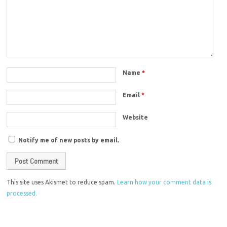
Name
*
Email
*
Website
Notify me of new posts by email.
This site uses Akismet to reduce spam.
Learn how your comment data is
processed.