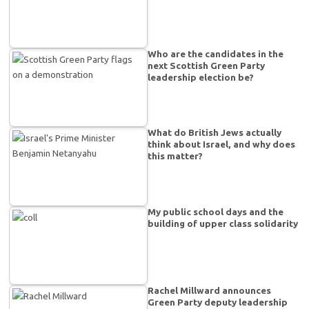
Who are the candidates in the
next Scottish Green Party
leadership election be?
What do British Jews actually
think about Israel, and why does
this matter?
My public school days and the
building of upper class solidarity
Rachel Millward announces
Green Party deputy leadership