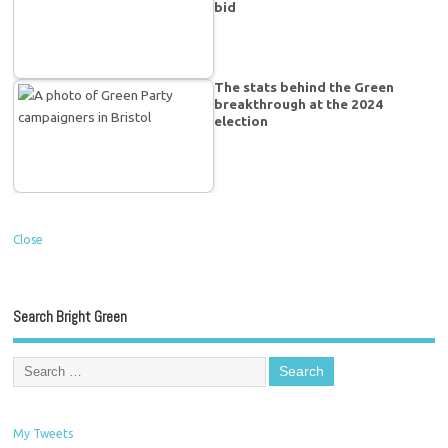
bid
The stats behind the Green
breakthrough at the 2024
election
Close
Search Bright Green
My Tweets