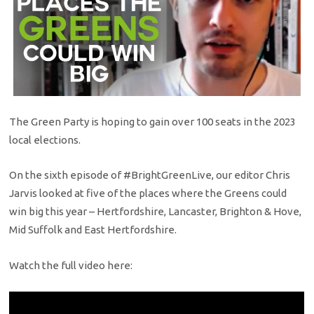
The Green Party is hoping to gain over 100 seats in the 2023
local elections.
On the sixth episode of
#BrightGreenLive
, our editor Chris
Jarvis looked at five of the places where the Greens could
win big this year – Hertfordshire, Lancaster, Brighton & Hove,
Mid Suffolk and East Hertfordshire.
Watch the full video here: