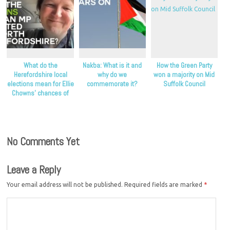
What do the
Nakba: What is it and
How the Green Party
Herefordshire local
why do we
won a majority on Mid
elections mean for Ellie
commemorate it?
Suffolk Council
Chowns’ chances of
becoming an MP?
No Comments Yet
Leave a Reply
Your email address will not be published.
Required fields are marked
*