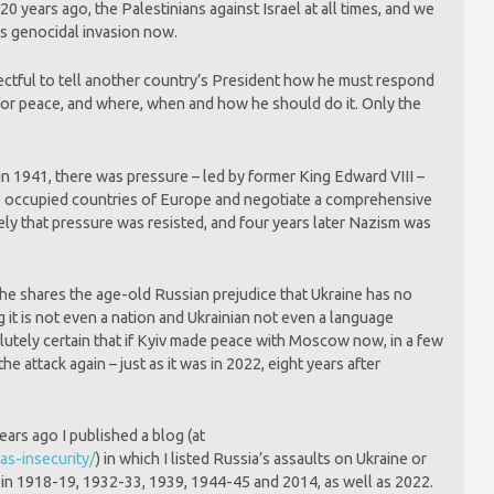
0 years ago, the Palestinians against Israel at all times, and we
’s genocidal invasion now.
espectful to tell another country’s President how he must respond
 for peace, and where, when and how he should do it. Only the
n 1941, there was pressure – led by former King Edward VIII –
the occupied countries of Europe and negotiate a comprehensive
ly that pressure was resisted, and four years later Nazism was
 he shares the age-old Russian prejudice that Ukraine has no
g it is not even a nation and Ukrainian not even a language
utely certain that if Kyiv made peace with Moscow now, in a few
e attack again – just as it was in 2022, eight years after
ars ago I published a blog (at
as-insecurity/
) in which I listed Russia’s assaults on Ukraine or
e in 1918-19, 1932-33, 1939, 1944-45 and 2014, as well as 2022.