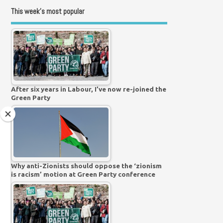
This week’s most popular
After six years in Labour, I’ve now re-joined the
Green Party
Why anti-Zionists should oppose the ‘zionism
is racism’ motion at Green Party conference