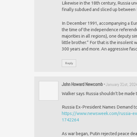
Likewise in the 18th century, Russia u
finally subdued and sliced up between R
In December 1991, accompanying a Euro
the time of the independence referend
majorities in all regions), one deputy 
little brother.” For that is the insolent
300 years and more. An aggressive fascis
Reply
John Howard Newcomb
-
January 31st, 202
Walker says Russia shouldn’t be made t
Russia Ex-President Names Demand to E
https://www.newsweek.com/russia-ex-
1742264
As war began, Putin rejected peace de