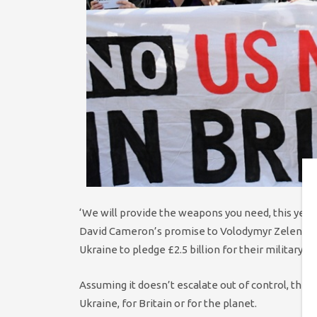
‘We will provide the weapons you need, this year, 
David Cameron’s promise to Volodymyr Zelensky i
Ukraine to pledge £2.5 billion for their military s
Assuming it doesn’t escalate out of control, the 
Ukraine, for Britain or for the planet.