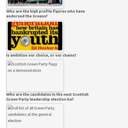
Who are the high profile figures who have
endorsed the Greens?
Is ambition our choice, or our chains?
Who are the candidates in the next Scottish
Green Party leadership election be?