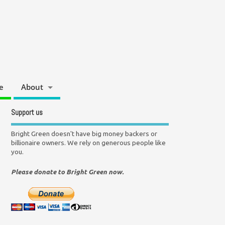
e
About
Support us
Bright Green doesn't have big money backers or
billionaire owners. We rely on generous people like
you.
Please donate to Bright Green now.