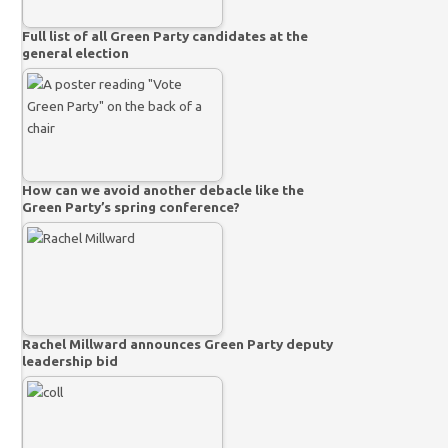
Full list of all Green Party candidates at the
general election
How can we avoid another debacle like the
Green Party’s spring conference?
Rachel Millward announces Green Party deputy
leadership bid