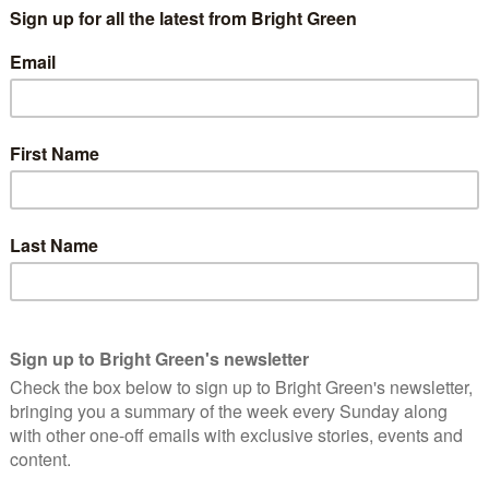
 to begin to find a settlement, so that the killing and destruction
 Plan at the World Economic Forum in Davos. But it is
iliating capitulation by Russia. That is just not going to happen.
nd Defence Working Group have come up with an idea which we
ay from the stalemate.
 nuclear gravity bombs in Germany, Italy, the Netherlands,
duce these bombs to the UK too .
e them more accurately deliverable and their yield can be
o 50 kilotons. The bomb which laid waste to Hiroshima was just
ctical nuclear weapons to Belarus. We are suggesting that the