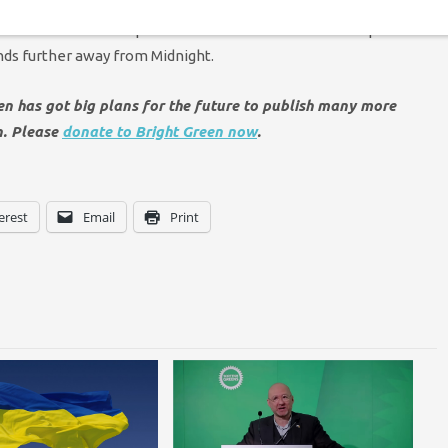
n’ made clear the risk of nuclear war is higher than it has
If tactical nuclear weapons could be removed from Europe it
ds further away from Midnight.
een has got big plans for the future to publish many more
n. Please
donate to Bright Green now
.
erest
Email
Print