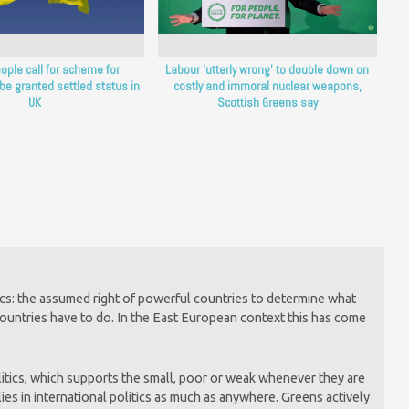
ople call for scheme for
Labour ‘utterly wrong’ to double down on
 be granted settled status in
costly and immoral nuclear weapons,
UK
Scottish Greens say
itics: the assumed right of powerful countries to determine what
countries have to do. In the East European context this has come
litics, which supports the small, poor or weak whenever they are
es in international politics as much as anywhere. Greens actively