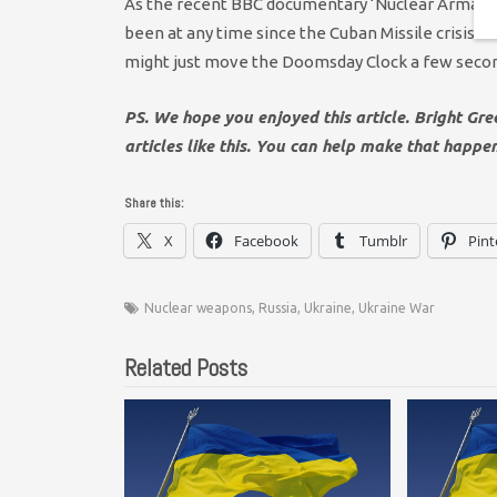
As the recent BBC documentary ‘Nuclear Armageddo
been at any time since the Cuban Missile crisis. 
might just move the Doomsday Clock a few secon
PS. We hope you enjoyed this article. Bright Gr
articles like this. You can help make that happe
Share this:
X
Facebook
Tumblr
Pint
Nuclear weapons
,
Russia
,
Ukraine
,
Ukraine War
Related Posts