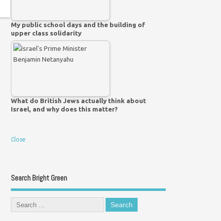
My public school days and the building of
upper class solidarity
What do British Jews actually think about
Israel, and why does this matter?
Close
Search Bright Green