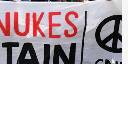
next year, and for as long as it takes.’ This was foreign secretary
n November. Since then Rishi Sunak has made a flying visit to
pending this year.
war in Ukraine could drag on for years. This makes no sense for