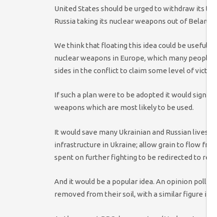
United States should be urged to withdraw its ta
Russia taking its nuclear weapons out of Belarus
We think that floating this idea could be useful o
nuclear weapons in Europe, which many people ma
sides in the conflict to claim some level of victory
If such a plan were to be adopted it would significa
weapons which are most likely to be used.
It would save many Ukrainian and Russian lives; en
infrastructure in Ukraine; allow grain to flow fre
spent on further fighting to be redirected to rebu
And it would be a popular idea. An opinion poll 
removed from their soil, with a similar figure i