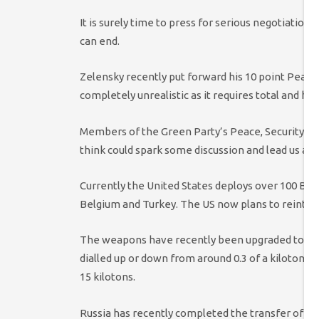
It is surely time to press for serious negotiations
can end.
Zelensky recently put forward his 10 point Peace
completely unrealistic as it requires total and hum
Members of the Green Party’s Peace, Security a
think could spark some discussion and lead us aw
Currently the United States deploys over 100 B61
Belgium and Turkey. The US now plans to reintro
The weapons have recently been upgraded to mak
dialled up or down from around 0.3 of a kiloton t
15 kilotons.
Russia has recently completed the transfer of ta