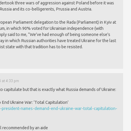
ndertook three wars of aggression against Poland before it was
ussia and its co-belligerents, Prussia and Austria.
pean Parliament delegation to the Rada (Parliament) in Kyiv at
um, in which 90% voted for Ukrainian independence (with
simply said to me, “We’ve had enough of being someone else’s
 way in which Russian authorities have treated Ukraine for the last
t state with that tradition has to be resisted.
4 at 4:33 pm
o capitulate but that is exactly what Russia demands of Ukraine:
nd Ukraine War: ‘Total Capitulation’
president-names-demand-end-ukraine-war-total-capitulation-
al recommended by an aide