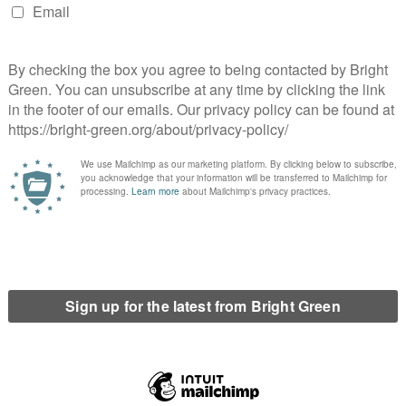
ctical nuclear weapons from European soil in exchange for
 and withdrawing its troops from Ukraine.
n several fronts. It draws attention to the presence of US
y be unaware of and it is a proposal which would allow all
.
ntly reduce the risk of nuclear war, as it is the smaller tactical
d the destruction of homes, industry, agricultural land and
ely again; and allow the billions of dollars which would have been
ilding.
in 2020 showed that 74% of Italians wanted US nuclear weapons
n the Netherlands and over 80% in Germany.