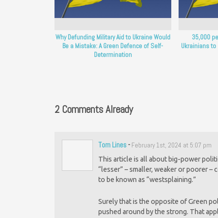
Why Defunding Military Aid to Ukraine Would
35,000 pe
Be a Mistake: A Green Defence of Self-
Ukrainians to
Determination
2 Comments Already
Tom Lines
-
February 1st, 2024 at 5:07 pm
This article is all about big-power pol
“lesser” – smaller, weaker or poorer – 
to be known as “westsplaining.”
Surely that is the opposite of Green po
pushed around by the strong. That appli