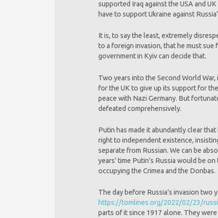
supported Iraq against the USA and UK 2
have to support Ukraine against Russia
It is, to say the least, extremely disr
to a foreign invasion, that he must sue
government in Kyiv can decide that.
Two years into the Second World War, i
for the UK to give up its support for 
peace with Nazi Germany. But fortunate
defeated comprehensively.
Putin has made it abundantly clear that
right to independent existence, insistin
separate from Russian. We can be absol
years’ time Putin’s Russia would be on th
occupying the Crimea and the Donbas.
The day before Russia’s invasion two ye
https://tomlines.org/2022/02/23/russi
parts of it since 1917 alone. They wer