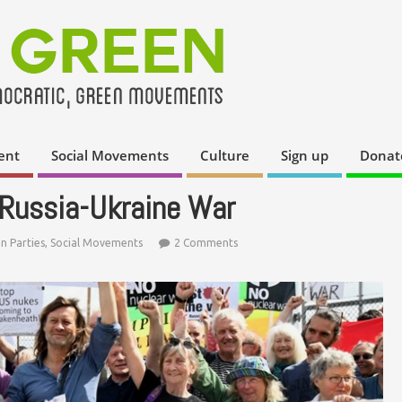
ent
Social Movements
Culture
Sign up
Donat
e Russia-Ukraine War
n Parties
,
Social Movements
2 Comments