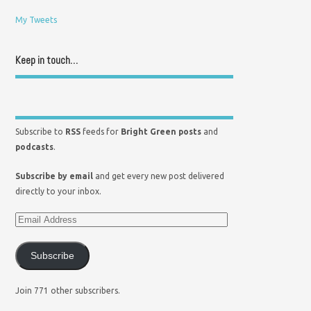
My Tweets
Keep in touch…
Subscribe to
RSS
feeds for
Bright Green posts
and
podcasts
.
Subscribe by email
and get every new post delivered
directly to your inbox.
Subscribe
Join 771 other subscribers.