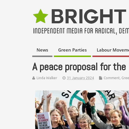
News
Green Parties
Labour Movem
A peace proposal for th
Linda Walker
31 January 2024
Comment
,
Gree