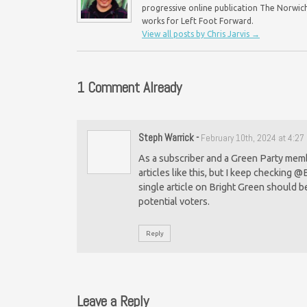
progressive online publication The Norwich 
works for Left Foot Forward.
View all posts by Chris Jarvis
→
1 Comment Already
Steph Warrick
-
February 10th, 2024 at 4:2
As a subscriber and a Green Party membe
articles like this, but I keep checking @
single article on Bright Green should b
potential voters.
Reply
Leave a Reply