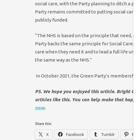
social care, with the Party planning to ditch a p
Party remains committed to putting social care on 
publicly funded.
“The NHS is based on the principle that need, no
Party backs the same principle for Social Care.
Ov
care when they need it and to lead a full life und
the same way as the NHS.”
In October 2021, the Green Party’s membership
PS. We hope you enjoyed this article. Bright Gr
articles like this. You can help make that happ
now
.
Share this:
X
Facebook
Tumblr
Pint