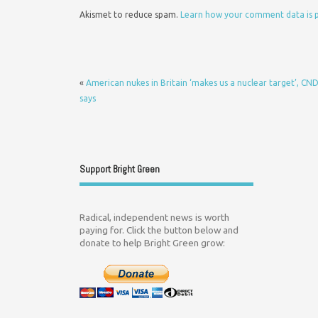
Akismet to reduce spam.
Learn how your comment data is 
«
American nukes in Britain ‘makes us a nuclear target’, CN
says
Support Bright Green
Radical, independent news is worth
paying for. Click the button below and
donate to help Bright Green grow: