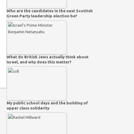
Who are the candidates in the next Scottish
Green Party leadership election be?
What do British Jews actually think about
Israel, and why does this matter?
My public school days and the building of
upper class solidarity