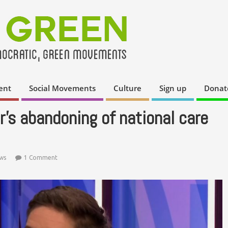
ent
Social Movements
Culture
Sign up
Donat
’s abandoning of national care
ws
1 Comment