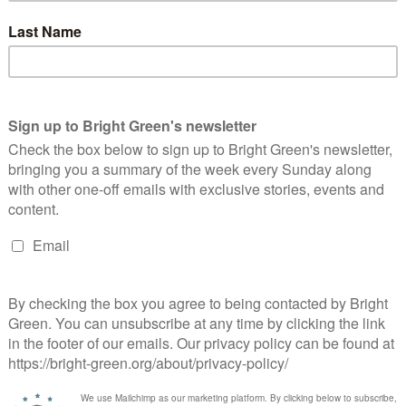
revious pledge to create a new national care service. The Green
a level footing with the NHS and ensuring social care is fully
t wealth, should determine the health care we get. The Green
er a million people need help to eat and wash, get residential
er their own control. They deserve to have their care paid for in
voted
to support the delivery of free social care.
een has got big plans for the future to publish many more
en. Please donate to Bright Green now
donate to Bright Green
erest
Email
Print