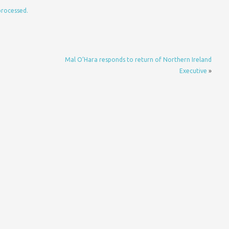
processed.
D
Mal O’Hara responds to return of Northern Ireland
Executive
»