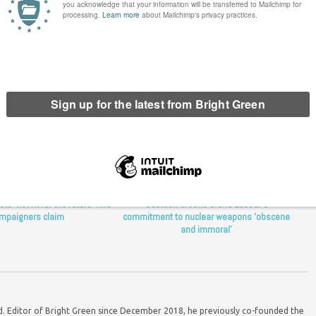
o ‘not fit for the future’ NHS
Scottish Greens brand Labour’s
mpaigners claim
commitment to nuclear weapons ‘obscene
and immoral’
ord. Editor of Bright Green since December 2018, he previously co-founded the