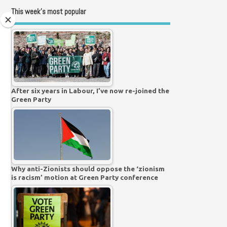
This week’s most popular
After six years in Labour, I’ve now re-joined the
Green Party
Why anti-Zionists should oppose the ‘zionism
is racism’ motion at Green Party conference