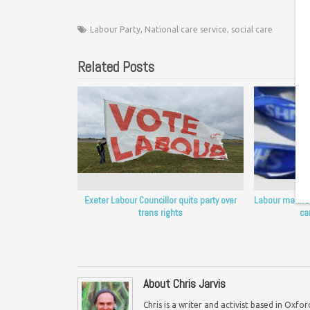
Labour Party
,
National care service
,
social care
Related Posts
Exeter Labour Councillor quits party over
Labour manifest
trans rights
ca
About Chris Jarvis
Chris is a writer and activist based in Oxf