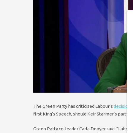
The Green Party has criticised Labour’s
decision
n
first King’s Speech, should Keir Starmer’s party w
Green Party co-leader Carla Denyer said:
“Labour 