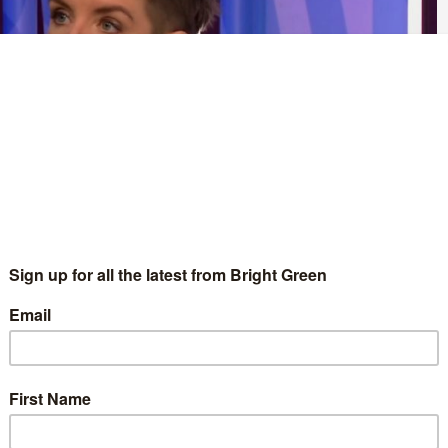
ot to legislate for the creation of a national care service in its
in the next general election.
are dropping policy commitments like confetti. Next in line it’s