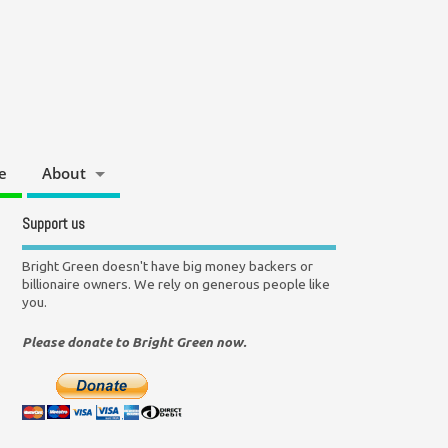
e
About
Support us
Bright Green doesn't have big money backers or
billionaire owners. We rely on generous people like
you.
Please donate to Bright Green now.