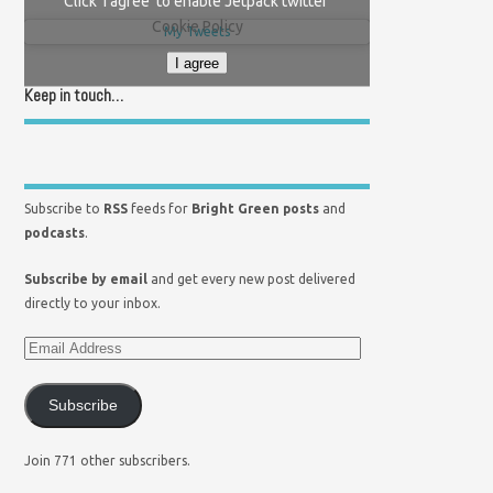
Click 'I agree' to enable Jetpack twitter
Cookie Policy
My Tweets
I agree
Keep in touch…
Subscribe to
RSS
feeds for
Bright Green posts
and
podcasts
.
Subscribe by email
and get every new post delivered
directly to your inbox.
Subscribe
Join 771 other subscribers.