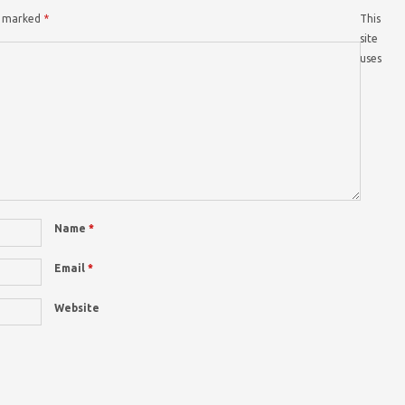
re marked
*
This
site
uses
Name
*
Email
*
Website