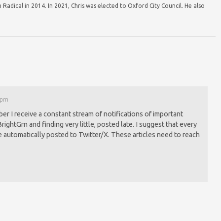
Radical in 2014. In 2021, Chris was elected to Oxford City Council. He also
7 pm
r I receive a constant stream of notifications of important
BrightGrn and finding very little, posted late. I suggest that every
e automatically posted to Twitter/X. These articles need to reach