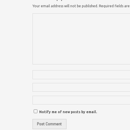
Your email address will not be published.
Required fields a
Notify me of new posts by email.