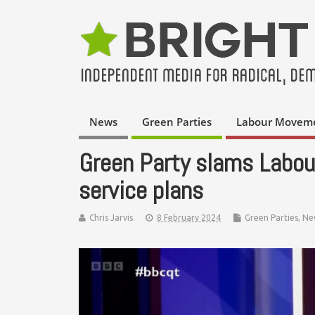
News
Green Parties
Labour Movem
Green Party slams Labour
service plans
Chris Jarvis
8 February 2024
Green Parties
,
Ne