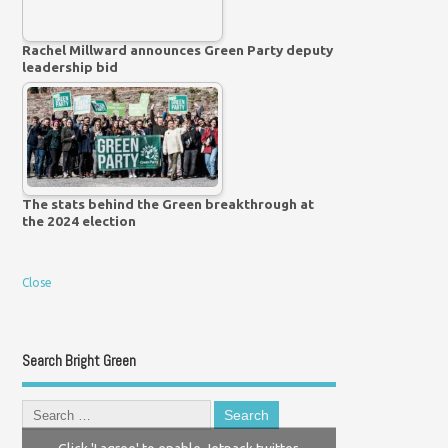
Rachel Millward announces Green Party deputy
leadership bid
The stats behind the Green breakthrough at
the 2024 election
Close
Search Bright Green