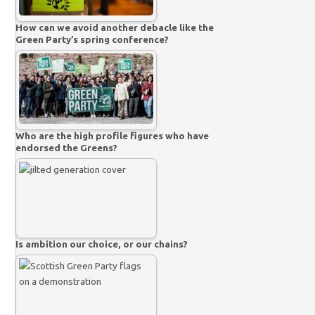
How can we avoid another debacle like the
Green Party’s spring conference?
Who are the high profile figures who have
endorsed the Greens?
Is ambition our choice, or our chains?