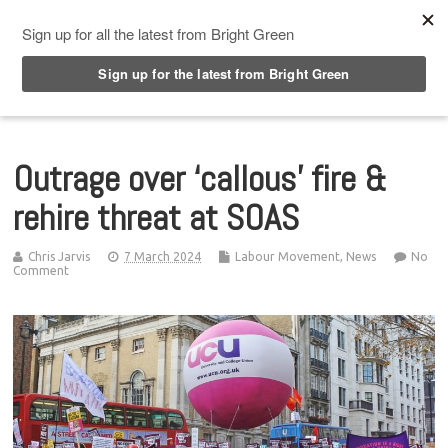
Top Menu
Outrage over ‘callous’ fire &
rehire threat at SOAS
Chris Jarvis
7 March 2024
Labour Movement
,
News
No
Comment