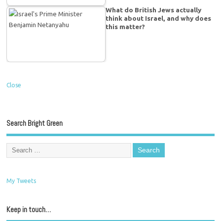
What do British Jews actually
think about Israel, and why does
this matter?
Close
Search Bright Green
My Tweets
Keep in touch…