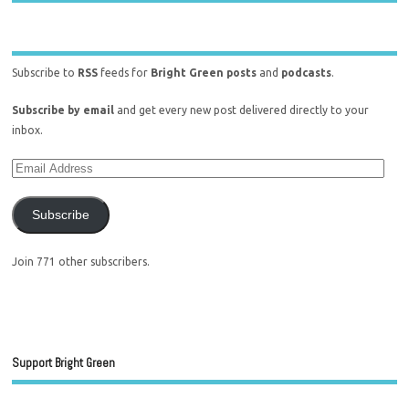
Subscribe to
RSS
feeds for
Bright Green posts
and
podcasts
.
Subscribe by email
and get every new post delivered directly to your
inbox.
Subscribe
Join 771 other subscribers.
Support Bright Green