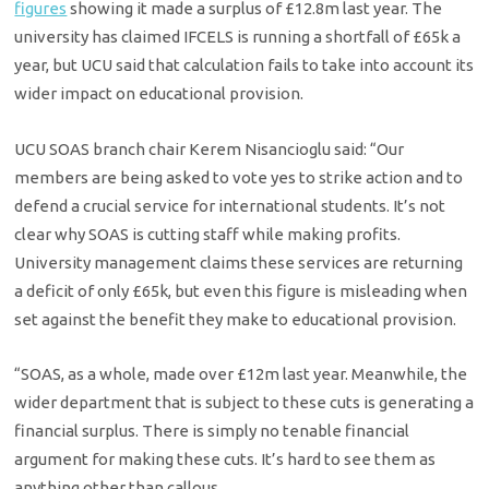
figures
showing it made a surplus of £12.8m last year. The
university has claimed IFCELS is running a shortfall of £65k a
year, but UCU said that calculation fails to take into account its
wider impact on educational provision.
UCU SOAS branch chair Kerem Nisancioglu said: “Our
members are being asked to vote yes to strike action and to
defend a crucial service for international students. It’s not
clear why SOAS is cutting staff while making profits.
University management claims these services are returning
a deficit of only £65k, but even this figure is misleading when
set against the benefit they make to educational provision.
“SOAS, as a whole, made over £12m last year. Meanwhile, the
wider department that is subject to these cuts is generating a
financial surplus. There is simply no tenable financial
argument for making these cuts. It’s hard to see them as
anything other than callous.