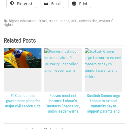
Pinterest
Email
Print
higher education
,
SOAS
,
trade unions
,
UCU
,
universities
,
workers'
rights
Related Posts
PCS condemns
Reeves must not
Scottish Greens urge
government plans for
become Labour’s
Labour to extend
major civil service cuts
‘austerity Chancellor’,
maternity pay to
union leader warns
support parents and
children