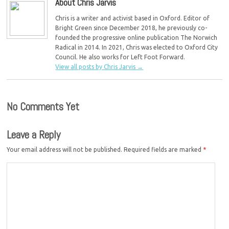
About Chris Jarvis
Chris is a writer and activist based in Oxford. Editor of
Bright Green since December 2018, he previously co-
founded the progressive online publication The Norwich
Radical in 2014. In 2021, Chris was elected to Oxford City
Council. He also works for Left Foot Forward.
View all posts by Chris Jarvis
→
No Comments Yet
Leave a Reply
Your email address will not be published.
Required fields are marked
*