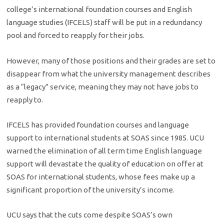
college’s international foundation courses and English
language studies (IFCELS) staff will be put in a redundancy
pool and forced to reapply for their jobs.
However, many of those positions and their grades are set to
disappear from what the university management describes
as a “legacy” service, meaning they may not have jobs to
reapply to.
IFCELS has provided foundation courses and language
support to international students at SOAS since 1985. UCU
warned the elimination of all term time English language
support will devastate the quality of education on offer at
SOAS for international students, whose fees make up a
significant proportion of the university’s income.
UCU says that the cuts come despite SOAS’s own