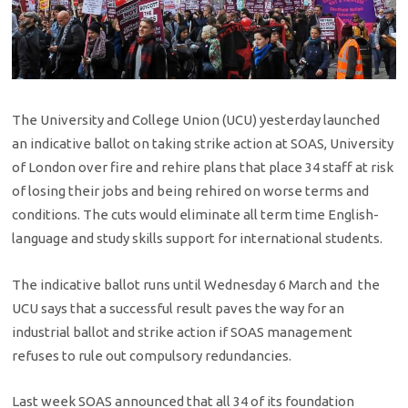
The University and College Union (UCU) yesterday launched
an indicative ballot on taking strike action at SOAS, University
of London over fire and rehire plans that place 34 staff at risk
of losing their jobs and being rehired on worse terms and
conditions. The cuts would eliminate all term time English-
language and study skills support for international students.
The indicative ballot runs until Wednesday 6 March and the
UCU says that a successful result paves the way for an
industrial ballot and strike action if SOAS management
refuses to rule out compulsory redundancies.
Last week SOAS announced that all 34 of its foundation