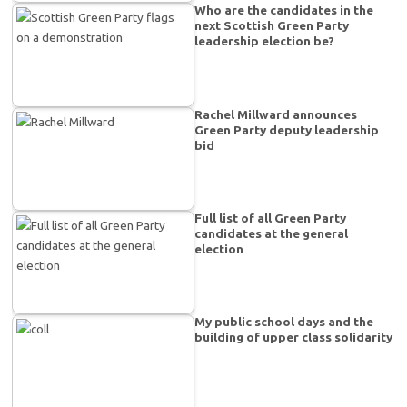
Who are the candidates in the
next Scottish Green Party
leadership election be?
Rachel Millward announces
Green Party deputy leadership
bid
Full list of all Green Party
candidates at the general
election
My public school days and the
building of upper class solidarity