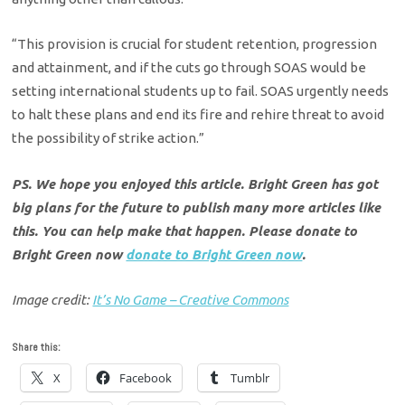
“This provision is crucial for student retention, progression
and attainment, and if the cuts go through SOAS would be
setting international students up to fail. SOAS urgently needs
to halt these plans and end its fire and rehire threat to avoid
the possibility of strike action.”
PS. We hope you enjoyed this article. Bright Green has got
big plans for the future to publish many more articles like
this. You can help make that happen. Please donate to
Bright Green now
donate to Bright Green now
.
Image credit:
It’s No Game – Creative Commons
Share this:
X
Facebook
Tumblr