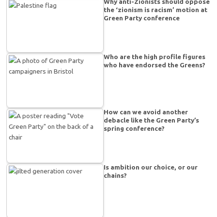
Why anti-Zionists should oppose
the ‘zionism is racism’ motion at
Green Party conference
Who are the high profile figures
who have endorsed the Greens?
How can we avoid another
debacle like the Green Party’s
spring conference?
Is ambition our choice, or our
chains?