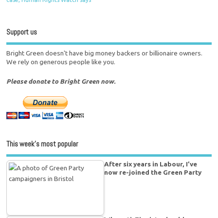
Support us
Bright Green doesn't have big money backers or billionaire owners.
We rely on generous people like you.
Please donate to Bright Green now.
This week’s most popular
After six years in Labour, I’ve
now re-joined the Green Party