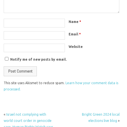
Name
*
Email
*
Website
Notify me of new posts by email.
This site uses Akismet to reduce spam.
Learn how your comment data is
processed.
«
Israel not complying with
Bright Green 2024 local
world court order in genocide
elections live blog
»
case, Human Rights Watch says