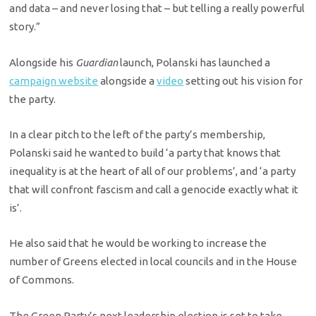
and data – and never losing that – but telling a really powerful
story.”
Alongside his
Guardian
launch, Polanski has launched a
campaign website
alongside a
video
setting out his vision for
the party.
In a clear pitch to the left of the party’s membership,
Polanski said he wanted to build ‘a party that knows that
inequality is at the heart of all of our problems’, and ‘a party
that will confront fascism and call a genocide exactly what it
is’.
He also said that he would be working to increase the
number of Greens elected in local councils and in the House
of Commons.
The Green Party’s next leadership election is set to take