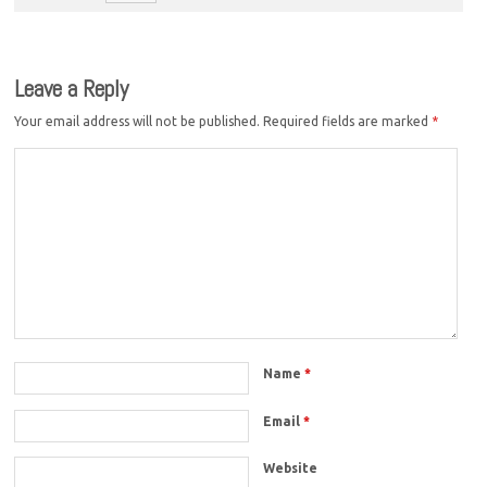
Leave a Reply
Your email address will not be published.
Required fields are marked
*
Name
*
Email
*
Website