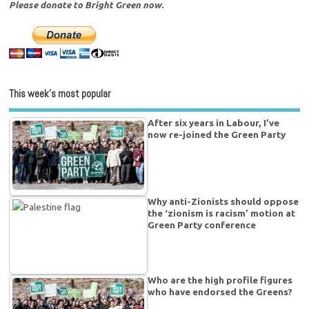
Please donate to Bright Green now.
This week’s most popular
After six years in Labour, I’ve
now re-joined the Green Party
Why anti-Zionists should oppose
the ‘zionism is racism’ motion at
Green Party conference
Who are the high profile figures
who have endorsed the Greens?