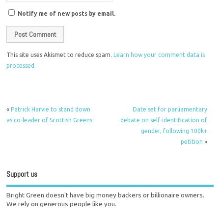
Notify me of new posts by email.
This site uses Akismet to reduce spam.
Learn how your comment data is
processed.
«
Patrick Harvie to stand down
Date set for parliamentary
as co-leader of Scottish Greens
debate on self-identification of
gender, following 100k+
petition
»
Support us
Bright Green doesn't have big money backers or billionaire owners.
We rely on generous people like you.