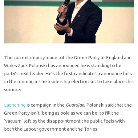
The current deputy leader of the Green Party of England and
Wales Zack Polanski has announced he is standing to be
party’s next leader. He’s the first candidate to announce he’s
in the running in the leadership election set to take place this
summer.
Launching
is campaign in the
Guardian,
Polanski said that the
Green Party isn’t ‘being as bold as we can be’ to fill the
‘vacuum’ left by the disappointment the public feels with
both the Labour government and the Tories.