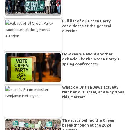
Full list of all Green Party
candidates at the general
election
How can we avoid another
debacle like the Green Party’s
spring conference?
What do British Jews actually
think about Israel, and why does
this matter?
The stats behind the Green
breakthrough at the 2024