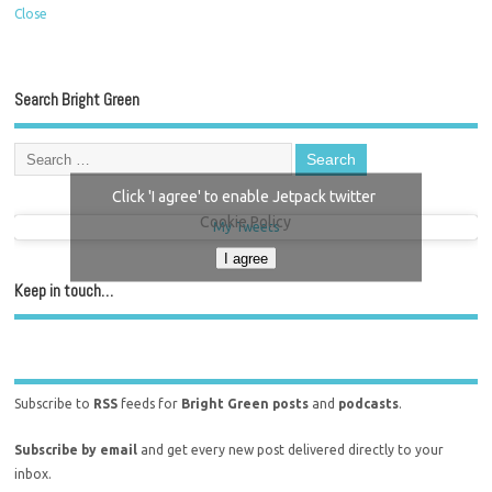
Close
Search Bright Green
Click 'I agree' to enable Jetpack twitter
Cookie Policy
My Tweets
I agree
Keep in touch…
Subscribe to
RSS
feeds for
Bright Green posts
and
podcasts
.
Subscribe by email
and get every new post delivered directly to your
inbox.