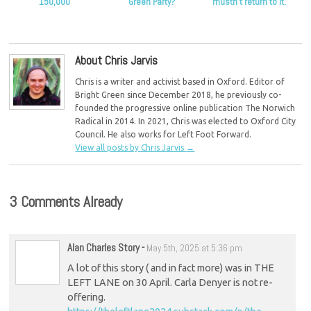
150,000
Green Party?
mustn’t return to it.
About Chris Jarvis
Chris is a writer and activist based in Oxford. Editor of
Bright Green since December 2018, he previously co-
founded the progressive online publication The Norwich
Radical in 2014. In 2021, Chris was elected to Oxford City
Council. He also works for Left Foot Forward.
View all posts by Chris Jarvis
→
3 Comments Already
Alan Charles Story
-
May 5th, 2025 at 5:36 pm
A lot of this story ( and in fact more) was in THE
LEFT LANE on 30 April. Carla Denyer is not re-
offering.