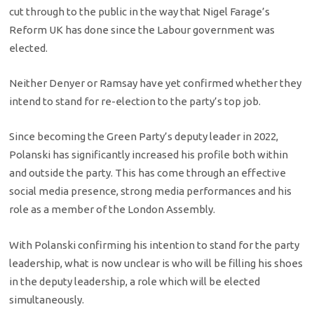
cut through to the public in the way that Nigel Farage’s
Reform UK has done since the Labour government was
elected.
Neither Denyer or Ramsay have yet confirmed whether they
intend to stand for re-election to the party’s top job.
Since becoming the Green Party’s deputy leader in 2022,
Polanski has significantly increased his profile both within
and outside the party. This has come through an effective
social media presence, strong media performances and his
role as a member of the London Assembly.
With Polanski confirming his intention to stand for the party
leadership, what is now unclear is who will be filling his shoes
in the deputy leadership, a role which will be elected
simultaneously.