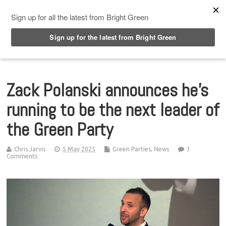
Top Menu
Zack Polanski announces he’s
running to be the next leader of
the Green Party
Chris Jarvis
5 May 2025
Green Parties
,
News
3
Comments