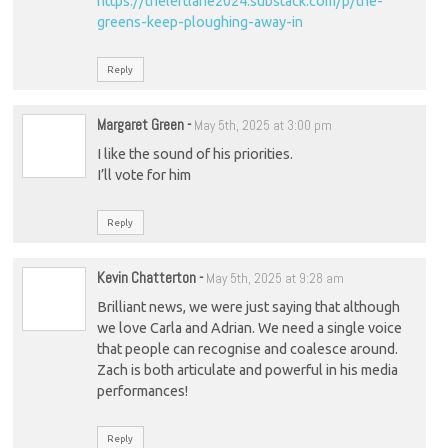
https://theleftlane2024.substack.com/p/the-
greens-keep-ploughing-away-in
Reply
Margaret Green
-
May 5th, 2025 at 3:00 pm
I like the sound of his priorities.
I’ll vote for him
Reply
Kevin Chatterton
-
May 5th, 2025 at 9:28 am
Brilliant news, we were just saying that although
we love Carla and Adrian. We need a single voice
that people can recognise and coalesce around.
Zach is both articulate and powerful in his media
performances!
Reply