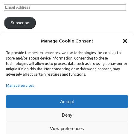
Subscribe
Join 771 other subscribers.
Manage Cookie Consent
To provide the best experiences, we use technologies like cookies to
store and/or access device information. Consenting to these
technologies will allow us to process data such as browsing behaviour or
unique IDs on this site. Not consenting or withdrawing consent, may
Support Bright Green
adversely affect certain features and functions.
Manage services
Radical, independent news is worth paying for. Click the button below
and donate to help Bright Green grow:
Accept
Deny
View preferences