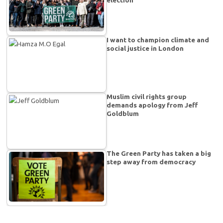
election
I want to champion climate and
social justice in London
Muslim civil rights group
demands apology from Jeff
Goldblum
The Green Party has taken a big
step away from democracy