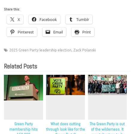
Share this:
X
Facebook
Tumblr
Pinterest
Email
Print
2025 Green Party leadership election
,
Zack Polanski
Related Posts
Green Party
What does cutting
The Green Party is out
membership hits
through look like for the
of the wilderness. It