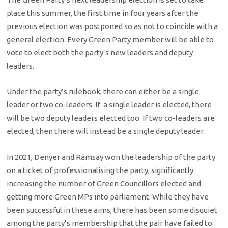
place this summer, the first time in four years after the
previous election was postponed so as not to coincide with a
general election. Every Green Party member will be able to
vote to elect both the party’s new leaders and deputy
leaders.
Under the party’s rulebook, there can either be a single
leader or two co-leaders. If a single leader is elected, there
will be two deputy leaders elected too. If two co-leaders are
elected, then there will instead be a single deputy leader.
In 2021, Denyer and Ramsay won the leadership of the party
on a ticket of professionalising the party, significantly
increasing the number of Green Councillors elected and
getting more Green MPs into parliament. While they have
been successful in these aims, there has been some disquiet
among the party’s membership that the pair have failed to