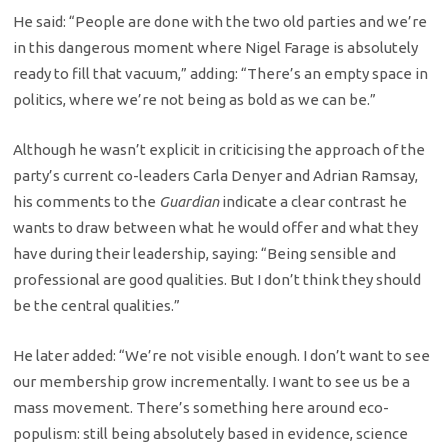
He said: “People are done with the two old parties and we’re
in this dangerous moment where Nigel Farage is absolutely
ready to fill that vacuum,” adding: “There’s an empty space in
politics, where we’re not being as bold as we can be.”
Although he wasn’t explicit in criticising the approach of the
party’s current co-leaders Carla Denyer and Adrian Ramsay,
his comments to the
Guardian
indicate a clear contrast he
wants to draw between what he would offer and what they
have during their leadership, saying: “Being sensible and
professional are good qualities. But I don’t think they should
be the central qualities.”
He later added: “We’re not visible enough. I don’t want to see
our membership grow incrementally. I want to see us be a
mass movement. There’s something here around eco-
populism: still being absolutely based in evidence, science