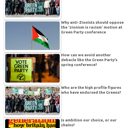
Why anti-Zionists should oppose
the ‘zionism is racism’ motion at
Green Party conference
How can we avoid another
debacle like the Green Party’s
spring conference?
Who are the high profile figures
who have endorsed the Greens?
Is ambition our choice, or our
chains?