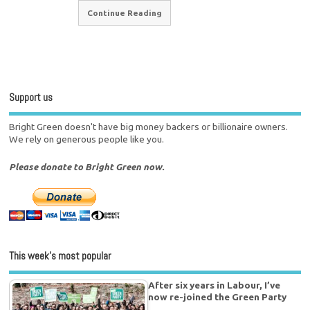
Continue Reading
Support us
Bright Green doesn't have big money backers or billionaire owners.
We rely on generous people like you.
Please donate to Bright Green now.
This week’s most popular
After six years in Labour, I’ve
now re-joined the Green Party