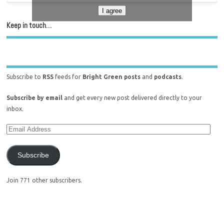
I agree
Keep in touch…
Subscribe to
RSS
feeds for
Bright Green posts
and
podcasts
.
Subscribe by email
and get every new post delivered directly to your
inbox.
Subscribe
Join 771 other subscribers.