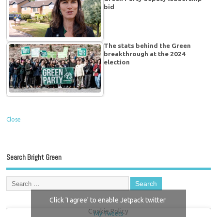
bid
The stats behind the Green
breakthrough at the 2024
election
Close
Search Bright Green
Click 'I agree' to enable Jetpack twitter
Cookie Policy
My Tweets