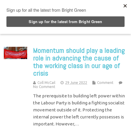
Top Menu
Momentum should play a leading
role in advancing the cause of
the working class in our age of
crisis
Coll McCail
29 June 2022
Comment
No Comment
The prerequisite to building left power within
the Labour Party is building a fighting socialist
movement outside of it. Protecting the
internal power the left currently possesses is
important. However,…