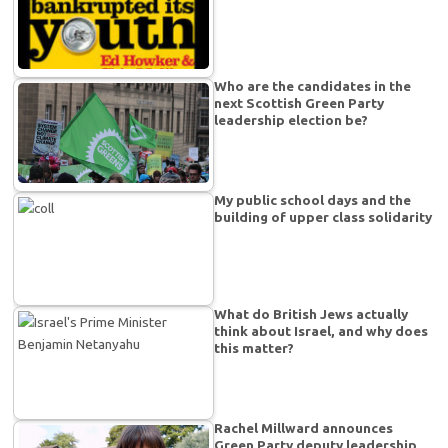
Who are the candidates in the
next Scottish Green Party
leadership election be?
My public school days and the
building of upper class solidarity
What do British Jews actually
think about Israel, and why does
this matter?
Rachel Millward announces
Green Party deputy leadership