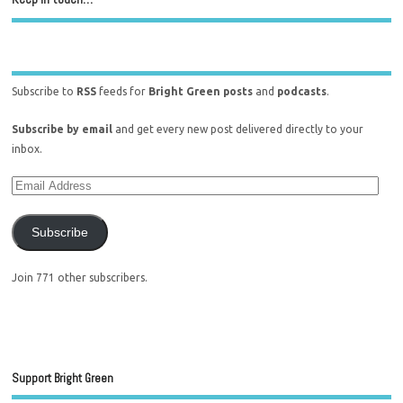
Subscribe to
RSS
feeds for
Bright Green posts
and
podcasts
.
Subscribe by email
and get every new post delivered directly to your
inbox.
Subscribe
Join 771 other subscribers.
Support Bright Green