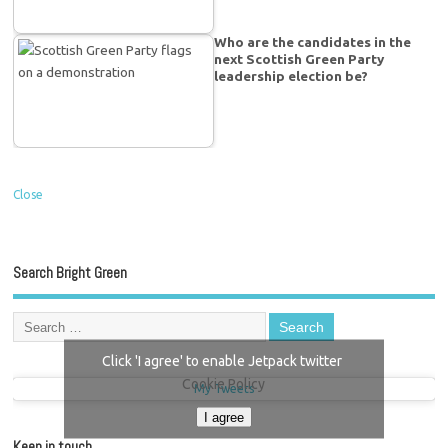
Who are the candidates in the
next Scottish Green Party
leadership election be?
Close
Search Bright Green
Click 'I agree' to enable Jetpack twitter
Cookie Policy
My Tweets
I agree
Keep in touch…