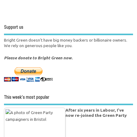
Support us
Bright Green doesn't have big money backers or billionaire owners.
We rely on generous people like you.
Please donate to Bright Green now.
This week’s most popular
After six years in Labour, I’ve
now re-joined the Green Party