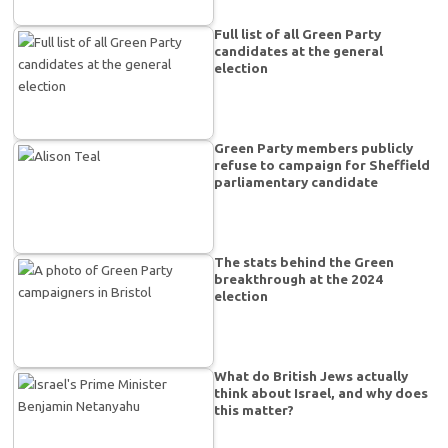
Full list of all Green Party
candidates at the general
election
Green Party members publicly
refuse to campaign for Sheffield
parliamentary candidate
The stats behind the Green
breakthrough at the 2024
election
What do British Jews actually
think about Israel, and why does
this matter?