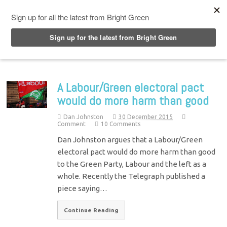
Top Menu
A Labour/Green electoral pact
would do more harm than good
Dan Johnston
30 December 2015
Comment
10 Comments
Dan Johnston argues that a Labour/Green
electoral pact would do more harm than good
to the Green Party, Labour and the left as a
whole. Recently the Telegraph published a
piece saying…
Continue Reading