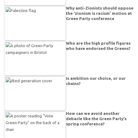
Why anti-Zionists should oppose
the ‘zionism is racism’ motion at
Green Party conference
Who are the high profile figures
who have endorsed the Greens?
Is ambition our choice, or our
chains?
How can we avoid another
debacle like the Green Party’s
spring conference?