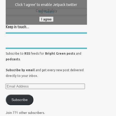
Click 'I agree' to enable Jetpack twitter
Cookie Policy
My Tweets
I agree
Keep in touch…
Subscribe to
RSS
feeds for
Bright Green posts
and
podcasts
.
Subscribe by email
and get every new post delivered
directly to your inbox.
Subscribe
Join 771 other subscribers.