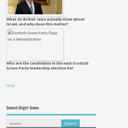
What do British Jews actually think about
Israel, and why does this matter?
Who are the candidates in the next Scottish
Green Party leadership election be?
Close
Search Bright Green