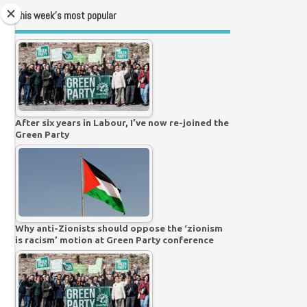
This week’s most popular
After six years in Labour, I’ve now re-joined the
Green Party
Why anti-Zionists should oppose the ‘zionism
is racism’ motion at Green Party conference