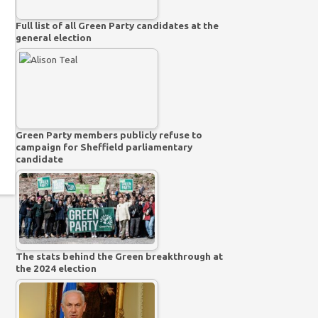
Full list of all Green Party candidates at the
general election
Green Party members publicly refuse to
campaign for Sheffield parliamentary
candidate
The stats behind the Green breakthrough at
the 2024 election