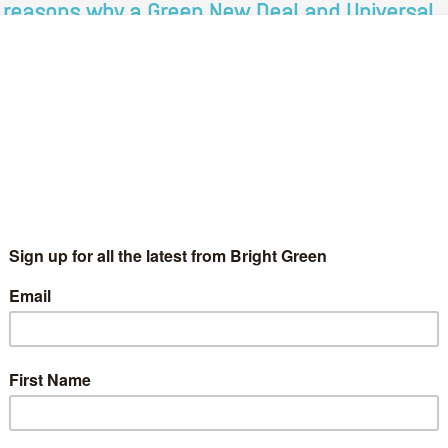
 reasons why a Green New Deal and Universal
asic Income go hand in hand
Martin Osborne
10 October 2019
Comment
7 Comments
ere has been much discussion in political circles and indeed the
der press over the last year about a Green New Deal after
dia savvy Americans like Alexandria Ocasio-Cortes revived…
Continue Reading