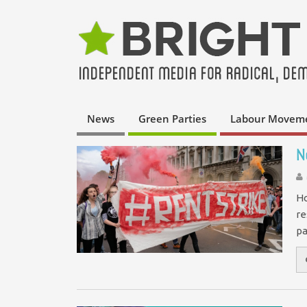
News
Green Parties
Labour Movem
N
Ho
re
pa