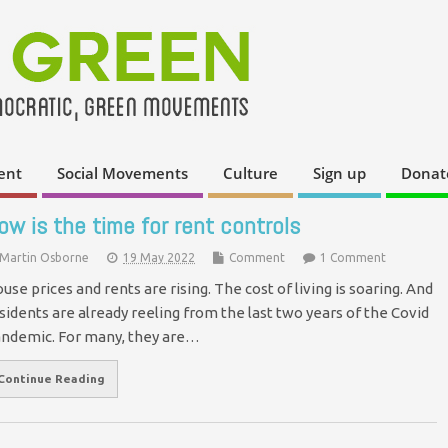
ent
Social Movements
Culture
Sign up
Donat
ow is the time for rent controls
Martin Osborne
19 May 2022
Comment
1 Comment
use prices and rents are rising. The cost of living is soaring. And
sidents are already reeling from the last two years of the Covid
ndemic. For many, they are…
Continue Reading