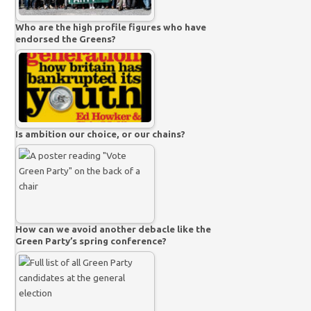
Who are the high profile figures who have
endorsed the Greens?
Is ambition our choice, or our chains?
How can we avoid another debacle like the
Green Party’s spring conference?