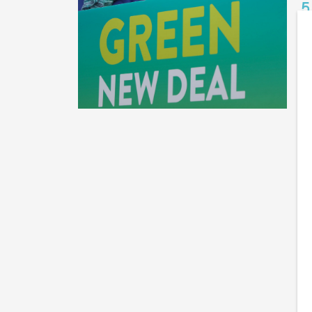
5
B
Th
wi
me