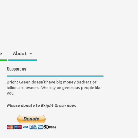
e
About
Support us
Bright Green doesn't have big money backers or
billionaire owners. We rely on generous people like
you.
Please donate to Bright Green now.