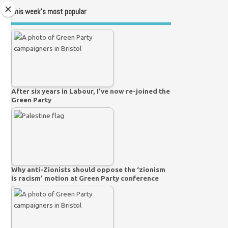
This week’s most popular
After six years in Labour, I’ve now re-joined the
Green Party
Why anti-Zionists should oppose the ‘zionism
is racism’ motion at Green Party conference