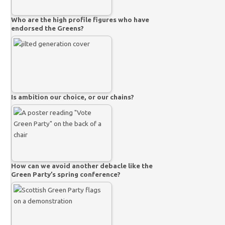
Who are the high profile figures who have
endorsed the Greens?
Is ambition our choice, or our chains?
How can we avoid another debacle like the
Green Party’s spring conference?