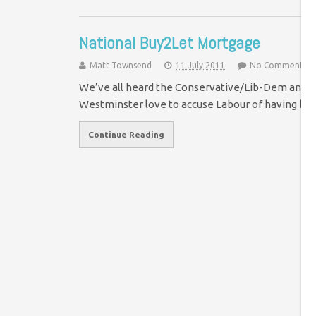
National Buy2Let Mortgage
Matt Townsend
11 July 2011
No Comment
We’ve all heard the Conservative/Lib-Dem analogy
Westminster love to accuse Labour of having bui
Continue Reading