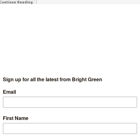
Continue Reading
the government does not treat you as a fully grown adult when it
s
 power in Westminster, but mainstream politicians need to use
axing the seriously rich, and not allow…