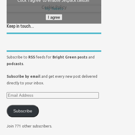
Click 'I agree' to enable Jetpack twitter
Cookie Policy
My Tweets
I agree
Keep in touch…
Subscribe to
RSS
feeds for
Bright Green posts
and
podcasts
.
Subscribe by email
and get every new post delivered
directly to your inbox.
Subscribe
Join 771 other subscribers.