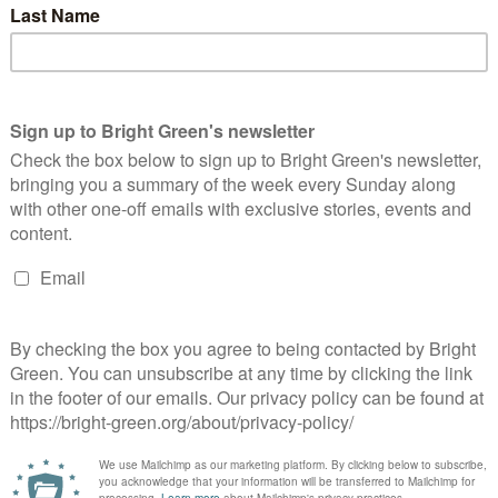
 about thenation’s credit card. The coalition partners in
lt up the national debt as though they were…