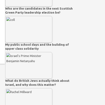
Who are the candidates in the next Scottish
Green Party leadership election be?
My public school days and the building of
upper class solidarity
What do British Jews actually think about
Israel, and why does this matter?