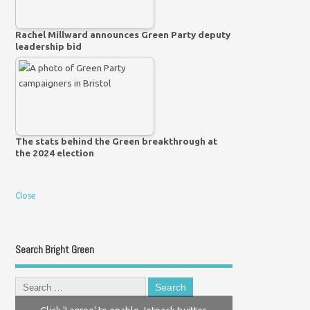
Rachel Millward announces Green Party deputy
leadership bid
The stats behind the Green breakthrough at
the 2024 election
Close
Search Bright Green