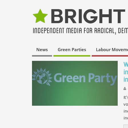
News
Green Parties
Labour Movem
W
i
i
It
vo
in
i