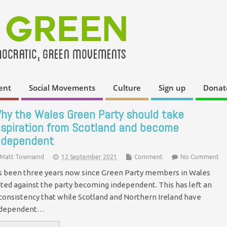
ent
Social Movements
Culture
Sign up
Donat
hy the Wales Green Party should take
nspiration from Scotland and become
ndependent
Matt Townsend
12 September 2021
Comment
No Comment
's been three years now since Green Party members in Wales
ted against the party becoming independent. This has left an
consistency that while Scotland and Northern Ireland have
ndependent…