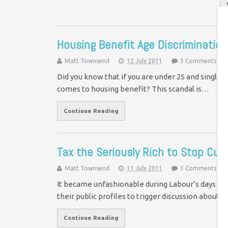
Housing Benefit Age Discrimination
Matt Townsend
12 July 2011
3 Comments
Did you know that if you are under 25 and single 
comes to housing benefit? This scandal is…
Continue Reading
Tax the Seriously Rich to Stop Cut
Matt Townsend
11 July 2011
3 Comments
It became unfashionable during Labour’s days in
their public profiles to trigger discussion about t
Continue Reading