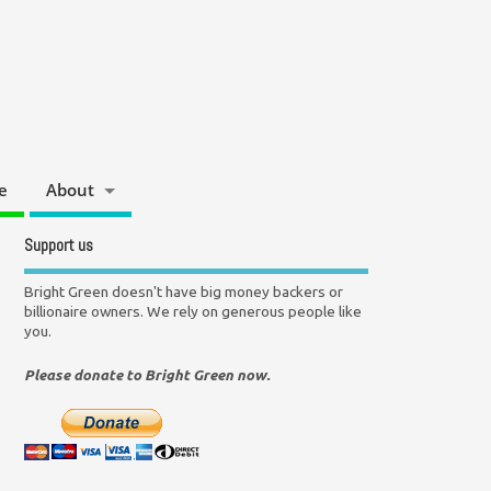
e
About
Support us
Bright Green doesn't have big money backers or
billionaire owners. We rely on generous people like
you.
Please donate to Bright Green now.