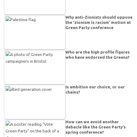
Why anti-Zionists should oppose
the ‘zionism is racism’ motion at
Green Party conference
Who are the high profile figures
who have endorsed the Greens?
Is ambition our choice, or our
chains?
How can we avoid another
debacle like the Green Party’s
spring conference?