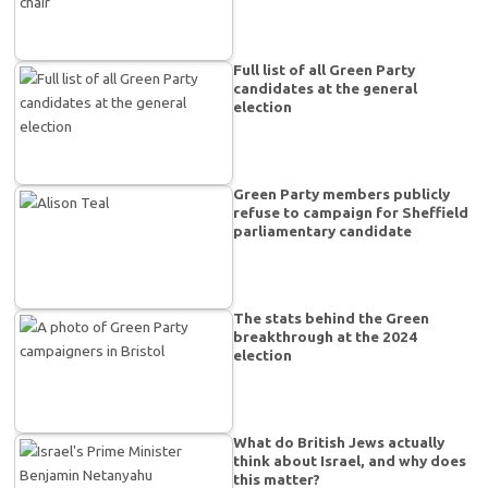
Full list of all Green Party
candidates at the general
election
Green Party members publicly
refuse to campaign for Sheffield
parliamentary candidate
The stats behind the Green
breakthrough at the 2024
election
What do British Jews actually
think about Israel, and why does
this matter?