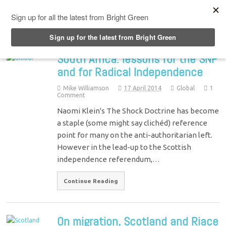
Top Menu
South Africa: lessons for the SNP
and for Radical Independence
Mike Williamson
17 April 2014
Global
1
Comment
Naomi Klein's The Shock Doctrine has become
a staple (some might say clichéd) reference
point for many on the anti-authoritarian left.
However in the lead-up to the Scottish
independence referendum,…
Continue Reading
On migration, Scotland and Riace