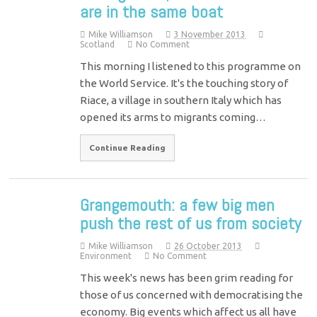
are in the same boat
Mike Williamson
3 November 2013
Scotland
No Comment
This morning I listened to this programme on
the World Service. It's the touching story of
Riace, a village in southern Italy which has
opened its arms to migrants coming…
Continue Reading
Grangemouth: a few big men
push the rest of us from society
Mike Williamson
26 October 2013
Environment
No Comment
This week's news has been grim reading for
those of us concerned with democratising the
economy. Big events which affect us all have