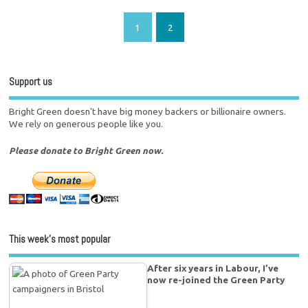
1
2
Support us
Bright Green doesn't have big money backers or billionaire owners.
We rely on generous people like you.
Please donate to Bright Green now.
This week’s most popular
After six years in Labour, I’ve
now re-joined the Green Party