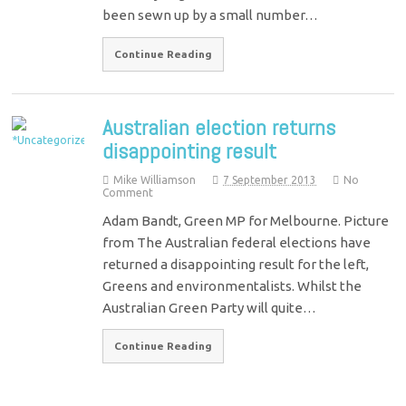
been sewn up by a small number…
Continue Reading
Australian election returns
disappointing result
Mike Williamson
7 September 2013
No
Comment
Adam Bandt, Green MP for Melbourne. Picture
from The Australian federal elections have
returned a disappointing result for the left,
Greens and environmentalists. Whilst the
Australian Green Party will quite…
Continue Reading