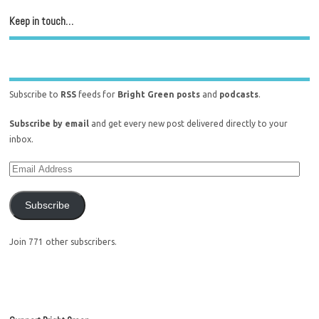
Keep in touch…
Subscribe to
RSS
feeds for
Bright Green posts
and
podcasts
.
Subscribe by email
and get every new post delivered directly to your
inbox.
Subscribe
Join 771 other subscribers.