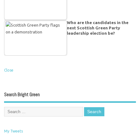
Who are the candidates in the
next Scottish Green Party
leadership election be?
Close
Search Bright Green
My Tweets