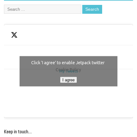
Click 'I agree' to enable Jetpack twitter
Cookie Policy
My Tweets
I agree
Keep in touch…