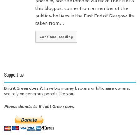
photo by bob the lomond via flickr The title to
this blogpost comes from a member of the
public who lives in the East End of Glasgow. Its
taken from…
Continue Reading
Support us
Bright Green doesn't have big money backers or billionaire owners.
We rely on generous people like you.
Please donate to Bright Green now.