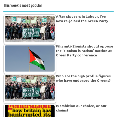
This week’s most popular
After six years in Labour, I’ve
now re-joined the Green Party
Why anti-Zionists should oppose
the ‘zionism is racism’ motion at
Green Party conference
Who are the high profile figures
who have endorsed the Greens?
Is ambition our choice, or our
chains?