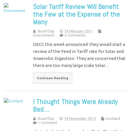
Solar Tariff Review Will Benefit
the Few at the Expense of the
Many
StuartClay
10 February 2011
Environment
6 Comments
DECC this week announced they would start a
review of the Feed in Tariff rate for Solar and
Anaerobic Digestion. They are concerned that
there are too many large scale Solar…
Continue Reading
I Thought Things Were Already
Bad….
StuartClay
18 November 2010
Scotland
1 Comment