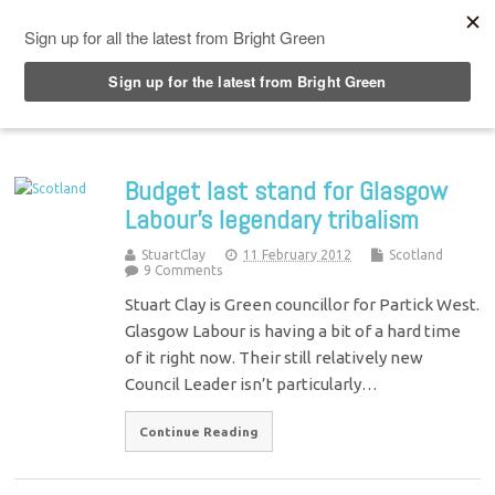
Top Menu
Budget last stand for Glasgow
Labour's legendary tribalism
StuartClay
11 February 2012
Scotland
9 Comments
Stuart Clay is Green councillor for Partick West.
Glasgow Labour is having a bit of a hard time
of it right now. Their still relatively new
Council Leader isn’t particularly…
Continue Reading