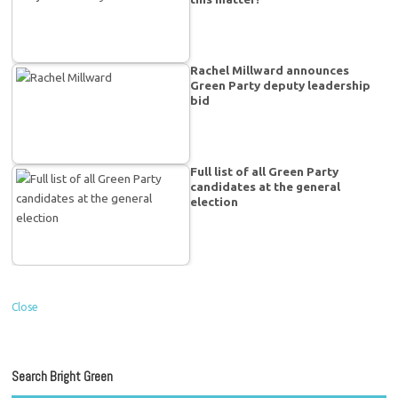
Rachel Millward announces
Green Party deputy leadership
bid
Full list of all Green Party
candidates at the general
election
Close
Search Bright Green