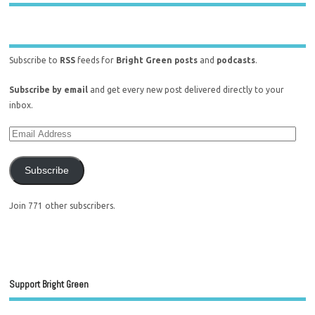
Subscribe to
RSS
feeds for
Bright Green posts
and
podcasts
.
Subscribe by email
and get every new post delivered directly to your
inbox.
Subscribe
Join 771 other subscribers.
Support Bright Green