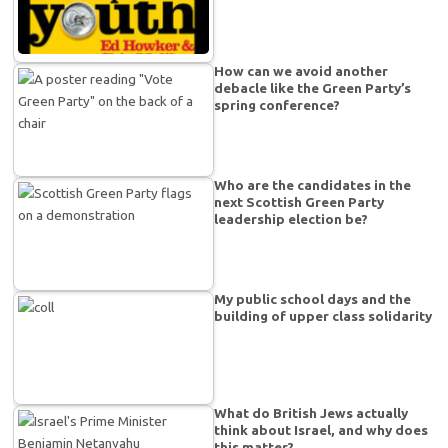
How can we avoid another
debacle like the Green Party’s
spring conference?
Who are the candidates in the
next Scottish Green Party
leadership election be?
My public school days and the
building of upper class solidarity
What do British Jews actually
think about Israel, and why does
this matter?