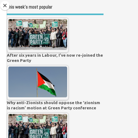
This week’s most popular
After six years in Labour, I’ve now re-joined the
Green Party
Why anti-Zionists should oppose the ‘zionism
is racism’ motion at Green Party conference