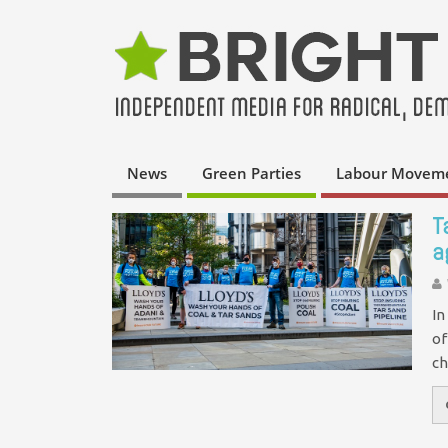
News
Green Parties
Labour Movem
T
a
In
of
ch