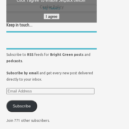
Click 'I agree' to enable Jetpack twitter
Cookie Policy
My Tweets
I agree
Keep in touch…
Subscribe to
RSS
feeds for
Bright Green posts
and
podcasts
.
Subscribe by email
and get every new post delivered
directly to your inbox.
Subscribe
Join 771 other subscribers.