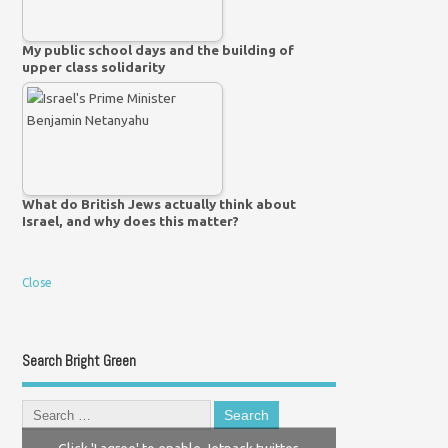
My public school days and the building of
upper class solidarity
What do British Jews actually think about
Israel, and why does this matter?
Close
Search Bright Green