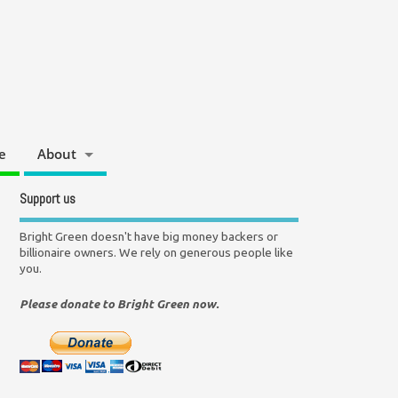
e
About
Support us
Bright Green doesn't have big money backers or
billionaire owners. We rely on generous people like
you.
Please donate to Bright Green now.