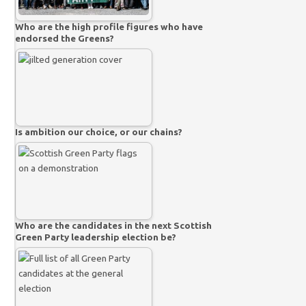
Who are the high profile figures who have
endorsed the Greens?
Is ambition our choice, or our chains?
Who are the candidates in the next Scottish
Green Party leadership election be?