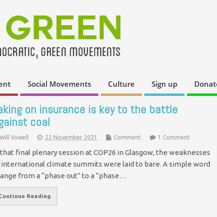
ent
Social Movements
Culture
Sign up
Donat
aking on insurance is key to the battle
gainst coal
Will Vowell
22 November 2021
Comment
1 Comment
 that final plenary session at COP26 in Glasgow, the weaknesses
 international climate summits were laid to bare. A simple word
ange from a “phase out” to a “phase…
Continue Reading