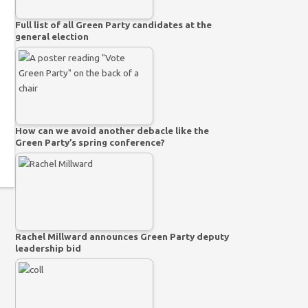
Full list of all Green Party candidates at the
general election
How can we avoid another debacle like the
Green Party’s spring conference?
Rachel Millward announces Green Party deputy
leadership bid