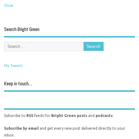
Close
Search Bright Green
My Tweets
Keep in touch…
Subscribe to
RSS
feeds for
Bright Green posts
and
podcasts
.
Subscribe by email
and get every new post delivered directly to your
inbox.