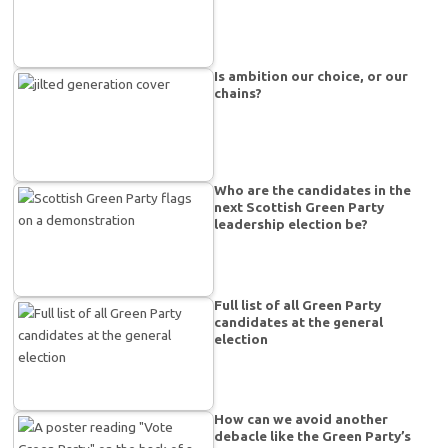
Is ambition our choice, or our
chains?
Who are the candidates in the
next Scottish Green Party
leadership election be?
Full list of all Green Party
candidates at the general
election
How can we avoid another
debacle like the Green Party’s