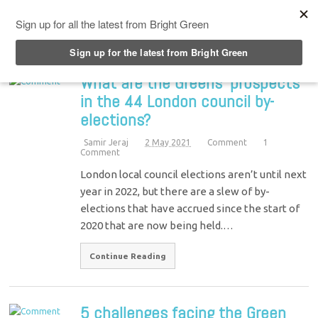
Top Menu
What are the Greens’ prospects
in the 44 London council by-
elections?
Samir Jeraj
2 May 2021
Comment
1
Comment
London local council elections aren’t until next
year in 2022, but there are a slew of by-
elections that have accrued since the start of
2020 that are now being held.…
Continue Reading
5 challenges facing the Green