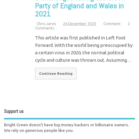
Party of England and Wales in
2021
Chris Jarvis
24 December 2020
Comment
2
Comments
This article was first published in Left Foot
Forward. With the world being preoccupied by
a certain virus in 2020, the normal political
cycle and culture was thrown out. Assuming…
Continue Reading
Support us
Bright Green doesn't have big money backers or billionaire owners.
We rely on generous people like you.