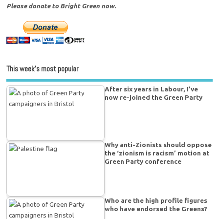
Please donate to Bright Green now.
This week’s most popular
After six years in Labour, I’ve
now re-joined the Green Party
Why anti-Zionists should oppose
the ‘zionism is racism’ motion at
Green Party conference
Who are the high profile figures
who have endorsed the Greens?