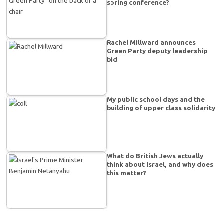
spring conference?
Rachel Millward announces
Green Party deputy leadership
bid
My public school days and the
building of upper class solidarity
What do British Jews actually
think about Israel, and why does
this matter?