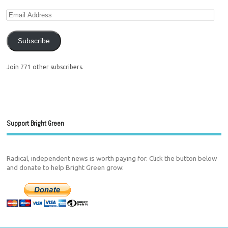
Subscribe
Join 771 other subscribers.
Support Bright Green
Radical, independent news is worth paying for. Click the button below
and donate to help Bright Green grow: