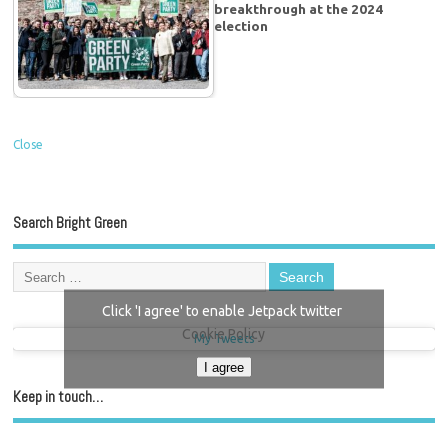
breakthrough at the 2024
election
Close
Search Bright Green
Click 'I agree' to enable Jetpack twitter
Cookie Policy
My Tweets
I agree
Keep in touch…