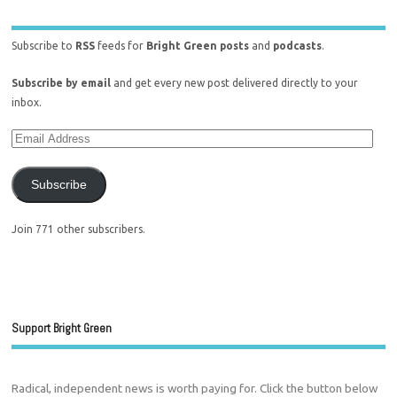
Subscribe to
RSS
feeds for
Bright Green posts
and
podcasts
.
Subscribe by email
and get every new post delivered directly to your
inbox.
Subscribe
Join 771 other subscribers.
Support Bright Green
Radical, independent news is worth paying for. Click the button below