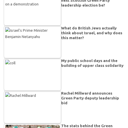
next Scottish Green Party
leadership election be?
What do British Jews actually
think about Israel, and why does
this matter?
My public school days and the
building of upper class solidarity
Rachel Millward announces
Green Party deputy leadership
bid
The stats behind the Green