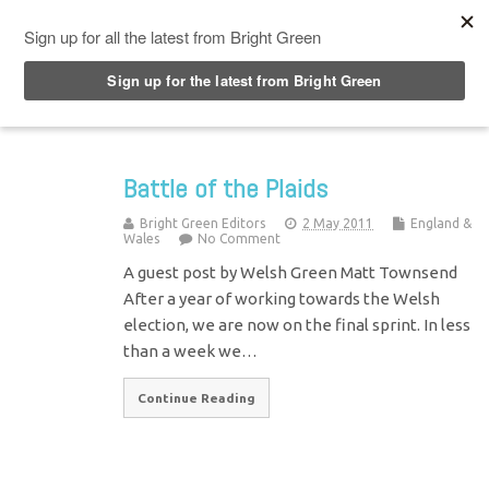
Top Menu
Battle of the Plaids
Bright Green Editors
2 May 2011
England &
Wales
No Comment
A guest post by Welsh Green Matt Townsend
After a year of working towards the Welsh
election, we are now on the final sprint. In less
than a week we…
Continue Reading