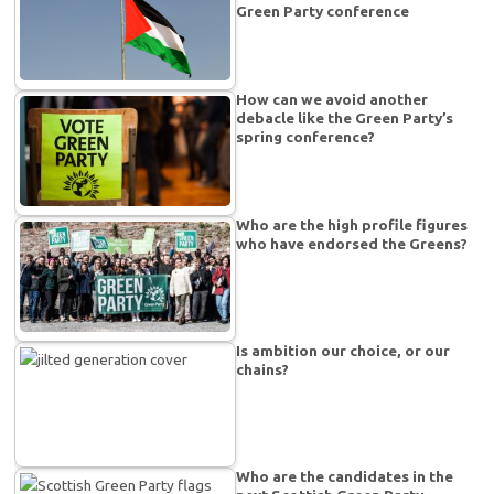
Green Party conference
How can we avoid another
debacle like the Green Party’s
spring conference?
Who are the high profile figures
who have endorsed the Greens?
Is ambition our choice, or our
chains?
Who are the candidates in the