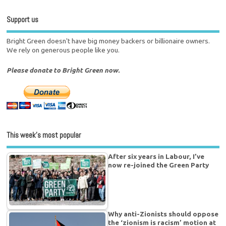
Support us
Bright Green doesn't have big money backers or billionaire owners.
We rely on generous people like you.
Please donate to Bright Green now.
This week’s most popular
After six years in Labour, I’ve
now re-joined the Green Party
Why anti-Zionists should oppose
the ‘zionism is racism’ motion at