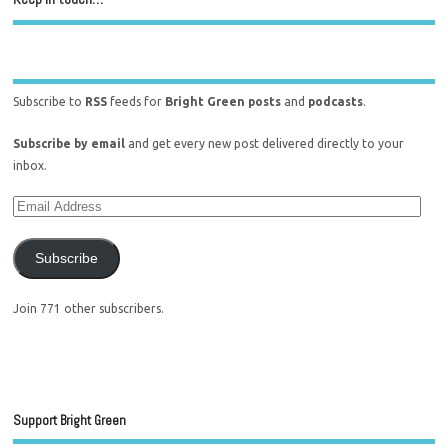
Subscribe to
RSS
feeds for
Bright Green posts
and
podcasts
.
Subscribe by email
and get every new post delivered directly to your
inbox.
Subscribe
Join 771 other subscribers.
Support Bright Green