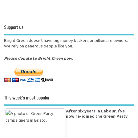
Support us
Bright Green doesn't have big money backers or billionaire owners.
We rely on generous people like you.
Please donate to Bright Green now.
This week’s most popular
After six years in Labour, I’ve
now re-joined the Green Party