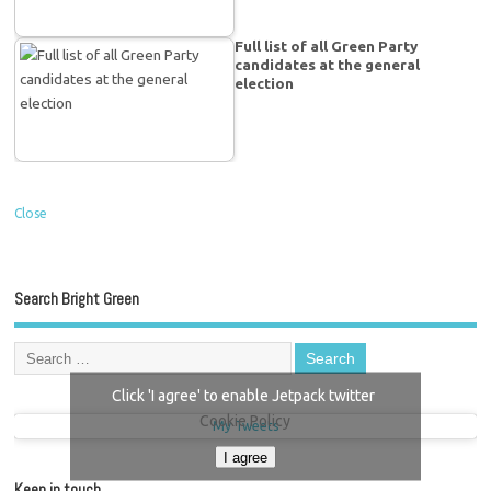
Full list of all Green Party
candidates at the general
election
Close
Search Bright Green
Click 'I agree' to enable Jetpack twitter
Cookie Policy
My Tweets
I agree
Keep in touch…