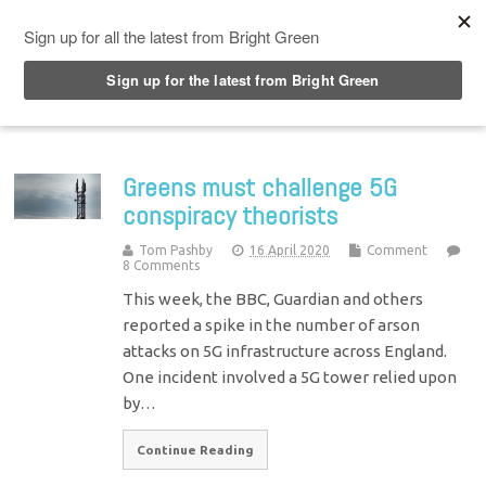
Top Menu
Greens must challenge 5G
conspiracy theorists
Tom Pashby
16 April 2020
Comment
8 Comments
This week, the BBC, Guardian and others
reported a spike in the number of arson
attacks on 5G infrastructure across England.
One incident involved a 5G tower relied upon
by…
Continue Reading