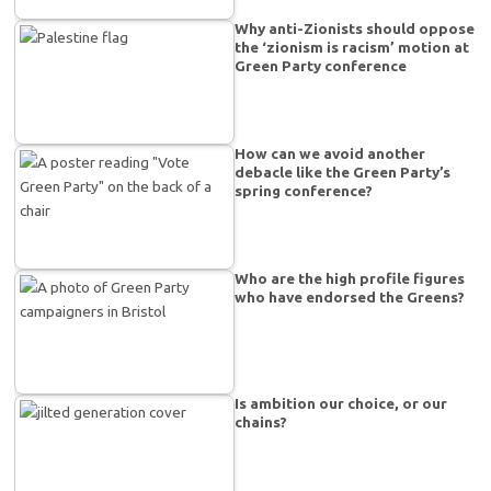
Why anti-Zionists should oppose
the ‘zionism is racism’ motion at
Green Party conference
How can we avoid another
debacle like the Green Party’s
spring conference?
Who are the high profile figures
who have endorsed the Greens?
Is ambition our choice, or our
chains?