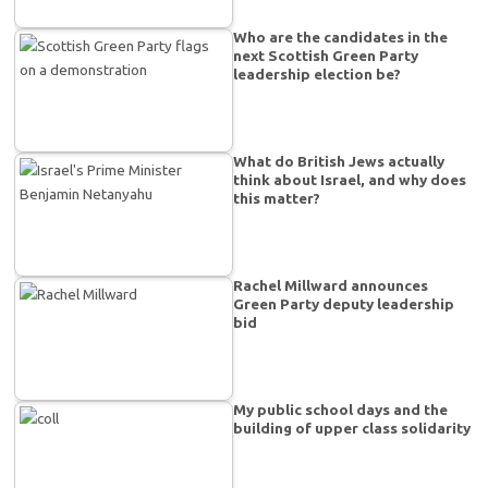
Who are the candidates in the
next Scottish Green Party
leadership election be?
What do British Jews actually
think about Israel, and why does
this matter?
Rachel Millward announces
Green Party deputy leadership
bid
My public school days and the
building of upper class solidarity