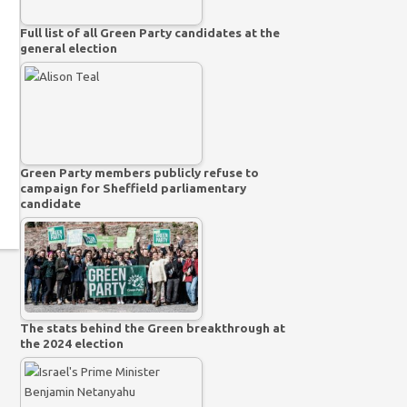
Full list of all Green Party candidates at the
general election
Green Party members publicly refuse to
campaign for Sheffield parliamentary
candidate
The stats behind the Green breakthrough at
the 2024 election