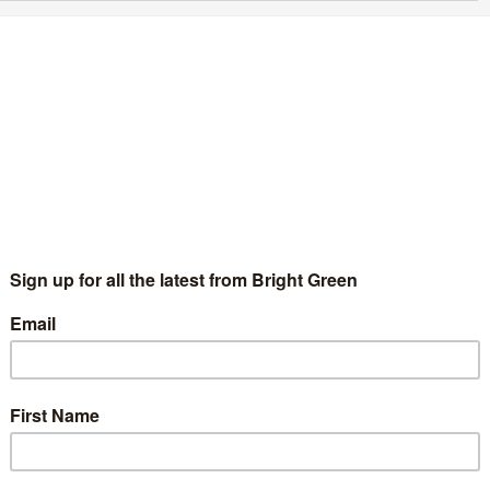
ifth candidate for Green Party deputy leader
merges
Chris Jarvis
1 July 2020
Green Parties
No Comment
e already crowded race to be the next deputy leader of the
een Party of England and Wales has a fifth candidate. Lewisham
sed Andrea Carey Fuller has confirmed that…
Continue Reading