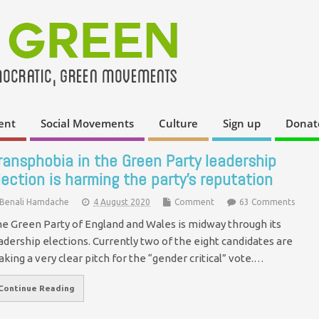
ent
Social Movements
Culture
Sign up
Donat
ransphobia in the Green Party leadership
lection is harming the party’s reputation
Benali Hamdache
4 August 2020
Comment
63 Comments
e Green Party of England and Wales is midway through its
adership elections. Currently two of the eight candidates are
king a very clear pitch for the “gender critical” vote.…
Continue Reading