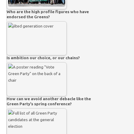
Who are the high profile figures who have
endorsed the Greens?
Is ambition our choice, or our chains?
How can we avoid another debacle like the
Green Party’s spring conference?