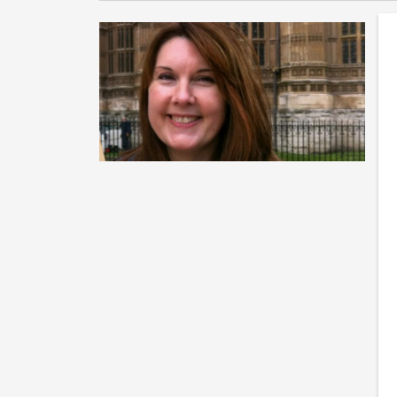
F
e
Th
Gr
ba