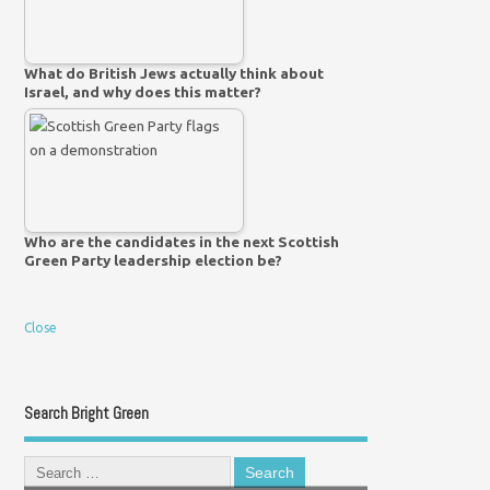
What do British Jews actually think about
Israel, and why does this matter?
Who are the candidates in the next Scottish
Green Party leadership election be?
Close
Search Bright Green