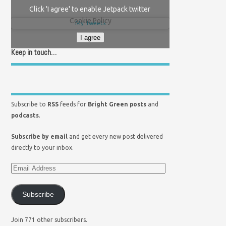
Click 'I agree' to enable Jetpack twitter
Cookie Policy
My Tweets
I agree
Keep in touch…
Subscribe to
RSS
feeds for
Bright Green posts
and
podcasts
.
Subscribe by email
and get every new post delivered
directly to your inbox.
Subscribe
Join 771 other subscribers.