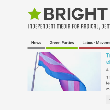
News
Green Parties
Labour Movem
T
e
Th
le
ma