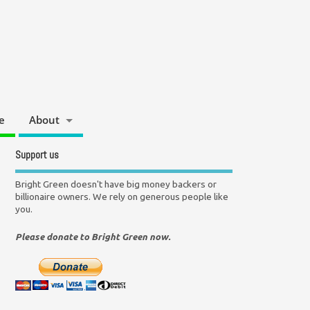
e
About
Support us
Bright Green doesn't have big money backers or
billionaire owners. We rely on generous people like
you.
Please donate to Bright Green now.