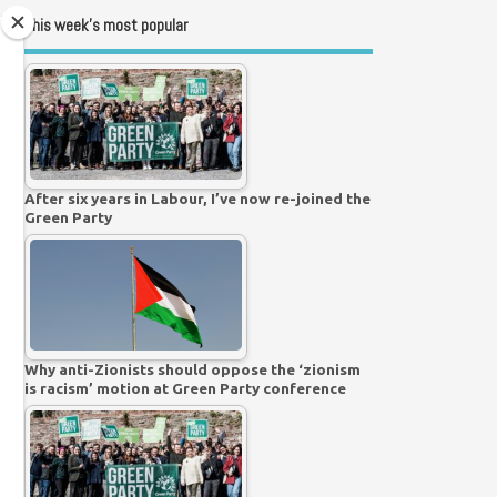
This week’s most popular
After six years in Labour, I’ve now re-joined the
Green Party
Why anti-Zionists should oppose the ‘zionism
is racism’ motion at Green Party conference