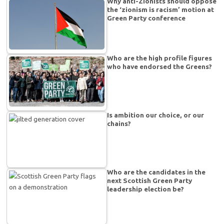
Why anti-Zionists should oppose
the ‘zionism is racism’ motion at
Green Party conference
Who are the high profile figures
who have endorsed the Greens?
Is ambition our choice, or our
chains?
Who are the candidates in the
next Scottish Green Party
leadership election be?