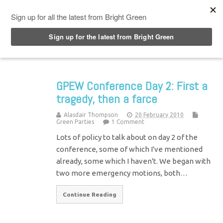
Top Menu
GPEW Conference Day 2: First a
tragedy, then a farce
Alasdair Thompson
20 February 2010
Green Parties
1 Comment
Lots of policy to talk about on day 2 of the
conference, some of which I've mentioned
already, some which I haven't. We began with
two more emergency motions, both…
Continue Reading