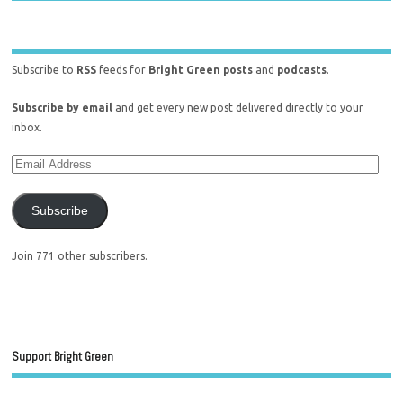
Subscribe to
RSS
feeds for
Bright Green posts
and
podcasts
.
Subscribe by email
and get every new post delivered directly to your
inbox.
Subscribe
Join 771 other subscribers.
Support Bright Green