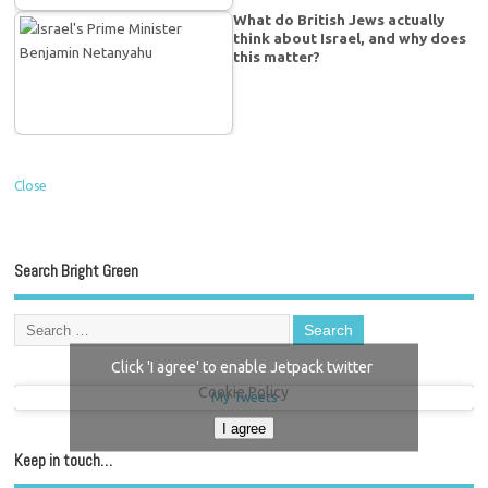
What do British Jews actually
think about Israel, and why does
this matter?
Close
Search Bright Green
Click 'I agree' to enable Jetpack twitter
Cookie Policy
My Tweets
I agree
Keep in touch…