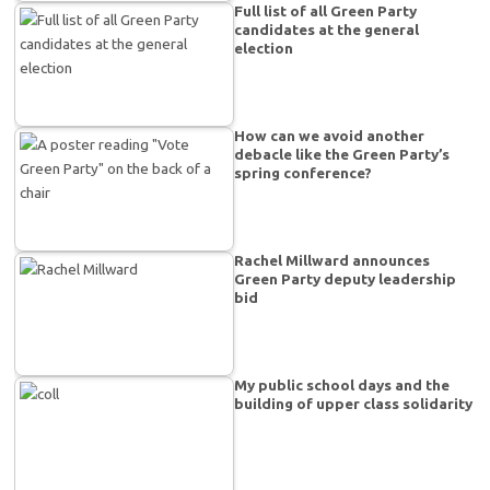
Full list of all Green Party
candidates at the general
election
How can we avoid another
debacle like the Green Party’s
spring conference?
Rachel Millward announces
Green Party deputy leadership
bid
My public school days and the
building of upper class solidarity