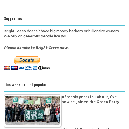
Support us
Bright Green doesn't have big money backers or billionaire owners.
We rely on generous people like you.
Please donate to Bright Green now.
This week’s most popular
After six years in Labour, I’ve
now re-joined the Green Party