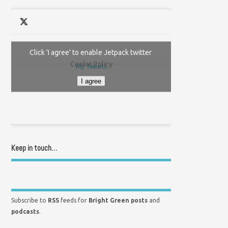
Click 'I agree' to enable Jetpack twitter
Cookie Policy
My Tweets
I agree
Keep in touch…
Subscribe to
RSS
feeds for
Bright Green posts
and
podcasts
.