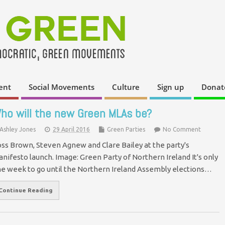
ent
Social Movements
Culture
Sign up
Donat
ho will the new Green MLAs be?
Ashley Jones
29 April 2016
Green Parties
No Comment
ss Brown, Steven Agnew and Clare Bailey at the party's
nifesto launch. Image: Green Party of Northern Ireland It's only
e week to go until the Northern Ireland Assembly elections…
Continue Reading