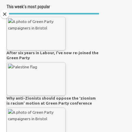
This week’s most popular
After six years in Labour, I’ve now re-joined the
Green Party
Why anti-Zionists should oppose the ‘zionism
is racism’ motion at Green Party conference