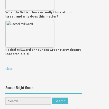
What do British Jews actually think about
Israel, and why does this matter?
Rachel Millward announces Green Party deputy
leadership bid
Close
Search Bright Green