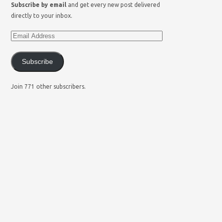
Subscribe by email
and get every new post delivered
directly to your inbox.
Subscribe
Join 771 other subscribers.