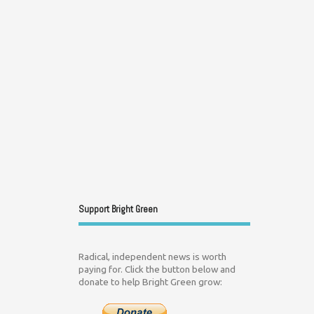
Support Bright Green
Radical, independent news is worth
paying for. Click the button below and
donate to help Bright Green grow: