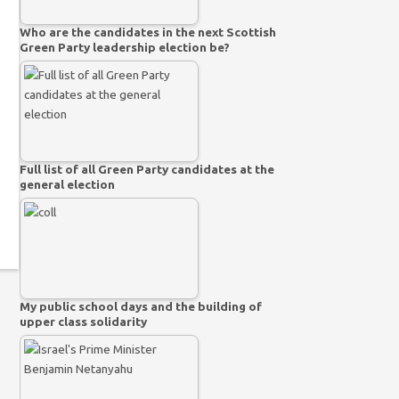
Who are the candidates in the next Scottish
Green Party leadership election be?
Full list of all Green Party candidates at the
general election
My public school days and the building of
upper class solidarity