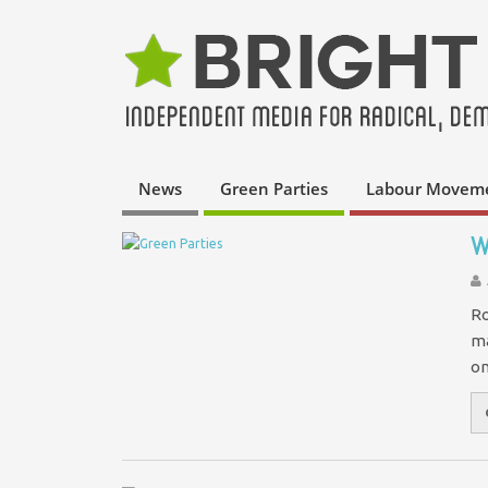
News
Green Parties
Labour Movem
W
Ro
ma
on