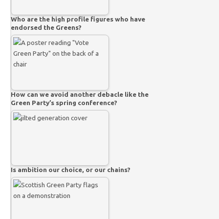
Who are the high profile figures who have
endorsed the Greens?
How can we avoid another debacle like the
Green Party’s spring conference?
Is ambition our choice, or our chains?