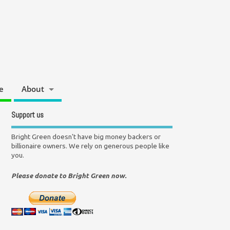
e
About
Support us
Bright Green doesn't have big money backers or
billionaire owners. We rely on generous people like
you.
Please donate to Bright Green now.