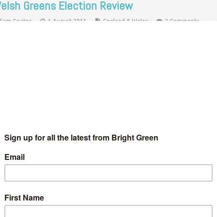
elsh Greens Election Review
Sam Coates
1 August 2011
England & Wales
2 Comments
just read Peter’s post about the performance of Greens in
otland and thought I should finally contribute something about
e experiences in the May Welsh Assembly Election. But first…
Continue Reading