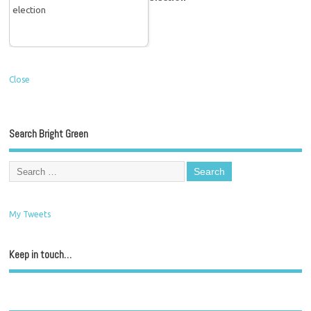
Close
Search Bright Green
My Tweets
Keep in touch…