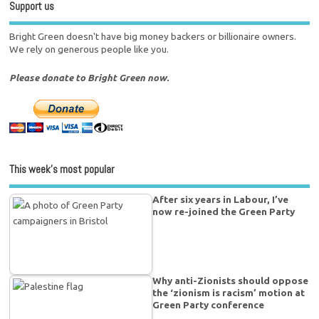
Support us
Bright Green doesn't have big money backers or billionaire owners.
We rely on generous people like you.
Please donate to Bright Green now.
This week’s most popular
After six years in Labour, I’ve
now re-joined the Green Party
Why anti-Zionists should oppose
the ‘zionism is racism’ motion at
Green Party conference