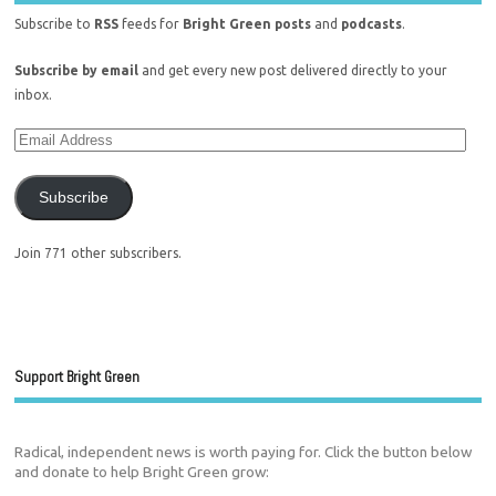
Subscribe to
RSS
feeds for
Bright Green posts
and
podcasts
.
Subscribe by email
and get every new post delivered directly to your
inbox.
Subscribe
Join 771 other subscribers.
Support Bright Green
Radical, independent news is worth paying for. Click the button below
and donate to help Bright Green grow: