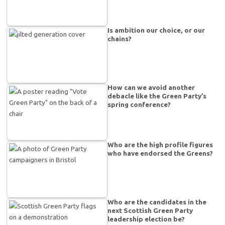
Is ambition our choice, or our
chains?
How can we avoid another
debacle like the Green Party’s
spring conference?
Who are the high profile figures
who have endorsed the Greens?
Who are the candidates in the
next Scottish Green Party
leadership election be?