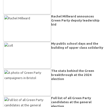
Rachel Millward announces
Green Party deputy leadership
bid
My public school days and the
building of upper class solidarity
The stats behind the Green
breakthrough at the 2024
election
Full list of all Green Party
candidates at the general
election