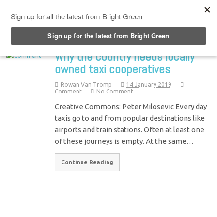
Top Menu
Why the country needs locally
owned taxi cooperatives
Rowan Van Tromp
14 January 2019
Comment
No Comment
Creative Commons: Peter Milosevic Every day
taxis go to and from popular destinations like
airports and train stations. Often at least one
of these journeys is empty. At the same…
Continue Reading