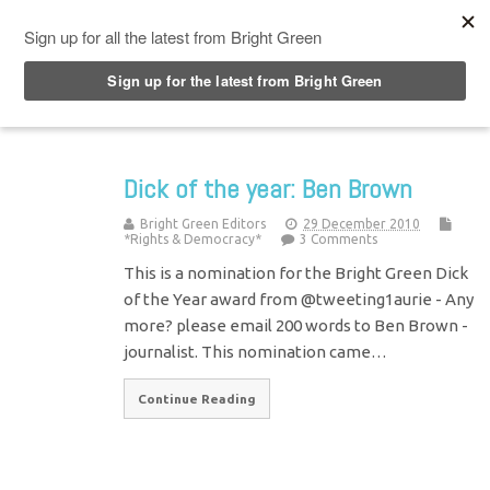
Top Menu
Dick of the year: Ben Brown
Bright Green Editors
29 December 2010
*Rights & Democracy*
3 Comments
This is a nomination for the Bright Green Dick
of the Year award from @tweeting1aurie - Any
more? please email 200 words to Ben Brown -
journalist. This nomination came…
Continue Reading