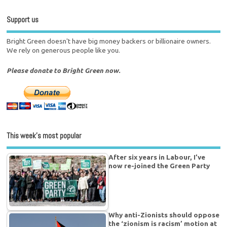
Support us
Bright Green doesn't have big money backers or billionaire owners.
We rely on generous people like you.
Please donate to Bright Green now.
This week’s most popular
After six years in Labour, I’ve
now re-joined the Green Party
Why anti-Zionists should oppose
the ‘zionism is racism’ motion at