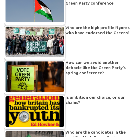
Green Party conference
Who are the high profile figures
who have endorsed the Greens?
How can we avoid another
debacle like the Green Party’s
spring conference?
Is ambition our choice, or our
chains?
Who are the candidates in the