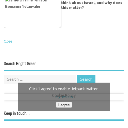
think about Israel, and why does
this matter?
Close
Search Bright Green
Click 'I agree' to enable Jetpack twitter
Cookie Policy
My Tweets
I agree
Keep in touch…