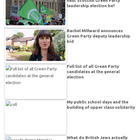
next Scottish Green Party
leadership election be?
Rachel Millward announces
Green Party deputy leadership
bid
Full list of all Green Party
candidates at the general
election
My public school days and the
building of upper class solidarity
What do British Jews actually