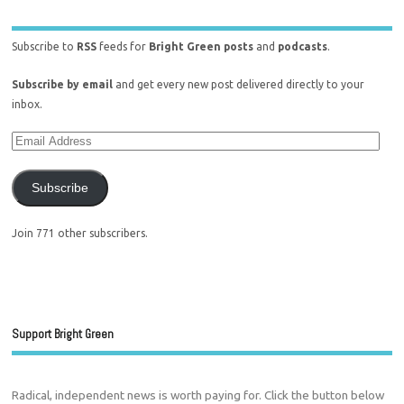
Subscribe to
RSS
feeds for
Bright Green posts
and
podcasts
.
Subscribe by email
and get every new post delivered directly to your
inbox.
Subscribe
Join 771 other subscribers.
Support Bright Green
Radical, independent news is worth paying for. Click the button below