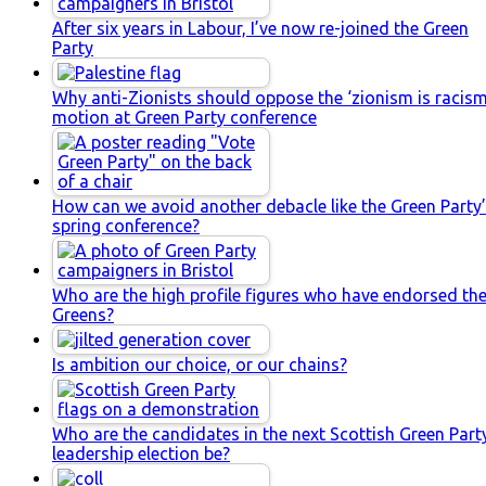
After six years in Labour, I’ve now re-joined the Green
Party
Why anti-Zionists should oppose the ‘zionism is racism
motion at Green Party conference
How can we avoid another debacle like the Green Party
spring conference?
Who are the high profile figures who have endorsed th
Greens?
Is ambition our choice, or our chains?
Who are the candidates in the next Scottish Green Part
leadership election be?