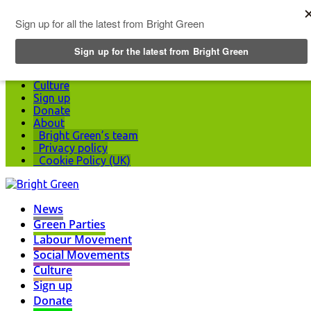
Top Menu
News
Green Parties
Labour Movement
Social Movements
Culture
Sign up
Donate
About
Bright Green’s team
Privacy policy
Cookie Policy (UK)
News
Green Parties
Labour Movement
Social Movements
Culture
Sign up
Donate