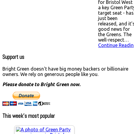
for Bristol West 
a key Green Part
target seat - has
just been
released, and it'
good news for
the Greens. The
well-respect…
Continue Readin
Support us
Bright Green doesn't have big money backers or billionaire
owners. We rely on generous people like you.
Please donate to Bright Green now.
This week’s most popular