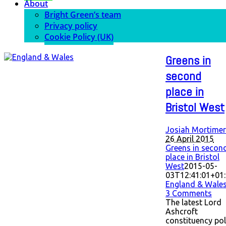
About
Bright Green’s team
Privacy policy
Cookie Policy (UK)
Greens in
second
place in
Bristol West
Josiah Mortimer
26 April 2015
Greens in secon
place in Bristol
West
2015-05-
03T12:41:01+01
England & Wale
3 Comments
The latest Lord
Ashcroft
constituency pol