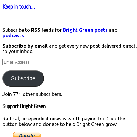
Keep in touch…
Subscribe to
RSS
feeds for
Bright Green posts
and
podcasts
.
Subscribe by email
and get every new post delivered directl
to your inbox.
Email
Address
Subscribe
Join 771 other subscribers.
Support Bright Green
Radical, independent news is worth paying for. Click the
button below and donate to help Bright Green grow: