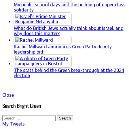
My public school days and the building of upper class
solidarity
What do British Jews actually think about Israel, and
why does this matter?
Rachel Millward announces Green Party deputy
leadership bid
The stats behind the Green breakthrough at the 2024
election
Close
Search Bright Green
Search
for:
My Tweets