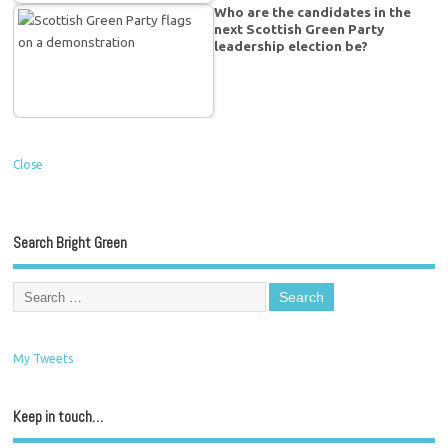
Who are the candidates in the
next Scottish Green Party
leadership election be?
Close
Search Bright Green
My Tweets
Keep in touch…