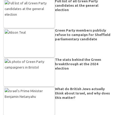
Full list of all Green Party
candidates at the general
election
Green Party members publicly
refuse to campaign for Sheffield
parliamentary candidate
The stats behind the Green
breakthrough at the 2024
election
What do British Jews actually
think about Israel, and why does
this matter?