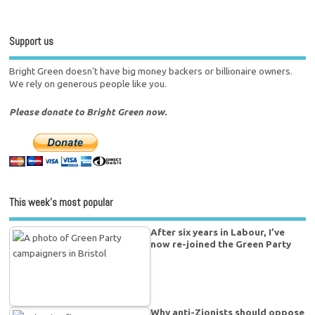
Support us
Bright Green doesn't have big money backers or billionaire owners.
We rely on generous people like you.
Please donate to Bright Green now.
This week’s most popular
After six years in Labour, I’ve
now re-joined the Green Party
Why anti-Zionists should oppose