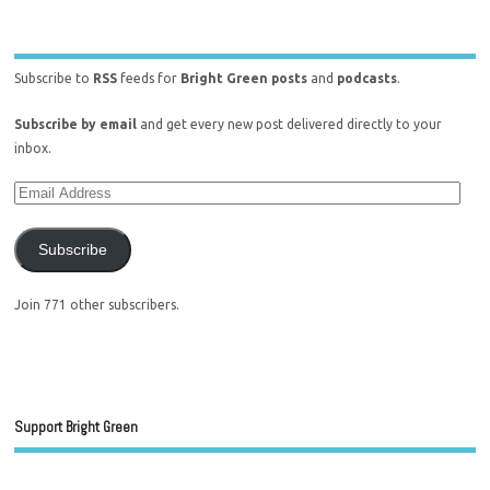
Subscribe to
RSS
feeds for
Bright Green posts
and
podcasts
.
Subscribe by email
and get every new post delivered directly to your
inbox.
Subscribe
Join 771 other subscribers.
Support Bright Green