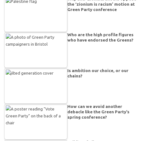
the ‘zionism is racism’ motion at
Green Party conference
Who are the high profile figures
who have endorsed the Greens?
Is ambition our choice, or our
chains?
How can we avoid another
debacle like the Green Party’s
spring conference?