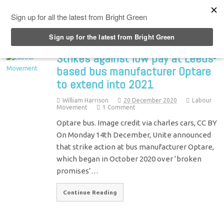
Top Menu
Strikes against low pay at Leeds-
based bus manufacturer Optare
to extend into 2021
William Harrison
20 December 2020
Labour
Movement
1 Comment
Optare bus. Image credit via charles cars, CC BY
On Monday 14th December, Unite announced
that strike action at bus manufacturer Optare,
which began in October 2020 over ‘broken
promises’…
Continue Reading