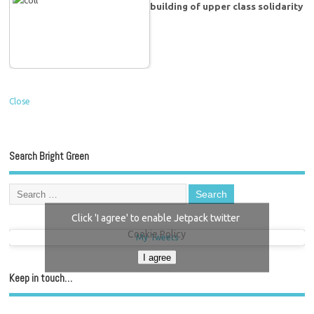
building of upper class solidarity
Close
Search Bright Green
Click 'I agree' to enable Jetpack twitter
Cookie Policy
My Tweets
I agree
Keep in touch…