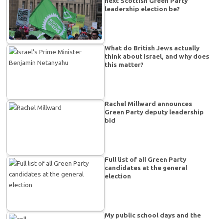
next Scottish Green Party
leadership election be?
What do British Jews actually
think about Israel, and why does
this matter?
Rachel Millward announces
Green Party deputy leadership
bid
Full list of all Green Party
candidates at the general
election
My public school days and the