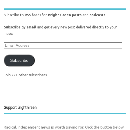
Subscribe to
RSS
feeds for
Bright Green posts
and
podcasts
.
Subscribe by email
and get every new post delivered directly to your
inbox.
Subscribe
Join 771 other subscribers.
Support Bright Green
Radical, independent news is worth paying for. Click the button below