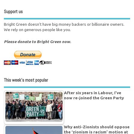
Support us
Bright Green doesn't have big money backers or billionaire owners.
We rely on generous people like you.
Please donate to Bright Green now.
This week’s most popular
After six years in Labour, I’ve
now re-joined the Green Party
Why anti-Zionists should oppose
the ‘zionism is racism’ motion at