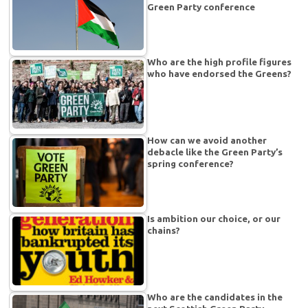
Green Party conference
Who are the high profile figures
who have endorsed the Greens?
How can we avoid another
debacle like the Green Party’s
spring conference?
Is ambition our choice, or our
chains?
Who are the candidates in the