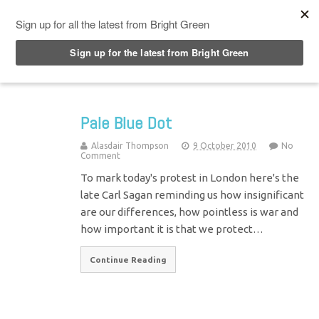
Top Menu
Pale Blue Dot
Alasdair Thompson
9 October 2010
No
Comment
To mark today's protest in London here's the
late Carl Sagan reminding us how insignificant
are our differences, how pointless is war and
how important it is that we protect…
Continue Reading