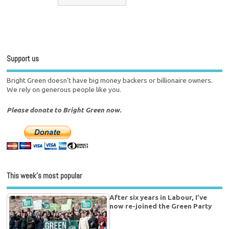
Support us
Bright Green doesn't have big money backers or billionaire owners.
We rely on generous people like you.
Please donate to Bright Green now.
This week’s most popular
After six years in Labour, I’ve
now re-joined the Green Party