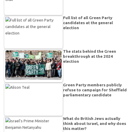
Full list of all Green Party
candidates at the general
election
The stats behind the Green
breakthrough at the 2024
election
Green Party members publicly
refuse to campaign for Sheffield
parliamentary candidate
What do British Jews actually
think about Israel, and why does
this matter?