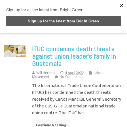
Top Menu
ITUC condemns death threats
against union leader’s family in
Guatemala
Will Herbert
4 April 2022
Labour
Movement
No Comment
The International Trade Union Confederation
(ITUC) has condemned the death threats
received by Carlos Mancilla, General Secretary
of the CUS-G - a Guatemalan national trade
union centre. The ITUC has…
Continue Reading