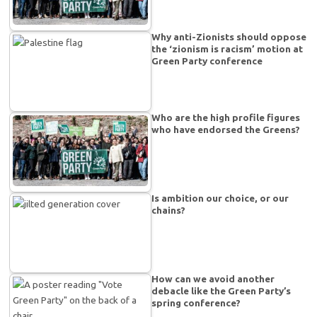
Why anti-Zionists should oppose
the ‘zionism is racism’ motion at
Green Party conference
Who are the high profile figures
who have endorsed the Greens?
Is ambition our choice, or our
chains?
How can we avoid another
debacle like the Green Party’s
spring conference?