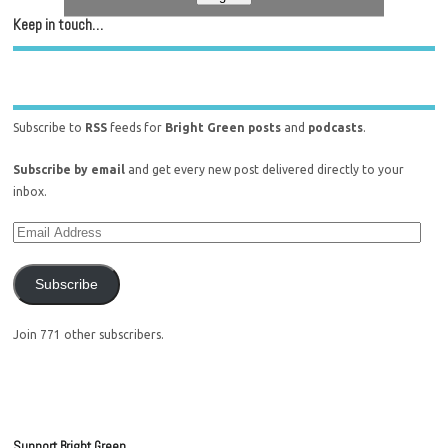
Keep in touch…
Subscribe to
RSS
feeds for
Bright Green posts
and
podcasts
.
Subscribe by email
and get every new post delivered directly to your
inbox.
Subscribe
Join 771 other subscribers.
Support Bright Green