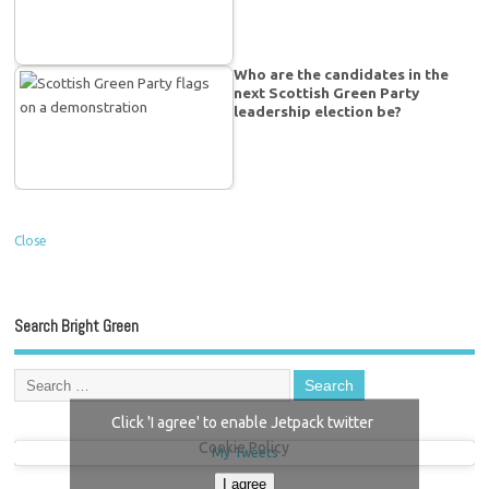
Who are the candidates in the
next Scottish Green Party
leadership election be?
Close
Search Bright Green
Click 'I agree' to enable Jetpack twitter
Cookie Policy
My Tweets
I agree