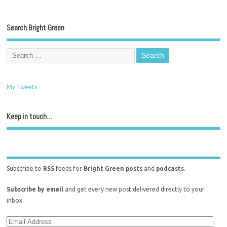
Search Bright Green
My Tweets
Keep in touch…
Subscribe to
RSS
feeds for
Bright Green posts
and
podcasts
.
Subscribe by email
and get every new post delivered directly to your
inbox.