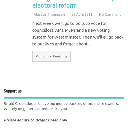
electoral reform
Alasdair Thompson
28 April 2011
No Comment
Next week we'll go to polls to vote for
councillors, AMs, MSPs and a new voting
system for Westminster. Then we'll all go back
to our lives and forget about…
Continue Reading
Support us
Bright Green doesn't have big money backers or billionaire owners.
We rely on generous people like you.
Please donate to Bright Green now.