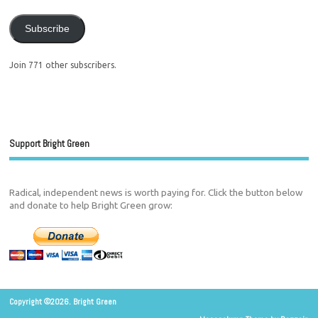
Subscribe
Join 771 other subscribers.
Support Bright Green
Radical, independent news is worth paying for. Click the button below
and donate to help Bright Green grow:
Copyright ©2026. Bright Green