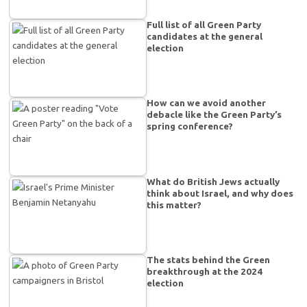
Full list of all Green Party
candidates at the general
election
How can we avoid another
debacle like the Green Party’s
spring conference?
What do British Jews actually
think about Israel, and why does
this matter?
The stats behind the Green
breakthrough at the 2024
election