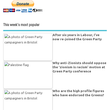
This week’s most popular
After six years in Labour, I’ve
now re-joined the Green Party
Why anti-Zionists should oppose
the ‘zionism is racism’ motion at
Green Party conference
Who are the high profile figures
who have endorsed the Greens?