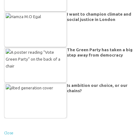
I want to champion climate and
social justice in London
The Green Party has taken a big
step away from democracy
Is ambition our choice, or our
chains?
Close