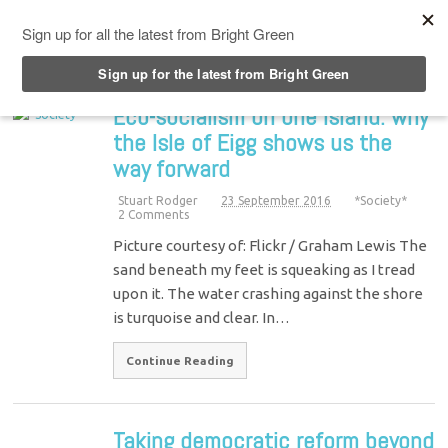
Top Menu
Eco-socialism on one island: why
the Isle of Eigg shows us the
way forward
Stuart Rodger
23 September 2016
*Society*
2 Comments
Picture courtesy of: Flickr / Graham Lewis The
sand beneath my feet is squeaking as I tread
upon it. The water crashing against the shore
is turquoise and clear. In…
Continue Reading
Taking democratic reform beyond