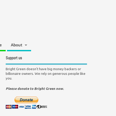
e
About
Support us
Bright Green doesn't have big money backers or
billionaire owners. We rely on generous people like
you.
Please donate to Bright Green now.