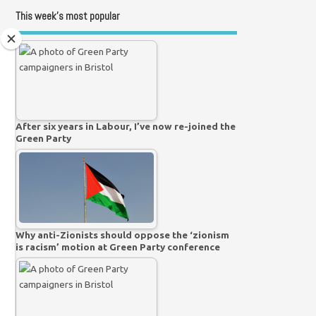
This week’s most popular
After six years in Labour, I’ve now re-joined the
Green Party
Why anti-Zionists should oppose the ‘zionism
is racism’ motion at Green Party conference