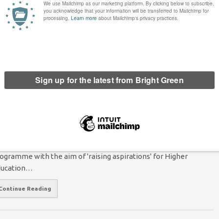
oto Credit: Rowan Gavin It is a time of extraordinary potential
r change in UK Higher Education. Labour’s promise to end
ition fees has defied the critics and united…
Continue Reading
e Need to Free Our Education From
eoliberal Thinking
Arte Artemiou
7 May 2018
*Society*
1 Comment
oto: pixabay user 'padrinan', Creative Commons 0 license In
e past couple of years, the Government has created a
ogramme with the aim of 'raising aspirations' for Higher
ducation…
Continue Reading