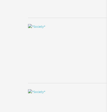
A
T
Ph
fo
tu
A
B