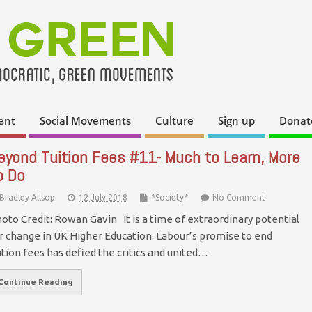
ent
Social Movements
Culture
Sign up
Donat
eyond Tuition Fees #11- Much to Learn, More
o Do
Bradley Allsop
12 July 2018
*Society*
No Comment
oto Credit: Rowan Gavin It is a time of extraordinary potential
r change in UK Higher Education. Labour’s promise to end
ition fees has defied the critics and united…
Continue Reading