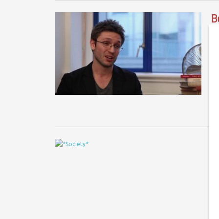
B
Be
In
in
i
E
#
Ph
fo
tu