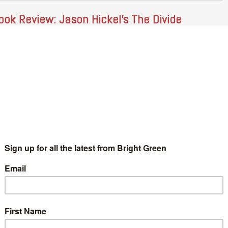
ook Review: Jason Hickel’s The Divide
Benjamin Brown
3 July 2018
*Society*
No Comment
njamin Brown reviews "The Divide: A Brief Guide to Global
equality and its Solutions" by Jason Hickel (pictured), Published
 paperback by Windmill, May 2018. After the millions ploughed
nto…
Continue Reading
ducation In Adulthood – Beyond Tuition Fees
10
Dan Davison
29 June 2018
*Society*
2 Comments
oto Credit: Rowan Gavin It is a time of extraordinary potential
r change in UK Higher Education. Labour’s promise to end
ition fees has defied the critics and united…