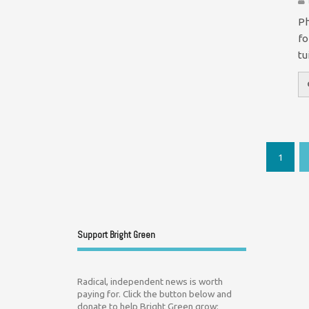
Ph
fo
tu
1
Support Bright Green
Radical, independent news is worth
paying for. Click the button below and
donate to help Bright Green grow: