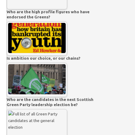
Who are the high profile figures who have
endorsed the Greens?
Is ambition our choice, or our chains?
Who are the candidates in the next Scottish
Green Party leadership election be?