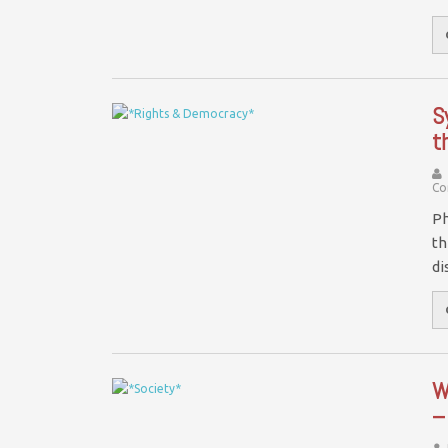
S
t
Co
Ph
th
di
W
–