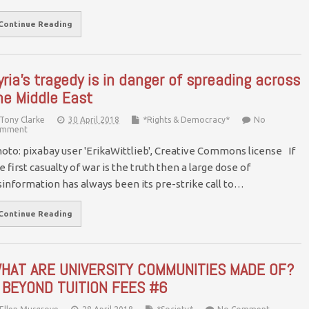
Continue Reading
yria’s tragedy is in danger of spreading across
he Middle East
Tony Clarke
30 April 2018
*Rights & Democracy*
No
mment
oto: pixabay user 'ErikaWittlieb', Creative Commons license If
e first casualty of war is the truth then a large dose of
sinformation has always been its pre-strike call to…
Continue Reading
HAT ARE UNIVERSITY COMMUNITIES MADE OF?
 BEYOND TUITION FEES #6