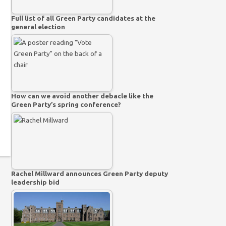
Full list of all Green Party candidates at the
general election
How can we avoid another debacle like the
Green Party’s spring conference?
Rachel Millward announces Green Party deputy
leadership bid