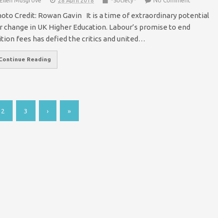
Ellen Musgrove
28 April 2018
*Society*
No Comment
oto Credit: Rowan Gavin It is a time of extraordinary potential
r change in UK Higher Education. Labour’s promise to end
ition fees has defied the critics and united…
Continue Reading
2
3
›
»