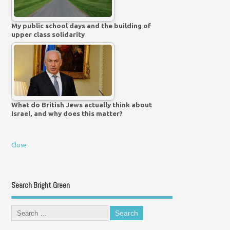
My public school days and the building of
upper class solidarity
What do British Jews actually think about
Israel, and why does this matter?
Close
Search Bright Green