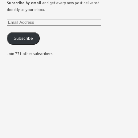
Subscribe by email
and get every new post delivered
directly to your inbox.
Subscribe
Join 771 other subscribers.