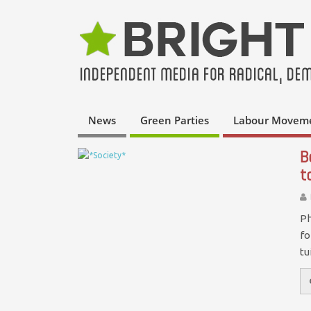
News
Green Parties
Labour Movem
B
t
Ph
fo
tu