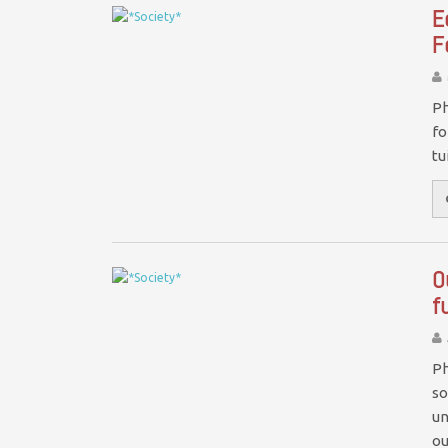
E
F
Ph
fo
tu
O
f
Ph
so
un
o