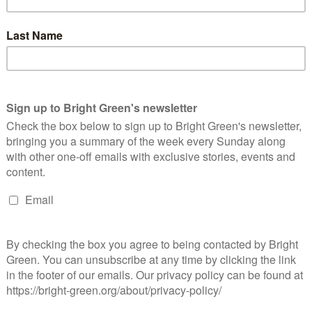
Continue Reading
 Cooperative Future for Students – Beyond
uition Fees #9
Lewis Martin
30 May 2018
*Society*
No Comment
oto Credit: Rowan Gavin It is a time of extraordinary potential
r change in UK Higher Education. Labour’s promise to end
ition fees has defied the critics and united…
Continue Reading
nother Higher Education Is Already Here –
EYOND TUITION FEES #8
Sarah Amsler
12 May 2018
*Society*
1 Comment