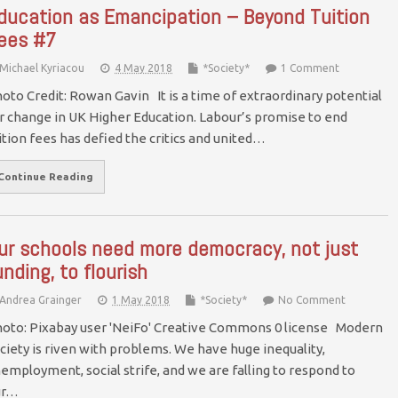
ducation as Emancipation – Beyond Tuition
ees #7
Michael Kyriacou
4 May 2018
*Society*
1 Comment
oto Credit: Rowan Gavin It is a time of extraordinary potential
r change in UK Higher Education. Labour’s promise to end
ition fees has defied the critics and united…
Continue Reading
ur schools need more democracy, not just
unding, to flourish
Andrea Grainger
1 May 2018
*Society*
No Comment
oto: Pixabay user 'NeiFo' Creative Commons 0 license Modern
ciety is riven with problems. We have huge inequality,
employment, social strife, and we are falling to respond to
ur…