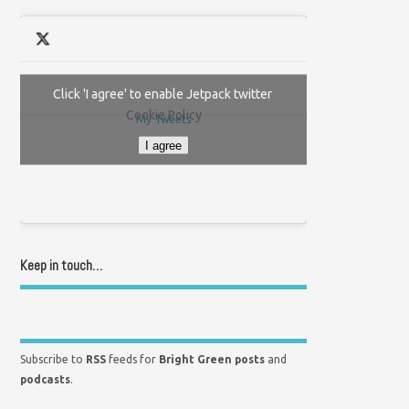
Click 'I agree' to enable Jetpack twitter
Cookie Policy
My Tweets
I agree
Keep in touch…
Subscribe to
RSS
feeds for
Bright Green posts
and
podcasts
.