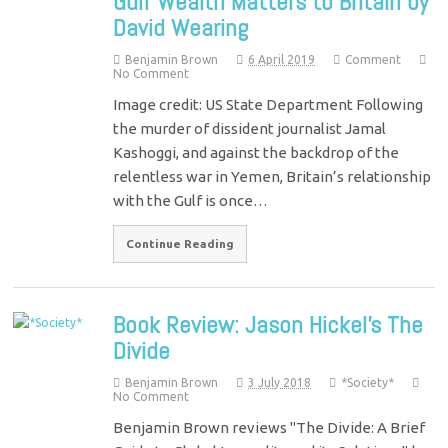
Gulf Wealth Matters to Britain by
David Wearing
Benjamin Brown
6 April 2019
Comment
No Comment
Image credit: US State Department Following
the murder of dissident journalist Jamal
Kashoggi, and against the backdrop of the
relentless war in Yemen, Britain’s relationship
with the Gulf is once…
Continue Reading
Book Review: Jason Hickel’s The
Divide
Benjamin Brown
3 July 2018
*Society*
No Comment
Benjamin Brown reviews "The Divide: A Brief