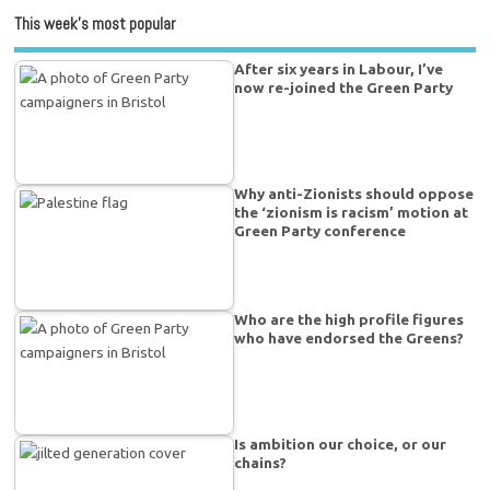
This week’s most popular
After six years in Labour, I’ve
now re-joined the Green Party
Why anti-Zionists should oppose
the ‘zionism is racism’ motion at
Green Party conference
Who are the high profile figures
who have endorsed the Greens?
Is ambition our choice, or our
chains?