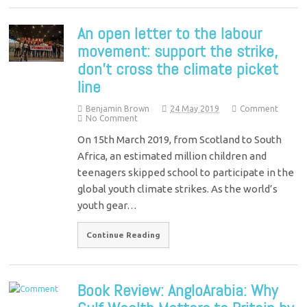
An open letter to the labour
movement: support the strike,
don’t cross the climate picket
line
Benjamin Brown
24 May 2019
Comment
No Comment
On 15th March 2019, from Scotland to South
Africa, an estimated million children and
teenagers skipped school to participate in the
global youth climate strikes. As the world’s
youth gear…
Continue Reading
Book Review: AngloArabia: Why