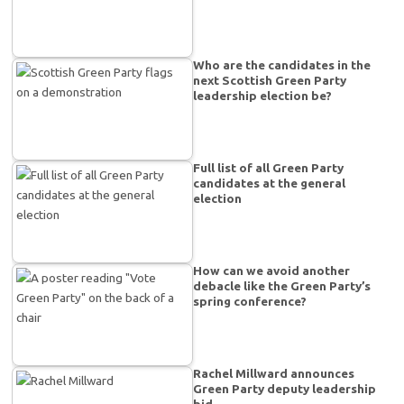
Who are the candidates in the
next Scottish Green Party
leadership election be?
Full list of all Green Party
candidates at the general
election
How can we avoid another
debacle like the Green Party’s
spring conference?
Rachel Millward announces
Green Party deputy leadership
bid