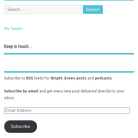
My Tweets
Keep in touch…
Subscribe to
RSS
feeds for
Bright Green posts
and
podcasts
.
Subscribe by email
and get every new post delivered directly to your
inbox.
Subscribe