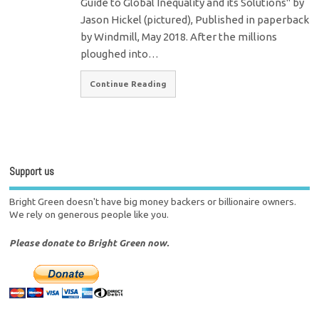
Guide to Global Inequality and its Solutions" by
Jason Hickel (pictured), Published in paperback
by Windmill, May 2018. After the millions
ploughed into…
Continue Reading
Support us
Bright Green doesn't have big money backers or billionaire owners.
We rely on generous people like you.
Please donate to Bright Green now.