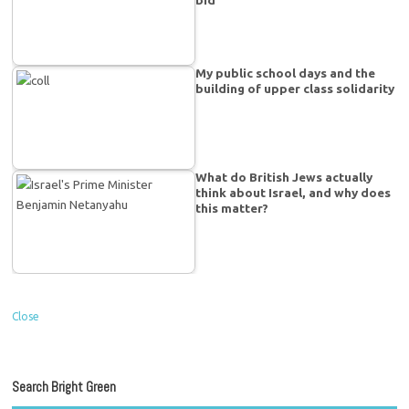
My public school days and the
building of upper class solidarity
What do British Jews actually
think about Israel, and why does
this matter?
Close
Search Bright Green