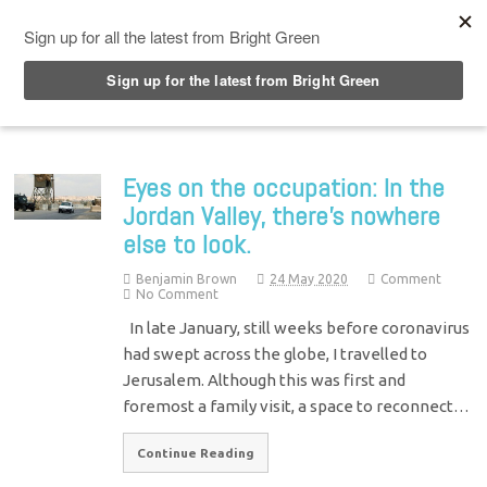
Top Menu
Eyes on the occupation: In the
Jordan Valley, there’s nowhere
else to look.
Benjamin Brown
24 May 2020
Comment
No Comment
In late January, still weeks before coronavirus
had swept across the globe, I travelled to
Jerusalem. Although this was first and
foremost a family visit, a space to reconnect…
Continue Reading