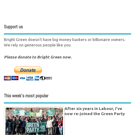
Support us
Bright Green doesn't have big money backers or billionaire owners.
We rely on generous people like you.
Please donate to Bright Green now.
This week’s most popular
After six years in Labour, I’ve
now re-joined the Green Party