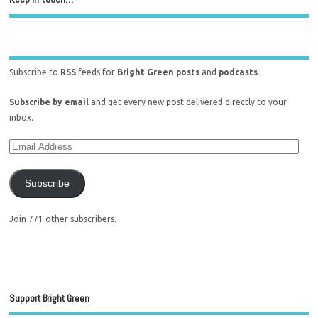
Subscribe to
RSS
feeds for
Bright Green posts
and
podcasts
.
Subscribe by email
and get every new post delivered directly to your
inbox.
Subscribe
Join 771 other subscribers.
Support Bright Green