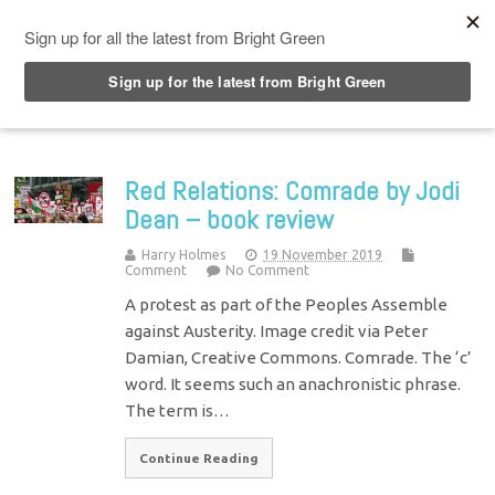
Top Menu
Red Relations: Comrade by Jodi
Dean – book review
Harry Holmes
19 November 2019
Comment
No Comment
A protest as part of the Peoples Assemble
against Austerity. Image credit via Peter
Damian, Creative Commons. Comrade. The ‘c’
word. It seems such an anachronistic phrase.
The term is…
Continue Reading