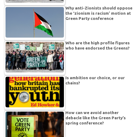
Why anti-Zionists should oppose
the ‘zionism is racism’ motion at
Green Party conference
Who are the high profile figures
who have endorsed the Greens?
Is ambition our choice, or our
chains?
How can we avoid another
debacle like the Green Party’s
spring conference?