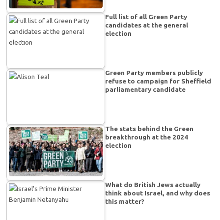
Full list of all Green Party
candidates at the general
election
Green Party members publicly
refuse to campaign for Sheffield
parliamentary candidate
The stats behind the Green
breakthrough at the 2024
election
What do British Jews actually
think about Israel, and why does
this matter?