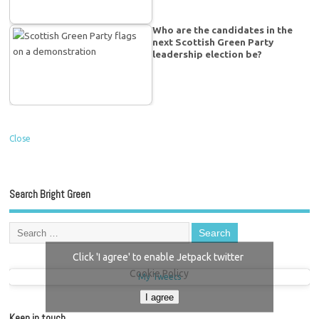
Who are the candidates in the
next Scottish Green Party
leadership election be?
Close
Search Bright Green
Click 'I agree' to enable Jetpack twitter
Cookie Policy
My Tweets
I agree
Keep in touch…