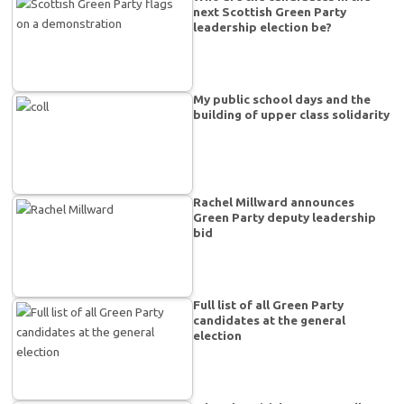
next Scottish Green Party
leadership election be?
My public school days and the
building of upper class solidarity
Rachel Millward announces
Green Party deputy leadership
bid
Full list of all Green Party
candidates at the general
election