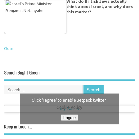
What do British Jews actually
think about Israel, and why does
this matter?
Close
Search Bright Green
Click 'I agree' to enable Jetpack twitter
Cookie Policy
My Tweets
I agree
Keep in touch…