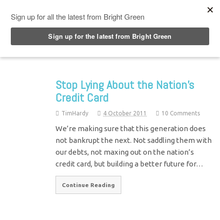
Top Menu
Stop Lying About the Nation’s
Credit Card
TimHardy
4 October 2011
10 Comments
We’re making sure that this generation does
not bankrupt the next. Not saddling them with
our debts, not maxing out on the nation’s
credit card, but building a better future for…
Continue Reading