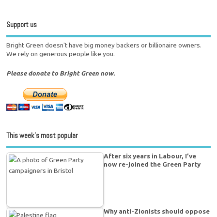
Support us
Bright Green doesn't have big money backers or billionaire owners.
We rely on generous people like you.
Please donate to Bright Green now.
This week’s most popular
After six years in Labour, I’ve
now re-joined the Green Party
Why anti-Zionists should oppose