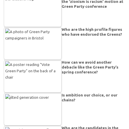
the ‘zionism is racism’ motion at
Green Party conference
Who are the high profile figures
who have endorsed the Greens?
How can we avoid another
debacle like the Green Party’s
spring conference?
Is ambition our choice, or our
chains?
Who are the candidates in the