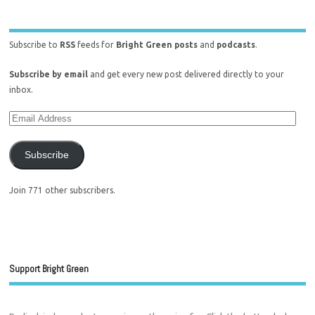
Subscribe to
RSS
feeds for
Bright Green posts
and
podcasts
.
Subscribe by email
and get every new post delivered directly to your
inbox.
Subscribe
Join 771 other subscribers.
Support Bright Green