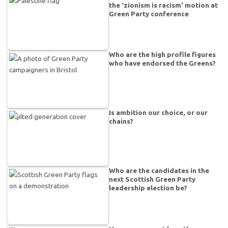
the ‘zionism is racism’ motion at
Green Party conference
Who are the high profile figures
who have endorsed the Greens?
Is ambition our choice, or our
chains?
Who are the candidates in the
next Scottish Green Party
leadership election be?