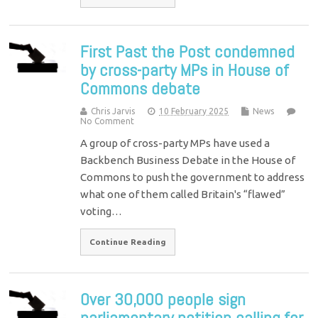
First Past the Post condemned
by cross-party MPs in House of
Commons debate
Chris Jarvis
10 February 2025
News
No Comment
A group of cross-party MPs have used a
Backbench Business Debate in the House of
Commons to push the government to address
what one of them called Britain's “flawed”
voting…
Continue Reading
Over 30,000 people sign
parliamentary petition calling for