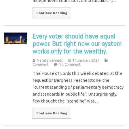
independent councillor Amna Abdullatif,…
Continue Reading
Every voter should have equal
power. But right now our system
works only for the wealthy.
Natalie Bennett
14 January 2024
Comment
No Comment
The House of Lords this week debated, at the
request of Baroness Featherstone, the
“current standing of parliamentary democracy
and standards in public life”. Unsurprisingly,
few thought the “standing” was…
Continue Reading