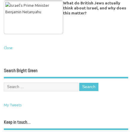
What do British Jews actually
think about Israel, and why does
this matter?
Close
Search Bright Green
My Tweets
Keep in touch…