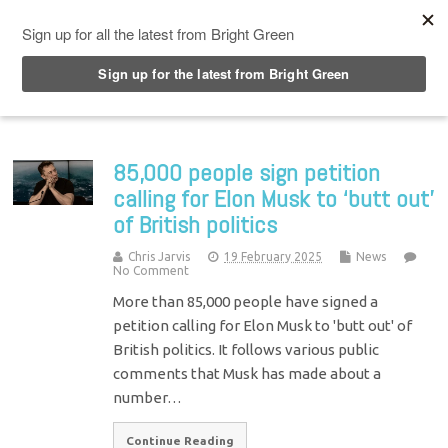
Top Menu
85,000 people sign petition
calling for Elon Musk to ‘butt out’
of British politics
Chris Jarvis
19 February 2025
News
No Comment
More than 85,000 people have signed a
petition calling for Elon Musk to 'butt out' of
British politics. It follows various public
comments that Musk has made about a
number…
Continue Reading