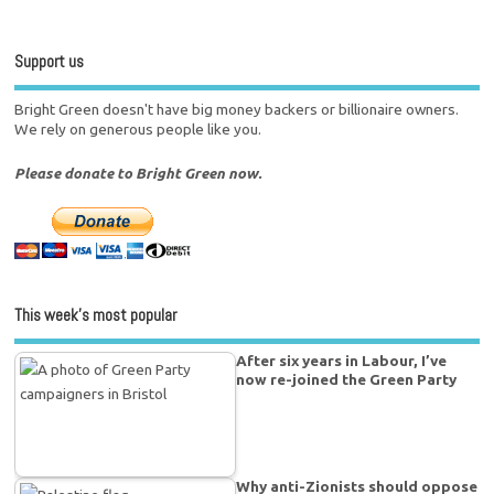
Support us
Bright Green doesn't have big money backers or billionaire owners.
We rely on generous people like you.
Please donate to Bright Green now.
This week’s most popular
After six years in Labour, I’ve
now re-joined the Green Party
Why anti-Zionists should oppose