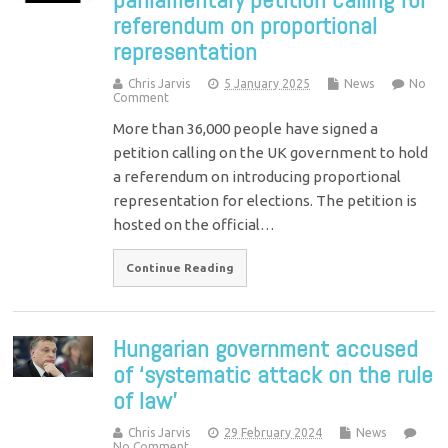
referendum on proportional
representation
Chris Jarvis
5 January 2025
News
No
Comment
More than 36,000 people have signed a
petition calling on the UK government to hold
a referendum on introducing proportional
representation for elections. The petition is
hosted on the official…
Continue Reading
Hungarian government accused
of ‘systematic attack on the rule
of law’
Chris Jarvis
29 February 2024
News
No Comment