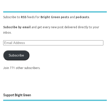
Subscribe to
RSS
feeds for
Bright Green posts
and
podcasts
.
Subscribe by email
and get every new post delivered directly to your
inbox.
Subscribe
Join 771 other subscribers.
Support Bright Green