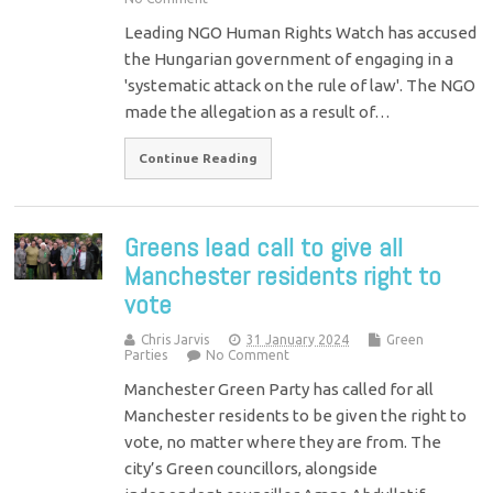
Leading NGO Human Rights Watch has accused
the Hungarian government of engaging in a
'systematic attack on the rule of law'. The NGO
made the allegation as a result of…
Continue Reading
Greens lead call to give all
Manchester residents right to
vote
Chris Jarvis
31 January 2024
Green
Parties
No Comment
Manchester Green Party has called for all
Manchester residents to be given the right to
vote, no matter where they are from. The
city’s Green councillors, alongside