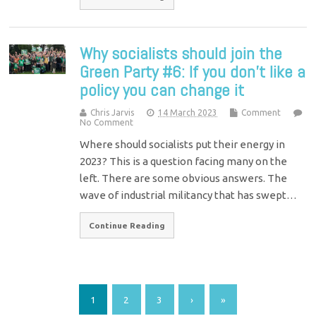
Why socialists should join the
Green Party #6: If you don’t like a
policy you can change it
Chris Jarvis
14 March 2023
Comment
No Comment
Where should socialists put their energy in
2023? This is a question facing many on the
left. There are some obvious answers. The
wave of industrial militancy that has swept…
Continue Reading
1
2
3
›
»