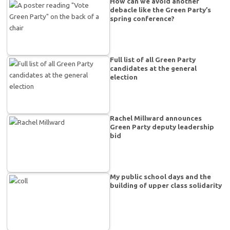
How can we avoid another
debacle like the Green Party’s
spring conference?
Full list of all Green Party
candidates at the general
election
Rachel Millward announces
Green Party deputy leadership
bid
My public school days and the
building of upper class solidarity