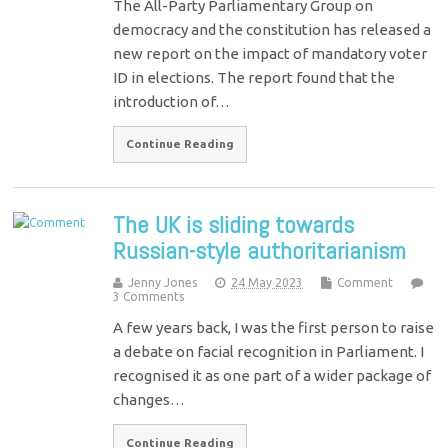
The All-Party Parliamentary Group on
democracy and the constitution has released a
new report on the impact of mandatory voter
ID in elections. The report found that the
introduction of…
Continue Reading
The UK is sliding towards
Russian-style authoritarianism
Jenny Jones
24 May 2023
Comment
3 Comments
A few years back, I was the first person to raise
a debate on facial recognition in Parliament. I
recognised it as one part of a wider package of
changes…
Continue Reading