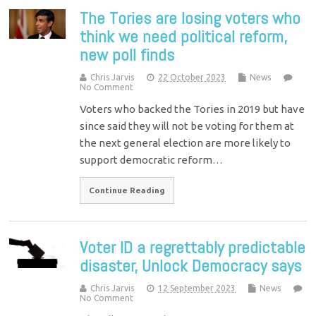
The Tories are losing voters who
think we need political reform,
new poll finds
Chris Jarvis
22 October 2023
News
No Comment
Voters who backed the Tories in 2019 but have
since said they will not be voting for them at
the next general election are more likely to
support democratic reform…
Continue Reading
Voter ID a regrettably predictable
disaster, Unlock Democracy says
Chris Jarvis
12 September 2023
News
No Comment