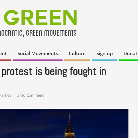
ent
Social Movements
Culture
Sign up
Donat
 protest is being fought in
Parties
No Comment