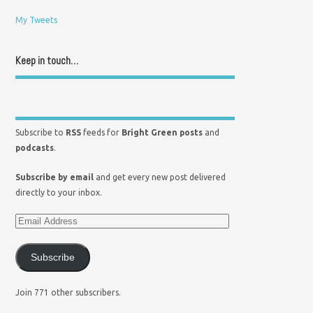
My Tweets
Keep in touch…
Subscribe to
RSS
feeds for
Bright Green posts
and
podcasts
.
Subscribe by email
and get every new post delivered
directly to your inbox.
Subscribe
Join 771 other subscribers.