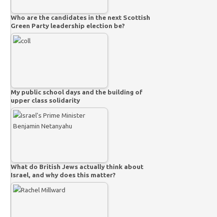
Who are the candidates in the next Scottish
Green Party leadership election be?
My public school days and the building of
upper class solidarity
What do British Jews actually think about
Israel, and why does this matter?