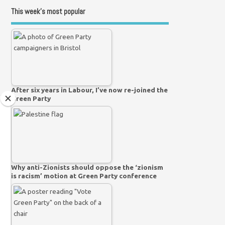
This week’s most popular
After six years in Labour, I’ve now re-joined the
Green Party
Why anti-Zionists should oppose the ‘zionism
is racism’ motion at Green Party conference