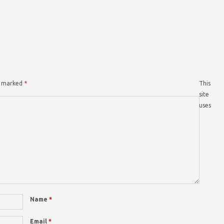
re marked
*
This
site
uses
Name
*
Email
*