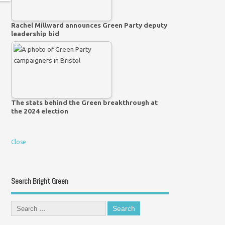
Rachel Millward announces Green Party deputy
leadership bid
The stats behind the Green breakthrough at
the 2024 election
Close
Search Bright Green