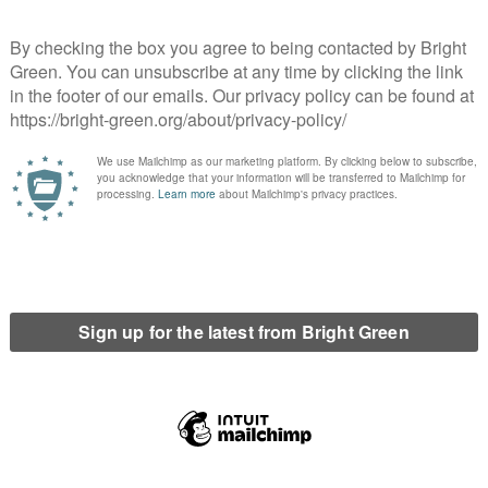
ors, according to criteria that Ministers will set.
 to replace the Human Rights Act 1998 and its current
l attempt to remove all human rights protections for people in
 the prosecution of journalists who do nothing more than report
a government does such things? Many said it was clearly fascism
otest into a crime rather than a right. But I thought the most
e government was “frightened”.
 confidence and that there are protests coming about the latest
 health care system; about sewage in the rivers and a squeeze on