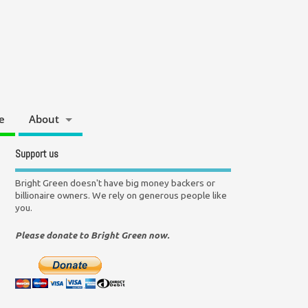
e
About
Support us
Bright Green doesn't have big money backers or
billionaire owners. We rely on generous people like
you.
Please donate to Bright Green now.