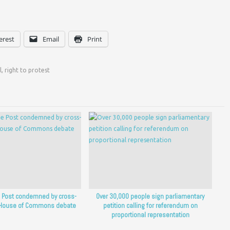
erest
Email
Print
l
,
right to protest
he Post condemned by cross-
Over 30,000 people sign parliamentary
n House of Commons debate
petition calling for referendum on
proportional representation