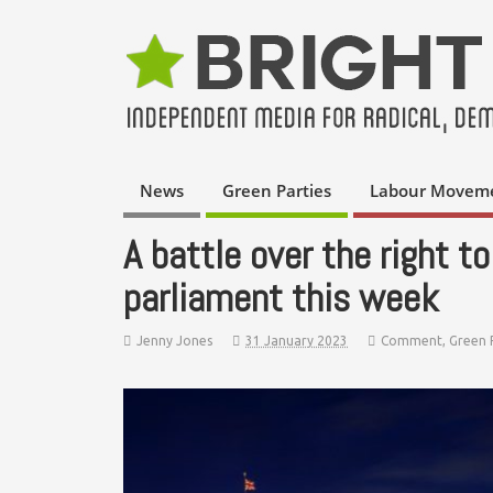
News
Green Parties
Labour Movem
A battle over the right to
parliament this week
Jenny Jones
31 January 2023
Comment
,
Green 