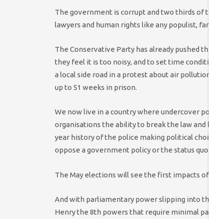
The government is corrupt and two thirds of the 
lawyers and human rights like any populist, far rig
The Conservative Party has already pushed through 
they feel it is too noisy, and to set time conditio
a local side road in a protest about air pollution
up to 51 weeks in prison.
We now live in a country where undercover police,
organisations the ability to break the law and ha
year history of the police making political choi
oppose a government policy or the status quo.
The May elections will see the first impacts of t
And with parliamentary power slipping into the h
Henry the 8th powers that require minimal parli