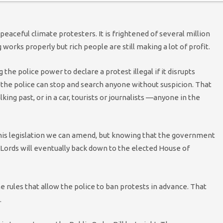
aceful climate protesters. It is frightened of several million
orks properly but rich people are still making a lot of profit.
the police power to declare a protest illegal if it disrupts
the police can stop and search anyone without suspicion. That
ing past, or in a car, tourists or journalists —anyone in the
this legislation we can amend, but knowing that the government
 Lords will eventually back down to the elected House of
rules that allow the police to ban protests in advance. That
.