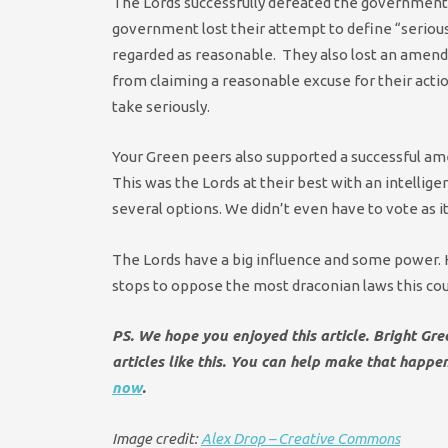
The Lords successfully defeated the government i
government lost their attempt to define “serious
regarded as reasonable. They also lost an amen
from claiming a reasonable excuse for their actio
take seriously.
Your Green peers also supported a successful am
This was the Lords at their best with an intellig
several options. We didn’t even have to vote as
The Lords have a big influence and some power. Ho
stops to oppose the most draconian laws this co
PS. We hope you enjoyed this article. Bright Gr
articles like this. You can help make that happ
now
.
Image credit:
Alex Drop – Creative Commons