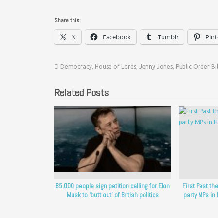
Share this:
X
Facebook
Tumblr
Pint
Democracy
,
House of Lords
,
Jenny Jones
,
Public Order Bil
Related Posts
85,000 people sign petition calling for Elon
First Past t
Musk to ‘butt out’ of British politics
party MPs i