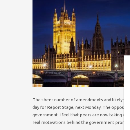
The sheer number of amendments and likely votes 
day for Report Stage, next Monday. The opposition
government. I feel that peers are now taking a mo
real motivations behind the government promoti