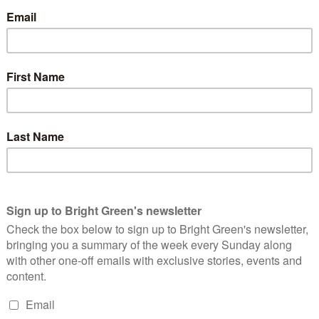
public agree with that statement. It demonises refugees, liberal
ht party seeking to divide and rule.
a law that allows the police to declare a protest is illegal if
ns on its duration. Also, if people are obstructing a highway, even
 outside a school, or trees being cut down, they can be sentenced
 or even their paid spies within non-violent, peaceful
ve immunity for their crimes. There is a well documented fifty
ces about spying on peaceful organisations merely because they
he laws that enable voter suppression.
ands of Ministers who can dictate policy and new laws with
amentary scrutiny. Dictatorial powers that the government aim