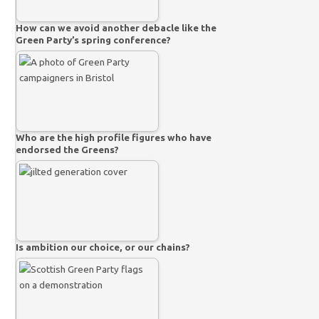
How can we avoid another debacle like the
Green Party’s spring conference?
Who are the high profile figures who have
endorsed the Greens?
Is ambition our choice, or our chains?