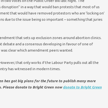
n two votes on the Public Order Bill last night. The
 disruption” in a way that would ban protests that most of us
dment that would have removed protestors who are ‘locking on’
ns due to the issue being so important – something that juries
endment that sets up exclusion zones around abortion clinics.
ent debate and a consensus developing in favour of one of
 it was clear which amendment peers wanted.
wever, that only works if the Labour Party pulls out all the
untry has witnessed in modern times.
een has got big plans for the future to publish many more
en. Please donate to Bright Green now
donate to Bright Green