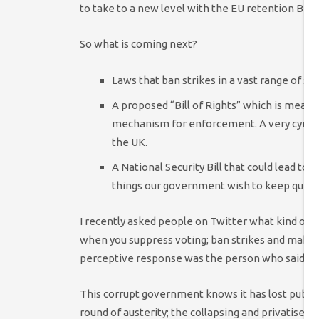
to take to a new level with the EU retention Bill.
So what is coming next?
Laws that ban strikes in a vast range of sect
A proposed “Bill of Rights” which is meant
mechanism for enforcement. A very cynica
the UK.
A National Security Bill that could lead to
things our government wish to keep quiet.
I recently asked people on Twitter what kind of 
when you suppress voting; ban strikes and make pr
perceptive response was the person who said th
This corrupt government knows it has lost public
round of austerity; the collapsing and privatised