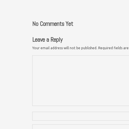
No Comments Yet
Leave a Reply
Your email address will not be published.
Required fields a