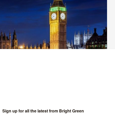
on the Public Order Bill has led to the Lords taking an extra
 last night was strong, with three straight defeats for the
re realistic view of how draconian this legislation is and the
ng it.