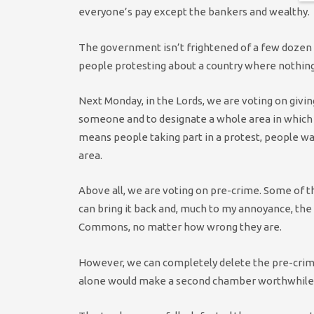
everyone’s pay except the bankers and wealthy.
The government isn’t frightened of a few dozen pe
people protesting about a country where nothing w
Next Monday, in the Lords, we are voting on giving 
someone and to designate a whole area in which 
means people taking part in a protest, people walk
area.
Above all, we are voting on pre-crime. Some of 
can bring it back and, much to my annoyance, the
Commons, no matter how wrong they are.
However, we can completely delete the pre-crime 
alone would make a second chamber worthwhile