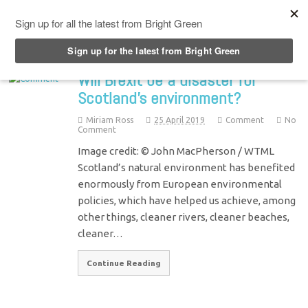
Top Menu
Will Brexit be a disaster for
Scotland’s environment?
Miriam Ross
25 April 2019
Comment
No
Comment
Image credit: © John MacPherson / WTML
Scotland’s natural environment has benefited
enormously from European environmental
policies, which have helped us achieve, among
other things, cleaner rivers, cleaner beaches,
cleaner…
Continue Reading