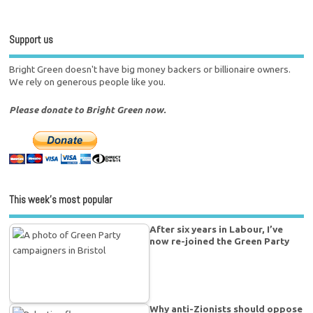
Support us
Bright Green doesn't have big money backers or billionaire owners.
We rely on generous people like you.
Please donate to Bright Green now.
This week’s most popular
After six years in Labour, I’ve
now re-joined the Green Party
Why anti-Zionists should oppose