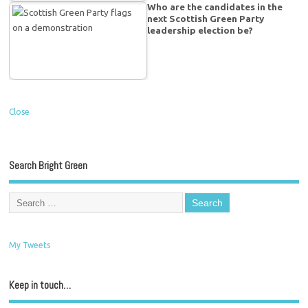
Who are the candidates in the
next Scottish Green Party
leadership election be?
Close
Search Bright Green
My Tweets
Keep in touch…