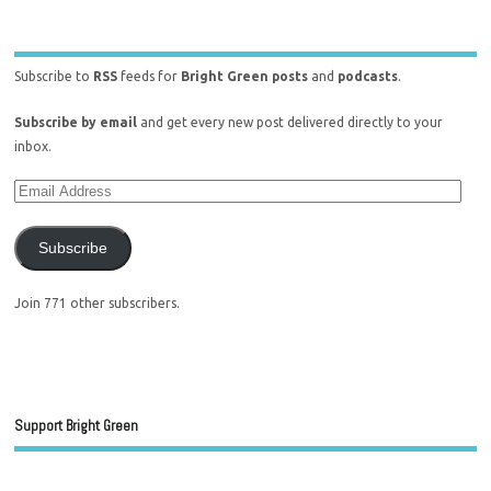
Subscribe to
RSS
feeds for
Bright Green posts
and
podcasts
.
Subscribe by email
and get every new post delivered directly to your
inbox.
Subscribe
Join 771 other subscribers.
Support Bright Green