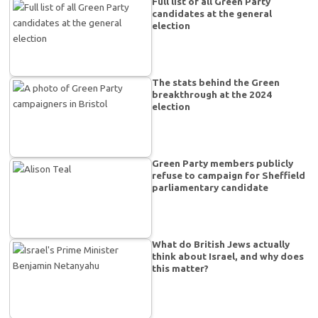
Full list of all Green Party
candidates at the general
election
The stats behind the Green
breakthrough at the 2024
election
Green Party members publicly
refuse to campaign for Sheffield
parliamentary candidate
What do British Jews actually
think about Israel, and why does
this matter?