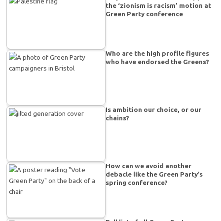
the ‘zionism is racism’ motion at
Green Party conference
Who are the high profile figures
who have endorsed the Greens?
Is ambition our choice, or our
chains?
How can we avoid another
debacle like the Green Party’s
spring conference?