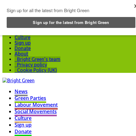
Top Menu
News
Green Parties
Labour Movement
Social Movements
Culture
Sign up
Donate
About
Bright Green’s team
Privacy policy
Cookie Policy (UK)
News
Green Parties
Labour Movement
Social Movements
Culture
Sign up
Donate