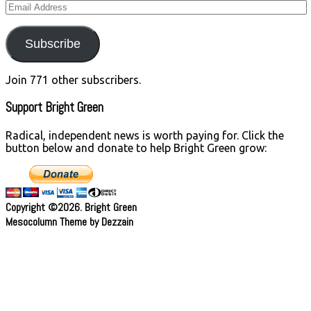
Email
Address
Subscribe
Join 771 other subscribers.
Support Bright Green
Radical, independent news is worth paying for. Click the
button below and donate to help Bright Green grow:
Copyright ©2026. Bright Green
Mesocolumn Theme by Dezzain