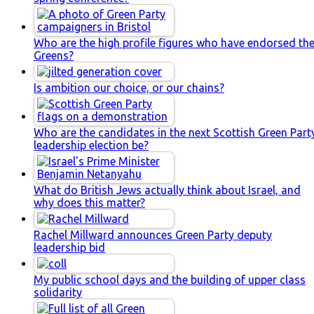
Who are the high profile figures who have endorsed th
Greens?
Is ambition our choice, or our chains?
Who are the candidates in the next Scottish Green Part
leadership election be?
What do British Jews actually think about Israel, and
why does this matter?
Rachel Millward announces Green Party deputy
leadership bid
My public school days and the building of upper class
solidarity