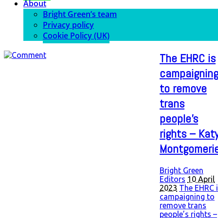
About
Bright Green’s team
Privacy policy
Cookie Policy (UK)
The EHRC is
campaignin
to remove
trans
people’s
rights – Kat
Montgomeri
Bright Green
Editors
10 April
2023
The EHRC i
campaigning to
remove trans
people’s rights –