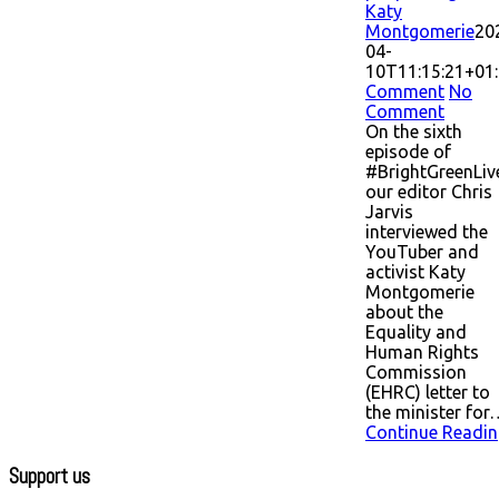
Katy
Montgomerie
20
04-
10T11:15:21+01
Comment
No
Comment
On the sixth
episode of
#BrightGreenLiv
our editor Chris
Jarvis
interviewed the
YouTuber and
activist Katy
Montgomerie
about the
Equality and
Human Rights
Commission
(EHRC) letter to
the minister for
Continue Readin
Support us