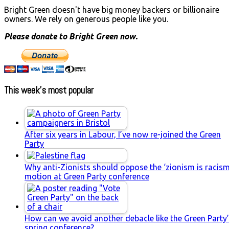
Bright Green doesn't have big money backers or billionaire
owners. We rely on generous people like you.
Please donate to Bright Green now.
This week’s most popular
After six years in Labour, I’ve now re-joined the Green
Party
Why anti-Zionists should oppose the ‘zionism is racism
motion at Green Party conference
How can we avoid another debacle like the Green Party
spring conference?