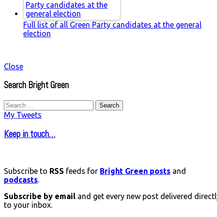
Full list of all Green Party candidates at the general
election
Close
Search Bright Green
Search
for:
My Tweets
Keep in touch…
Subscribe to
RSS
feeds for
Bright Green posts
and
podcasts
.
Subscribe by email
and get every new post delivered directl
to your inbox.