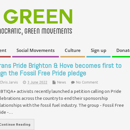
ent
Social Movements
Culture
Sign up
Donat
rans Pride Brighton & Hove becomes first to
ign the Fossil Free Pride pledge
Chris Jarvis
3 June 2022
News
No Comment
BTIQA+ activists recently launched a petition calling on Pride
lebrations across the country to end their sponsorship
lationships with the fossil fuel industry. The group - Fossil Free
ide -…
Continue Reading