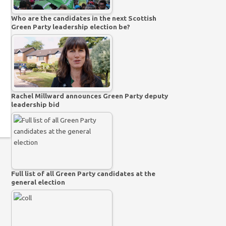
Who are the candidates in the next Scottish
Green Party leadership election be?
Rachel Millward announces Green Party deputy
leadership bid
Full list of all Green Party candidates at the
general election