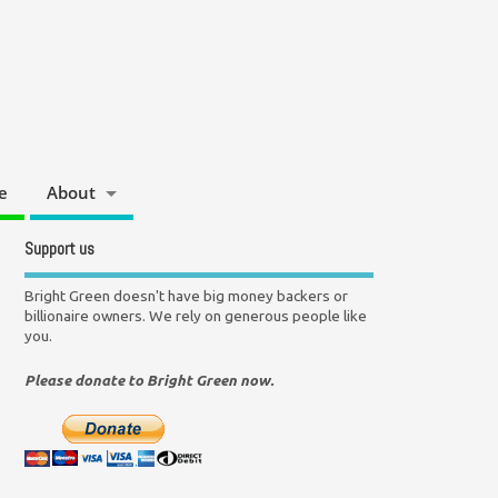
e
About
Support us
Bright Green doesn't have big money backers or
billionaire owners. We rely on generous people like
you.
Please donate to Bright Green now.