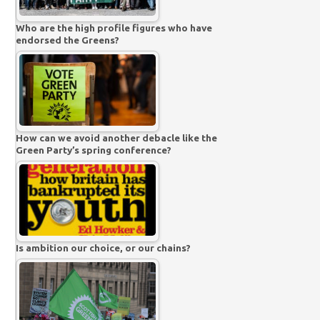
Who are the high profile figures who have
endorsed the Greens?
How can we avoid another debacle like the
Green Party’s spring conference?
Is ambition our choice, or our chains?