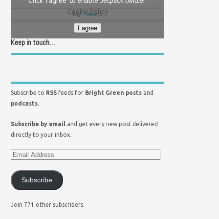
Click 'I agree' to enable Jetpack twitter
Cookie Policy
My Tweets
I agree
Keep in touch…
Subscribe to
RSS
feeds for
Bright Green posts
and
podcasts
.
Subscribe by email
and get every new post delivered
directly to your inbox.
Subscribe
Join 771 other subscribers.