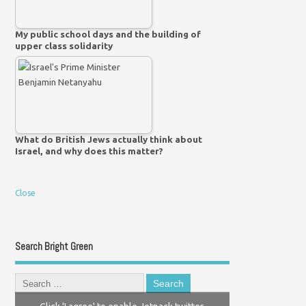
My public school days and the building of
upper class solidarity
What do British Jews actually think about
Israel, and why does this matter?
Close
Search Bright Green