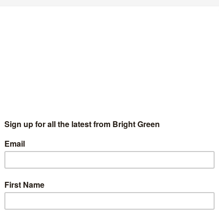
GBTIQA+ activists launch petition to kick
ossil fuel companies out of Pride
Chris Jarvis
26 May 2022
News
No Comment
BTIQA+ activists have launched a campaign demanding that
ide celebrations refuse to accept sponsorship from fossil fuel
mpanies. Organised under the banner of Fossil Free Pride, the
ampaign has emerged…
Continue Reading