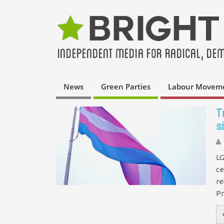
News
Green Parties
Labour Movem
T
s
LG
ce
re
Pr