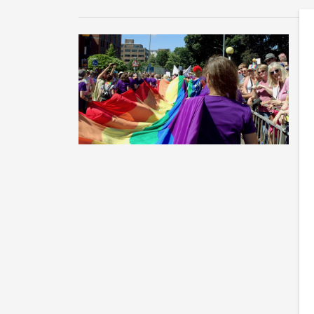
L
f
LG
Pr
co
c