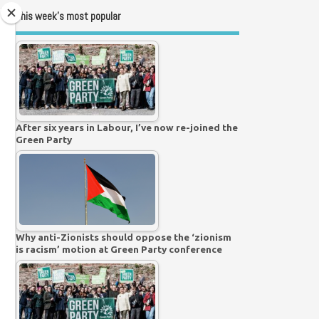
This week’s most popular
After six years in Labour, I’ve now re-joined the
Green Party
Why anti-Zionists should oppose the ‘zionism
is racism’ motion at Green Party conference