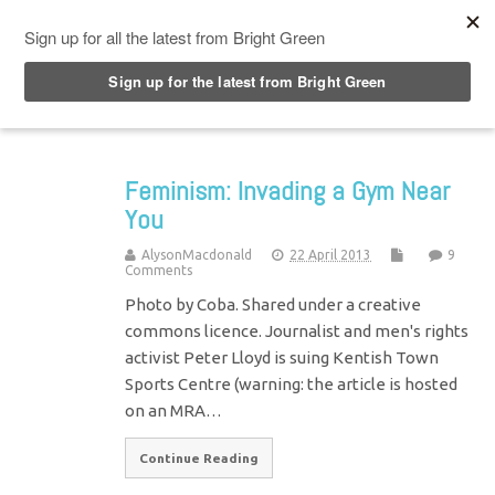
Top Menu
Feminism: Invading a Gym Near
You
AlysonMacdonald
22 April 2013
9
Comments
Photo by Coba. Shared under a creative
commons licence. Journalist and men's rights
activist Peter Lloyd is suing Kentish Town
Sports Centre (warning: the article is hosted
on an MRA…
Continue Reading