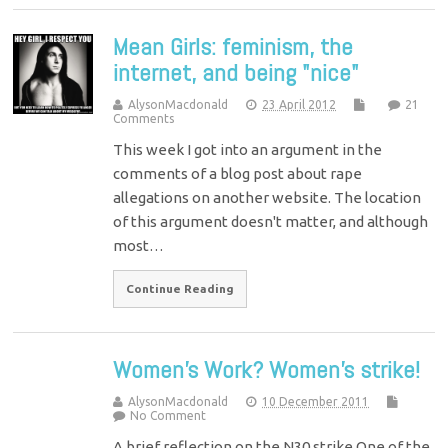
Mean Girls: feminism, the
internet, and being "nice"
AlysonMacdonald
23 April 2012
21
Comments
This week I got into an argument in the
comments of a blog post about rape
allegations on another website. The location
of this argument doesn't matter, and although
most…
Continue Reading
Women’s Work? Women’s strike!
AlysonMacdonald
10 December 2011
No Comment
A brief reflection on the N30 strike One of the