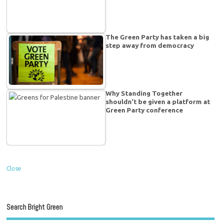
The Green Party has taken a big
step away from democracy
Why Standing Together
shouldn’t be given a platform at
Green Party conference
Close
Search Bright Green