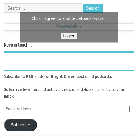
Click 'I agree' to enable Jetpack twitter
Cookie Policy
My Tweets
I agree
Keep in touch…
Subscribe to
RSS
feeds for
Bright Green posts
and
podcasts
.
Subscribe by email
and get every new post delivered directly to your
inbox.
Subscribe