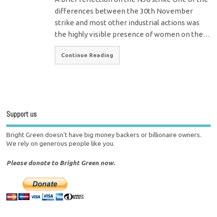
differences between the 30th November
strike and most other industrial actions was
the highly visible presence of women on the…
Continue Reading
Support us
Bright Green doesn't have big money backers or billionaire owners.
We rely on generous people like you.
Please donate to Bright Green now.