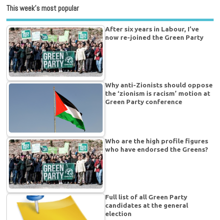
This week’s most popular
After six years in Labour, I’ve
now re-joined the Green Party
Why anti-Zionists should oppose
the ‘zionism is racism’ motion at
Green Party conference
Who are the high profile figures
who have endorsed the Greens?
Full list of all Green Party
candidates at the general
election