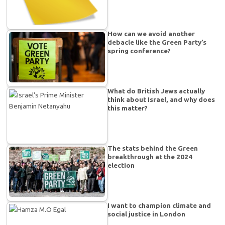
How can we avoid another
debacle like the Green Party’s
spring conference?
What do British Jews actually
think about Israel, and why does
this matter?
The stats behind the Green
breakthrough at the 2024
election
I want to champion climate and
social justice in London