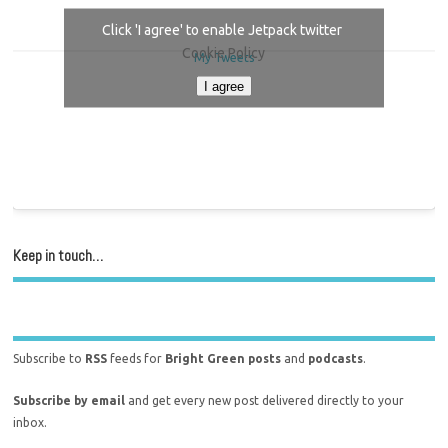
Click 'I agree' to enable Jetpack twitter
Cookie Policy
My Tweets
I agree
Keep in touch…
Subscribe to
RSS
feeds for
Bright Green posts
and
podcasts
.
Subscribe by email
and get every new post delivered directly to your
inbox.