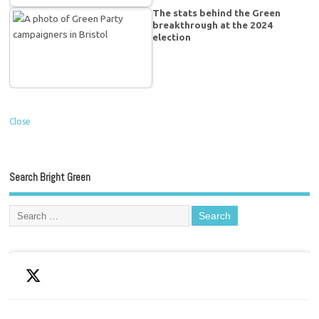
The stats behind the Green
breakthrough at the 2024
election
Close
Search Bright Green