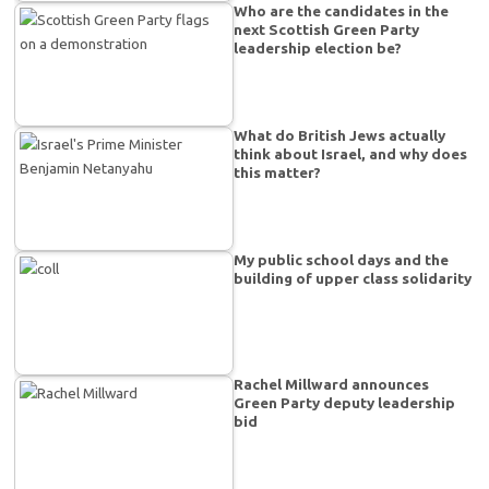
Who are the candidates in the
next Scottish Green Party
leadership election be?
What do British Jews actually
think about Israel, and why does
this matter?
My public school days and the
building of upper class solidarity
Rachel Millward announces
Green Party deputy leadership
bid