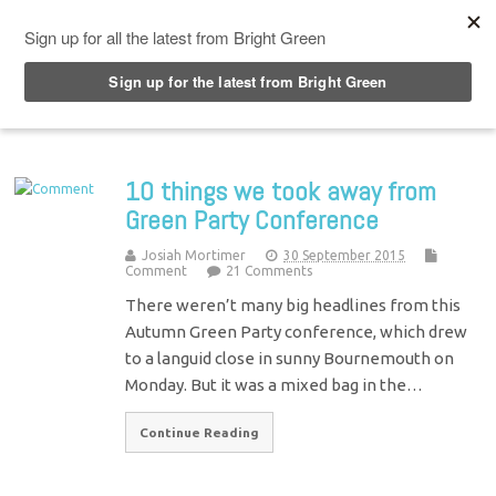
Top Menu
10 things we took away from
Green Party Conference
Josiah Mortimer
30 September 2015
Comment
21 Comments
There weren’t many big headlines from this
Autumn Green Party conference, which drew
to a languid close in sunny Bournemouth on
Monday. But it was a mixed bag in the…
Continue Reading