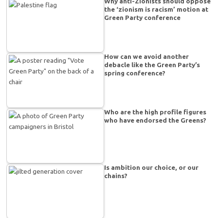
Why anti-Zionists should oppose
the ‘zionism is racism’ motion at
Green Party conference
How can we avoid another
debacle like the Green Party’s
spring conference?
Who are the high profile figures
who have endorsed the Greens?
Is ambition our choice, or our
chains?