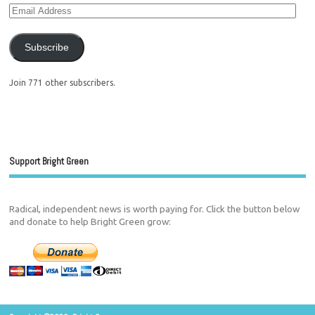
Subscribe
Join 771 other subscribers.
Support Bright Green
Radical, independent news is worth paying for. Click the button below
and donate to help Bright Green grow: