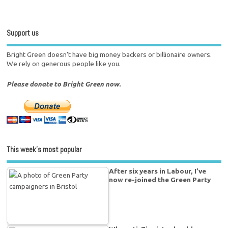
Support us
Bright Green doesn't have big money backers or billionaire owners.
We rely on generous people like you.
Please donate to Bright Green now.
This week’s most popular
After six years in Labour, I’ve
now re-joined the Green Party