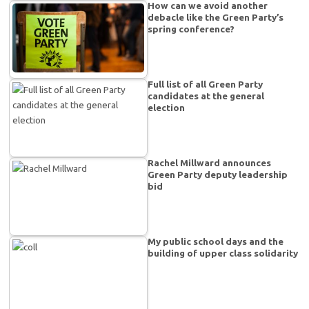
How can we avoid another
debacle like the Green Party’s
spring conference?
Full list of all Green Party
candidates at the general
election
Rachel Millward announces
Green Party deputy leadership
bid
My public school days and the
building of upper class solidarity