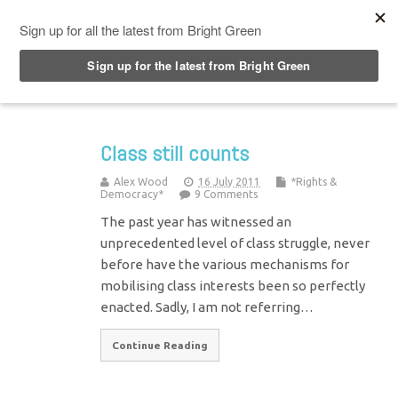
Top Menu
Class still counts
Alex Wood
16 July 2011
*Rights &
Democracy*
9 Comments
The past year has witnessed an
unprecedented level of class struggle, never
before have the various mechanisms for
mobilising class interests been so perfectly
enacted. Sadly, I am not referring…
Continue Reading