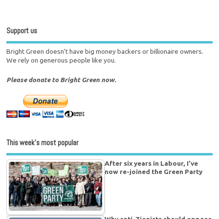
Support us
Bright Green doesn't have big money backers or billionaire owners.
We rely on generous people like you.
Please donate to Bright Green now.
This week’s most popular
After six years in Labour, I’ve
now re-joined the Green Party
Why anti-Zionists should oppose