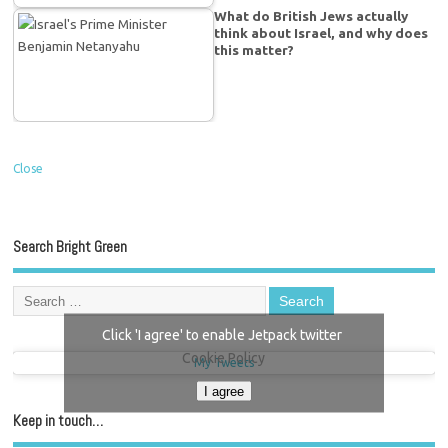
What do British Jews actually
think about Israel, and why does
this matter?
Close
Search Bright Green
Click 'I agree' to enable Jetpack twitter
Cookie Policy
My Tweets
I agree
Keep in touch…