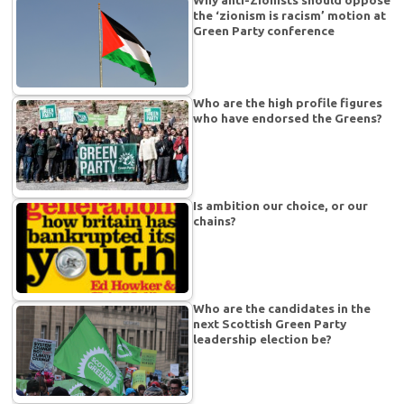
the ‘zionism is racism’ motion at
Green Party conference
Who are the high profile figures
who have endorsed the Greens?
Is ambition our choice, or our
chains?
Who are the candidates in the
next Scottish Green Party
leadership election be?