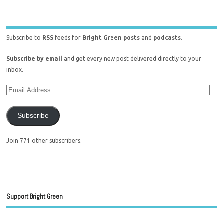
Subscribe to
RSS
feeds for
Bright Green posts
and
podcasts
.
Subscribe by email
and get every new post delivered directly to your
inbox.
Subscribe
Join 771 other subscribers.
Support Bright Green