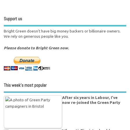
Support us
Bright Green doesn't have big money backers or billionaire owners.
We rely on generous people like you.
Please donate to Bright Green now.
This week’s most popular
After six years in Labour, I’ve
now re-joined the Green Party