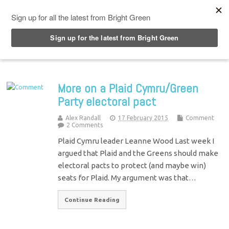
Top Menu
More on a Plaid Cymru/Green
Party electoral pact
Alex Randall
17 February 2015
Comment
2 Comments
Plaid Cymru leader Leanne Wood Last week I
argued that Plaid and the Greens should make
electoral pacts to protect (and maybe win)
seats for Plaid. My argument was that…
Continue Reading