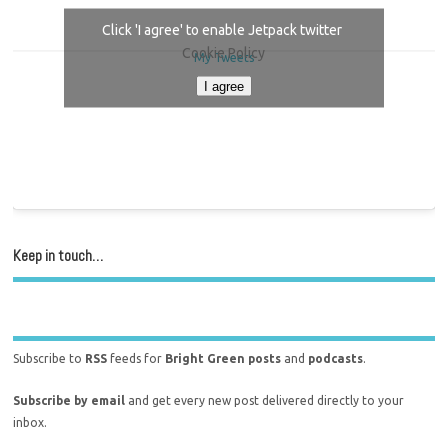
Click 'I agree' to enable Jetpack twitter
Cookie Policy
My Tweets
I agree
Keep in touch…
Subscribe to
RSS
feeds for
Bright Green posts
and
podcasts
.
Subscribe by email
and get every new post delivered directly to your
inbox.