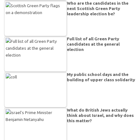
Who are the candidates in the
next Scottish Green Party
leadership election be?
Full list of all Green Party
candidates at the general
election
My public school days and the
building of upper class solidarity
What do British Jews actually
think about Israel, and why does
this matter?