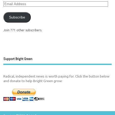
Subscribe
Join 771 other subscribers.
Support Bright Green
Radical, independent news is worth paying for. Click the button below
and donate to help Bright Green grow: