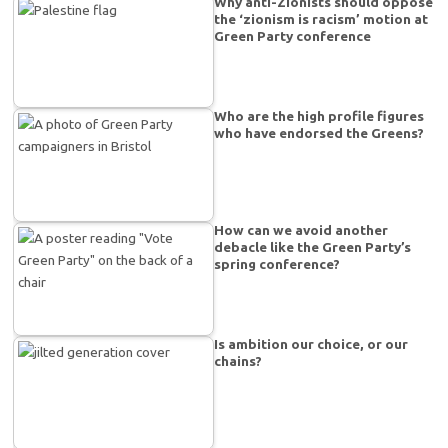
Why anti-Zionists should oppose
the ‘zionism is racism’ motion at
Green Party conference
Who are the high profile figures
who have endorsed the Greens?
How can we avoid another
debacle like the Green Party’s
spring conference?
Is ambition our choice, or our
chains?