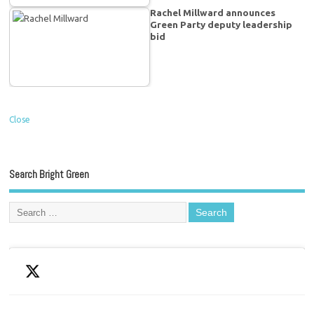
Rachel Millward announces
Green Party deputy leadership
bid
Close
Search Bright Green