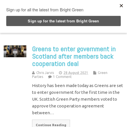
Top Menu
Greens to enter government in
Scotland after members back
cooperation deal
Chris Jarvis
28 August 2021
Green
Parties
1 Comment
History has been made today as Greens are set
to enter government for the first time in the
UK. Scottish Green Party members voted to
approve the cooperation agreement
between…
Continue Reading