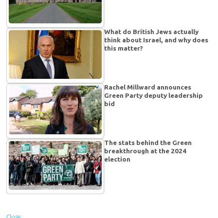
What do British Jews actually
think about Israel, and why does
this matter?
Rachel Millward announces
Green Party deputy leadership
bid
The stats behind the Green
breakthrough at the 2024
election
Close