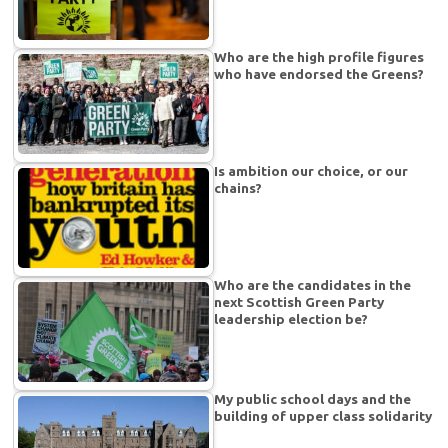
Who are the high profile figures
who have endorsed the Greens?
Is ambition our choice, or our
chains?
Who are the candidates in the
next Scottish Green Party
leadership election be?
My public school days and the
building of upper class solidarity