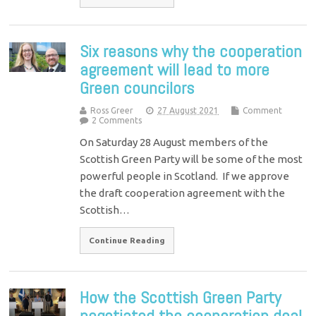
Six reasons why the cooperation
agreement will lead to more
Green councilors
Ross Greer
27 August 2021
Comment
2 Comments
On Saturday 28 August members of the
Scottish Green Party will be some of the most
powerful people in Scotland. If we approve
the draft cooperation agreement with the
Scottish…
Continue Reading
How the Scottish Green Party
negotiated the cooperation deal