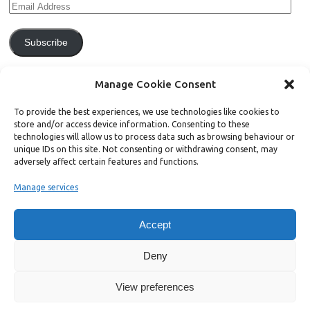
Subscribe
Join 771 other subscribers.
Manage Cookie Consent
To provide the best experiences, we use technologies like cookies to
store and/or access device information. Consenting to these
technologies will allow us to process data such as browsing behaviour or
unique IDs on this site. Not consenting or withdrawing consent, may
Support Bright Green
adversely affect certain features and functions.
Manage services
Radical, independent news is worth paying for. Click the button below
and donate to help Bright Green grow:
Accept
Deny
View preferences
Copyright ©2026. Bright Green