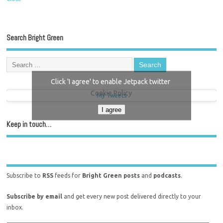
Search Bright Green
Click 'I agree' to enable Jetpack twitter
Cookie Policy
My Tweets
I agree
Keep in touch…
Subscribe to
RSS
feeds for
Bright Green posts
and
podcasts
.
Subscribe by email
and get every new post delivered directly to your
inbox.