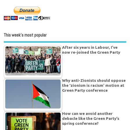
This week’s most popular
After six years in Labour, I’ve
now re-joined the Green Party
Why anti-Zionists should oppose
the ‘zionism is racism’ motion at
Green Party conference
How can we avoid another
debacle like the Green Party’s
spring conference?