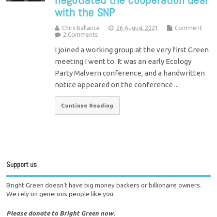
with the SNP
Chris Ballance
26 August 2021
Comment
2 Comments
I joined a working group at the very first Green
meeting I went to. It was an early Ecology
Party Malvern conference, and a handwritten
notice appeared on the conference…
Continue Reading
Support us
Bright Green doesn't have big money backers or billionaire owners.
We rely on generous people like you.
Please donate to Bright Green now.