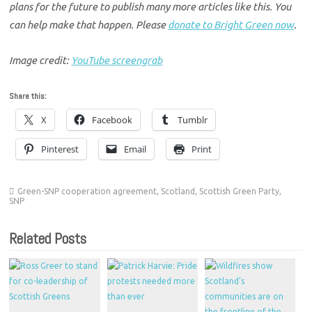
plans for the future to publish many more articles like this. You
can help make that happen. Please
donate to Bright Green now
.
Image credit:
YouTube screengrab
Share this:
X
Facebook
Tumblr
Pinterest
Email
Print
Green-SNP cooperation agreement
,
Scotland
,
Scottish Green Party
,
SNP
Related Posts