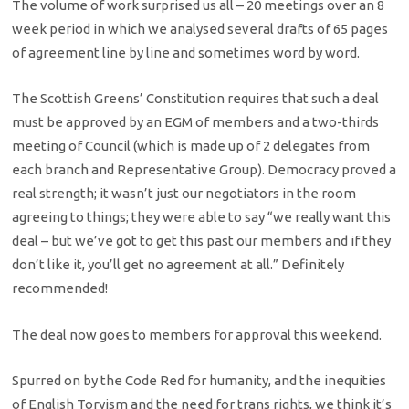
The volume of work surprised us all – 20 meetings over an 8
week period in which we analysed several drafts of 65 pages
of agreement line by line and sometimes word by word.
The Scottish Greens’ Constitution requires that such a deal
must be approved by an EGM of members and a two-thirds
meeting of Council (which is made up of 2 delegates from
each branch and Representative Group). Democracy proved a
real strength; it wasn’t just our negotiators in the room
agreeing to things; they were able to say “we really want this
deal – but we’ve got to get this past our members and if they
don’t like it, you’ll get no agreement at all.” Definitely
recommended!
The deal now goes to members for approval this weekend.
Spurred on by the Code Red for humanity, and the inequities
of English Toryism and the need for trans rights, we think it’s