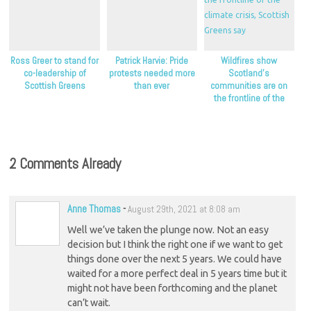
Ross Greer to stand for
Patrick Harvie: Pride
Wildfires show
co-leadership of
protests needed more
Scotland’s
Scottish Greens
than ever
communities are on
the frontline of the
climate crisis, Scottish
Greens say
2 Comments Already
Anne Thomas
-
August 29th, 2021 at 8:08 am
Well we’ve taken the plunge now. Not an easy
decision but I think the right one if we want to get
things done over the next 5 years. We could have
waited for a more perfect deal in 5 years time but it
might not have been forthcoming and the planet
can’t wait.