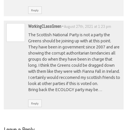
Reply
WorkingCLassGreen
-
August 27th, 2021 at 1:23 pm
The Scottish National Party is not a party the
Greens should be joining up with at this point.
They have been in government since 2007 and are
showing the corrupt authoritarian tendancies all
groups do when they have been in charge that
long. I think the Greens could be dragged down
with them like they were with Fianna Fall in Ireland.
I certainly would reccomend my scottish friends to
look at other parties if this is voted on.
Bring back the ECOLOGY party may be…
Reply
Leave a Reply