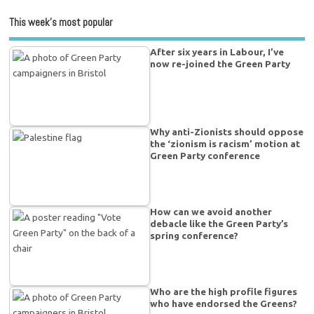
This week’s most popular
After six years in Labour, I’ve
now re-joined the Green Party
Why anti-Zionists should oppose
the ‘zionism is racism’ motion at
Green Party conference
How can we avoid another
debacle like the Green Party’s
spring conference?
Who are the high profile figures
who have endorsed the Greens?