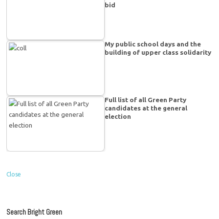
bid
My public school days and the
building of upper class solidarity
Full list of all Green Party
candidates at the general
election
Close
Search Bright Green