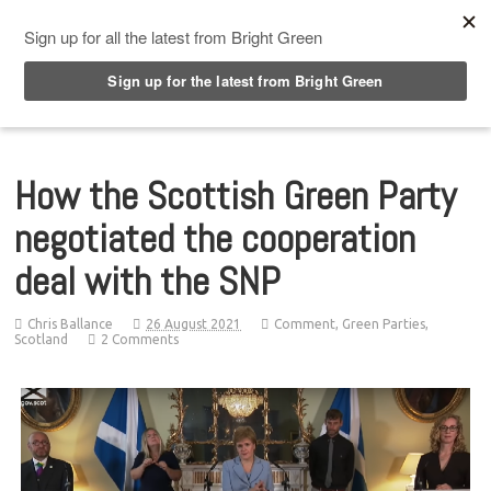
Top Menu
How the Scottish Green Party
negotiated the cooperation
deal with the SNP
Chris Ballance
26 August 2021
Comment
,
Green Parties
,
Scotland
2 Comments