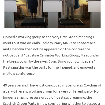
I joined a working group at the very first Green meeting I
went to. It was an early Ecology Party Malvern conference,
and a handwritten notice appeared on the conference
noticeboard: “Legalise Cannabis Working Group; Meet under
the trees, down by the river. 6pm. Bring your own papers.”
Realising this was the party for me, I joined, and enjoyed a
mellow conference.
40 years on and I have just concluded my tenure as Co-chair of
a very different working group for a very different party. No
longer a small pressure group of idealists dreaming, the
Scottish Green Party is now considering whether to accept a