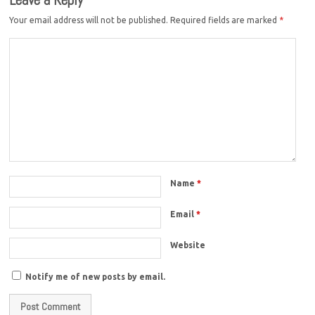
Your email address will not be published.
Required fields are marked
*
Name
*
Email
*
Website
Notify me of new posts by email.