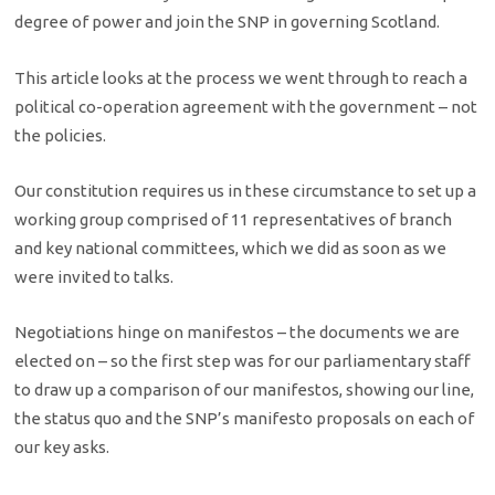
degree of power and join the SNP in governing Scotland.
This article looks at the process we went through to reach a
political co-operation agreement with the government – not
the policies.
Our constitution requires us in these circumstance to set up a
working group comprised of 11 representatives of branch
and key national committees, which we did as soon as we
were invited to talks.
Negotiations hinge on manifestos – the documents we are
elected on – so the first step was for our parliamentary staff
to draw up a comparison of our manifestos, showing our line,
the status quo and the SNP’s manifesto proposals on each of
our key asks.