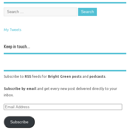
My Tweets
Keep in touch…
Subscribe to
RSS
feeds for
Bright Green posts
and
podcasts
.
Subscribe by email
and get every new post delivered directly to your
inbox.
Subscribe