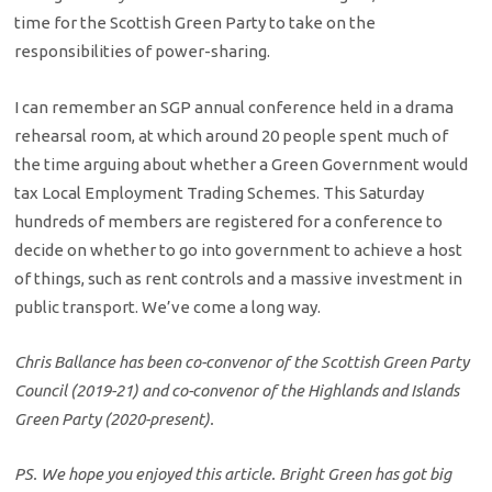
time for the Scottish Green Party to take on the
responsibilities of power-sharing.
I can remember an SGP annual conference held in a drama
rehearsal room, at which around 20 people spent much of
the time arguing about whether a Green Government would
tax Local Employment Trading Schemes. This Saturday
hundreds of members are registered for a conference to
decide on whether to go into government to achieve a host
of things, such as rent controls and a massive investment in
public transport. We’ve come a long way.
Chris Ballance has been co-convenor of the Scottish Green Party
Council (2019-21) and co-convenor of the Highlands and Islands
Green Party (2020-present).
PS. We hope you enjoyed this article. Bright Green has got big