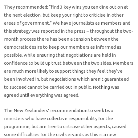
They recommended; “find 3 key wins you can dine out on at
the next election, but keep your right to criticise in other
areas of government.” We have journalists as members and
this strategy was reported in the press – throughout the two-
month process there has been a tension between the
democratic desire to keep our members as informed as
possible, while ensuring that negotiations are held in
confidence to build up trust between the two sides. Members
are much more likely to support things they feel they’ve
been involved in, but negotiations which aren’t guaranteed
to succeed cannot be carried out in public. Nothing was
agreed until everything was agreed.
The New Zealanders’ recommendation to seek two
ministers who have collective responsibility for the
programme, but are free to criticise other aspects, caused
some difficulties for the civil servants as this is a new