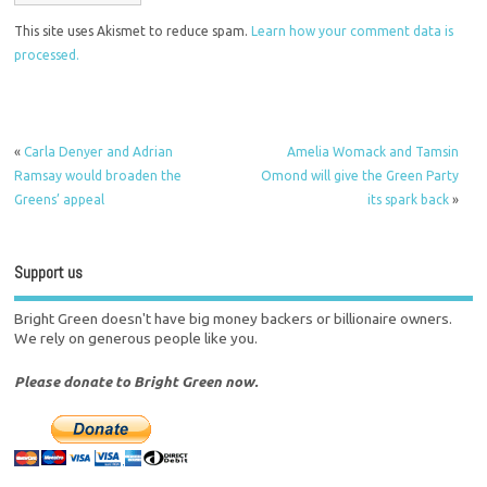
This site uses Akismet to reduce spam.
Learn how your comment data is
processed.
«
Carla Denyer and Adrian
Amelia Womack and Tamsin
Ramsay would broaden the
Omond will give the Green Party
Greens’ appeal
its spark back
»
Support us
Bright Green doesn't have big money backers or billionaire owners.
We rely on generous people like you.
Please donate to Bright Green now.