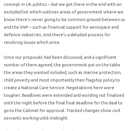
concept in UK politics – but we got there in the end with an
excluded list which outlines areas of government where we
know there’s never going to be common ground between us
and the SNP – such as financial support for aerospace and
defence industries. And there’s a detailed process for
resolving issues which arise.
Once our proposals had been discussed, and a significant
number of them agreed, the government put on the table
the areas they wanted included, such as marine protection,
child poverty and most importantly their flagship policy to
create a National Care Service. Negotiations here were
tougher; deadlines were extended and wording not finalised
until the night before the final final deadline for the deal to
go to the Cabinet for approval. Tracked changes show civil
servants working until midnight.