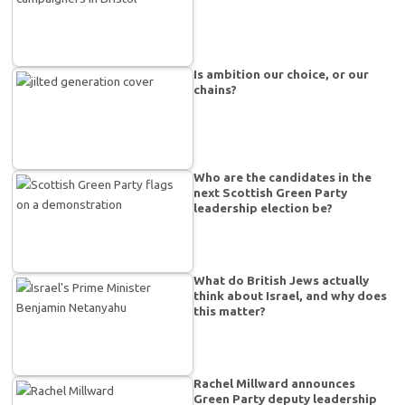
Is ambition our choice, or our
chains?
Who are the candidates in the
next Scottish Green Party
leadership election be?
What do British Jews actually
think about Israel, and why does
this matter?
Rachel Millward announces
Green Party deputy leadership