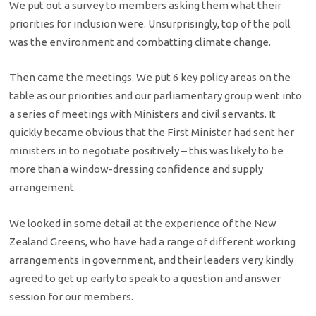
We put out a survey to members asking them what their
priorities for inclusion were. Unsurprisingly, top of the poll
was the environment and combatting climate change.
Then came the meetings. We put 6 key policy areas on the
table as our priorities and our parliamentary group went into
a series of meetings with Ministers and civil servants. It
quickly became obvious that the First Minister had sent her
ministers in to negotiate positively – this was likely to be
more than a window-dressing confidence and supply
arrangement.
We looked in some detail at the experience of the New
Zealand Greens, who have had a range of different working
arrangements in government, and their leaders very kindly
agreed to get up early to speak to a question and answer
session for our members.