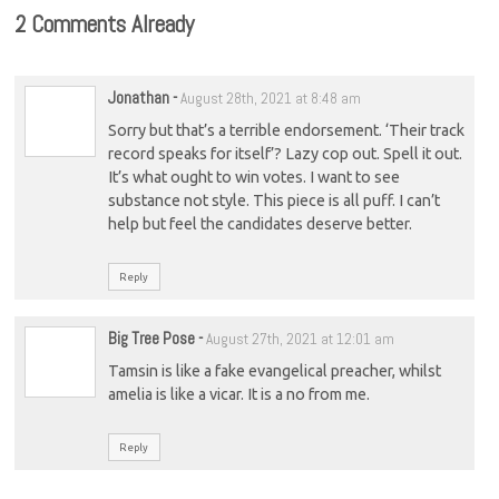
2 Comments Already
Jonathan
-
August 28th, 2021 at 8:48 am
Sorry but that’s a terrible endorsement. ‘Their track
record speaks for itself’? Lazy cop out. Spell it out.
It’s what ought to win votes. I want to see
substance not style. This piece is all puff. I can’t
help but feel the candidates deserve better.
Reply
Big Tree Pose
-
August 27th, 2021 at 12:01 am
Tamsin is like a fake evangelical preacher, whilst
amelia is like a vicar. It is a no from me.
Reply