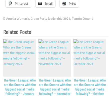
Pinterest
Email
Print
Amelia Womack
,
Green Party leadership 2021
,
Tamsin Omond
Related Posts
The Green League: Who
The Green League: Who
The Green League: Who
are the Greens with the
are the Greens with the
are the Greens with the
biggest social media
biggest social media
biggest social media
following? – January
following? – November
following? – October
2024
2023
2023