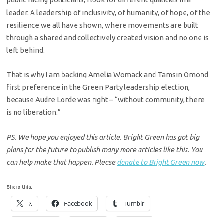
leader. A leadership of inclusivity, of humanity, of hope, of the
resilience we all have shown, where movements are built
through a shared and collectively created vision and no one is
left behind.
That is why I am backing Amelia Womack and Tamsin Omond
first preference in the Green Party leadership election,
because Audre Lorde was right – “without community, there
is no liberation.”
PS. We hope you enjoyed this article. Bright Green has got big
plans for the future to publish many more articles like this. You
can help make that happen. Please
donate to Bright Green now
.
Share this:
X
Facebook
Tumblr