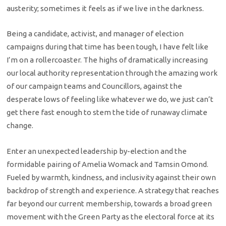
austerity; sometimes it feels as if we live in the darkness.
Being a candidate, activist, and manager of election
campaigns during that time has been tough, I have felt like
I’m on a rollercoaster. The highs of dramatically increasing
our local authority representation through the amazing work
of our campaign teams and Councillors, against the
desperate lows of feeling like whatever we do, we just can’t
get there fast enough to stem the tide of runaway climate
change.
Enter an unexpected leadership by-election and the
formidable pairing of Amelia Womack and Tamsin Omond.
Fueled by warmth, kindness, and inclusivity against their own
backdrop of strength and experience. A strategy that reaches
far beyond our current membership, towards a broad green
movement with the Green Party as the electoral force at its