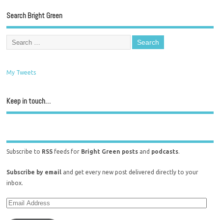
Search Bright Green
My Tweets
Keep in touch…
Subscribe to
RSS
feeds for
Bright Green posts
and
podcasts
.
Subscribe by email
and get every new post delivered directly to your
inbox.