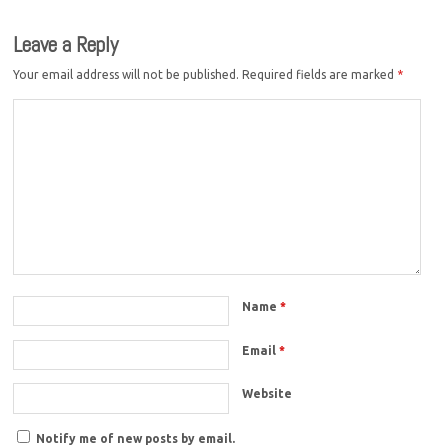
Leave a Reply
Your email address will not be published.
Required fields are marked
*
Name
*
Email
*
Website
Notify me of new posts by email.