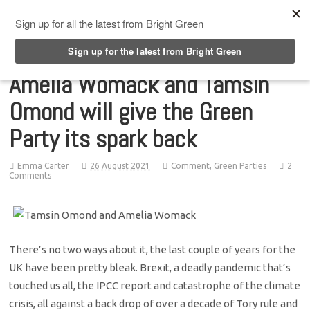
Top Menu
Amelia Womack and Tamsin
Omond will give the Green
Party its spark back
Emma Carter
26 August 2021
Comment
,
Green Parties
2
Comments
There’s no two ways about it, the last couple of years for the
UK have been pretty bleak. Brexit, a deadly pandemic that’s
touched us all, the IPCC report and catastrophe of the climate
crisis, all against a back drop of over a decade of Tory rule and