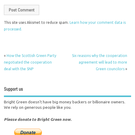
This site uses Akismet to reduce spam.
Learn how your comment data is
processed.
«
How the Scottish Green Party
Six reasons why the cooperation
negotiated the cooperation
agreement will lead to more
deal with the SNP
Green councilors
»
Support us
Bright Green doesn't have big money backers or billionaire owners.
We rely on generous people like you.
Please donate to Bright Green now.