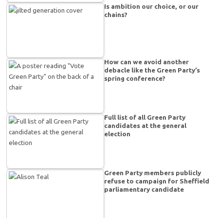
Is ambition our choice, or our
chains?
How can we avoid another
debacle like the Green Party’s
spring conference?
Full list of all Green Party
candidates at the general
election
Green Party members publicly
refuse to campaign for Sheffield
parliamentary candidate