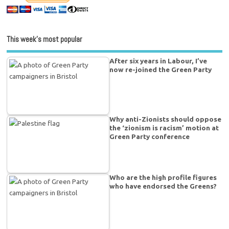
This week’s most popular
After six years in Labour, I’ve
now re-joined the Green Party
Why anti-Zionists should oppose
the ‘zionism is racism’ motion at
Green Party conference
Who are the high profile figures
who have endorsed the Greens?