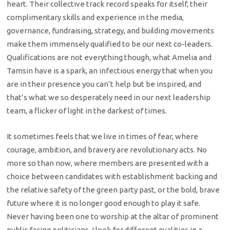
heart. Their collective track record speaks for itself, their
complimentary skills and experience in the media,
governance, fundraising, strategy, and building movements
make them immensely qualified to be our next co-leaders.
Qualifications are not everything though, what Amelia and
Tamsin have is a spark, an infectious energy that when you
are in their presence you can’t help but be inspired, and
that’s what we so desperately need in our next leadership
team, a flicker of light in the darkest of times.
It sometimes feels that we live in times of fear, where
courage, ambition, and bravery are revolutionary acts. No
more so than now, where members are presented with a
choice between candidates with establishment backing and
the relative safety of the green party past, or the bold, brave
future where it is no longer good enough to play it safe.
Never having been one to worship at the altar of prominent
public facing politicians, I look for different qualities in a