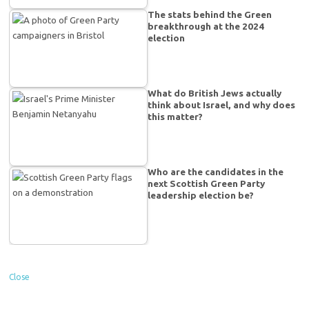
The stats behind the Green
breakthrough at the 2024
election
What do British Jews actually
think about Israel, and why does
this matter?
Who are the candidates in the
next Scottish Green Party
leadership election be?
Close