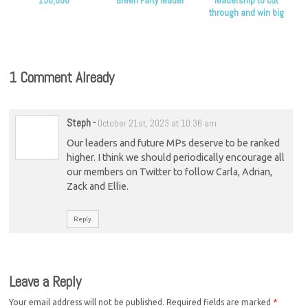
150,000
Green Party leader
leadership to cut
through and win big
1 Comment Already
Steph
-
October 21st, 2023 at 10:36 am
Our leaders and future MPs deserve to be ranked
higher. I think we should periodically encourage all
our members on Twitter to follow Carla, Adrian,
Zack and Ellie.
Reply
Leave a Reply
Your email address will not be published.
Required fields are marked
*