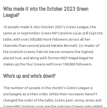
Who made it into the October 2023 Green
League?
18 people made it into October 2023’s Green League, the
same as in September. Green MP Caroline Lucas still tops the
table, with over 500,000 more followers across all her
channels than second placed Natalie Bennett. Co-leader of
the Scottish Greens Patrick Harvie remains the highest
placed Scot, and along with former MEP Magid Magid he
makes up the four Greens with over 100,000 followers.
Who’s up and who’s down?
The number of people in this month’s Green League is
unchanged, as is their order. While their increases haven’t
changed the order of the table, Green peer Jenny Jones and
Green MP Caroline Lucas are the only two Greens who added