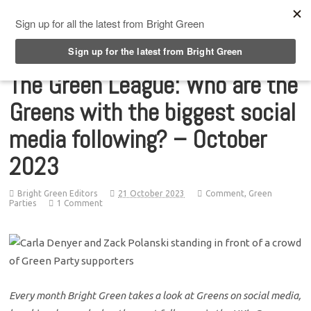
Top Menu
The Green League: Who are the
Greens with the biggest social
media following? – October
2023
Bright Green Editors
21 October 2023
Comment
,
Green
Parties
1 Comment
Every month Bright Green takes a look at Greens on social media,