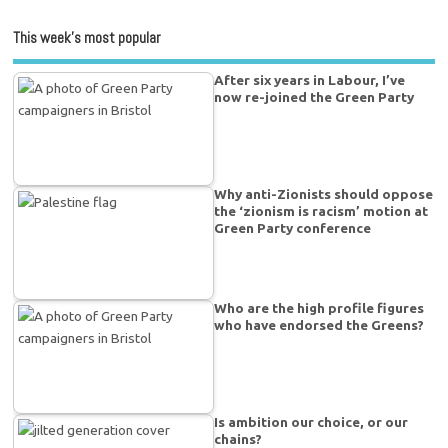
This week’s most popular
After six years in Labour, I’ve
now re-joined the Green Party
Why anti-Zionists should oppose
the ‘zionism is racism’ motion at
Green Party conference
Who are the high profile figures
who have endorsed the Greens?
Is ambition our choice, or our
chains?