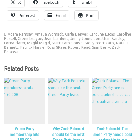
X
Facebook
Tumblr
Pinterest
Email
Print
Adam Ramsay
,
Amelia Womack
,
Carla Denyer
,
Caroline Lucas
,
Caroline
Russell
,
Green League
,
Jean Lambert
,
Jenny Jones
,
Jonathan Bartley
,
Lorna Slater
,
Magid Magid
,
Matt Zarb-Cousin
,
Molly Scott Cato
,
Natalie
Bennett
,
Patrick Harvie
,
Ross GReer
,
Rupert Read
,
Sian Berry
,
Zack
Polanski
Related Posts
Green Party
Why Zack Polanski
Zack Polanski: The
membership hits
should be the next
Green Party needs bold