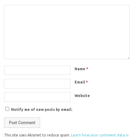
Name
*
Email
*
Website
Notify me of new posts by email.
This site uses Akismet to reduce spam.
Learn how your comment data is