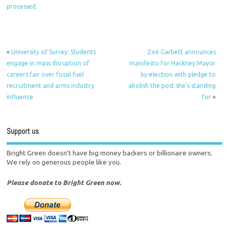
processed.
«
University of Surrey: Students
Zoë Garbett announces
engage in mass disruption of
manifesto for Hackney Mayor
careers fair over fossil fuel
by-election with pledge to
recruitment and arms industry
abolish the post she’s standing
influence
for
»
Support us
Bright Green doesn't have big money backers or billionaire owners.
We rely on generous people like you.
Please donate to Bright Green now.