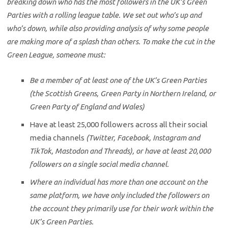
breaking down who has the most followers in the UK’s Green
Parties with a rolling league table. We set out who’s up and
who’s down, while also providing analysis of why some people
are making more of a splash than others. To make the cut in the
Green League, someone must:
Be a member of at least one of the UK’s Green Parties
(the Scottish Greens, Green Party in Northern Ireland, or
Green Party of England and Wales)
Have at least 25,000 followers across all their social
media channels
(Twitter, Facebook, Instagram and
TikTok, Mastodon and Threads), or have at least 20,000
followers on a single social media channel.
Where an individual has more than one account on the
same platform, we have only included the followers on
the account they primarily use for their work within the
UK’s Green Parties.