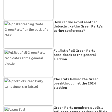
How can we avoid another
debacle like the Green Party’s
spring conference?
Full list of all Green Party
candidates at the general
election
The stats behind the Green
breakthrough at the 2024
election
Green Party members publicly
refuse to campaign for Sheffield