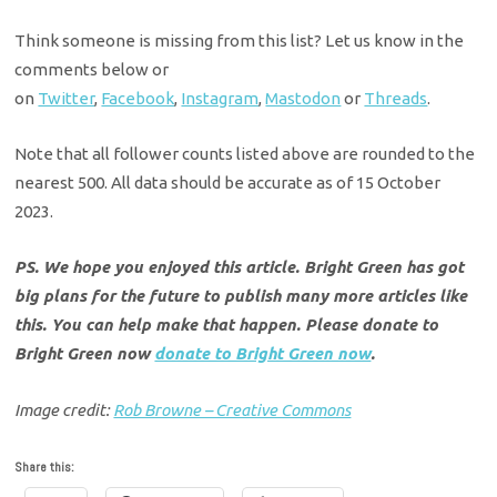
Think someone is missing from this list? Let us know in the
comments below or
on
Twitter
,
Facebook
,
Instagram
,
Mastodon
or
Threads
.
Note that all follower counts listed above are rounded to the
nearest 500. All data should be accurate as of 15 October
2023.
PS. We hope you enjoyed this article. Bright Green has got
big plans for the future to publish many more articles like
this. You can help make that happen. Please donate to
Bright Green now
donate to Bright Green now
.
Image credit:
Rob Browne – Creative Commons
Share this: