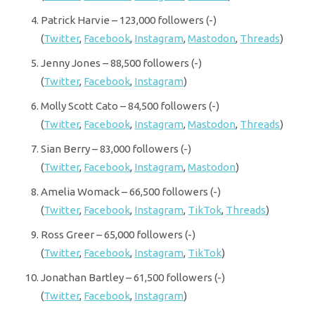
Patrick Harvie – 123,000 followers (-)
(
Twitter
,
Facebook
,
Instagram
,
Mastodon
,
Threads
)
Jenny Jones – 88,500 followers (-)
(
Twitter
,
Facebook
,
Instagram
)
Molly Scott Cato – 84,500 followers (-)
(
Twitter
,
Facebook
,
Instagram
,
Mastodon
,
Threads
)
Sian Berry – 83,000 followers (-)
(
Twitter
,
Facebook
,
Instagram
,
Mastodon
)
Amelia Womack – 66,500 followers (-)
(
Twitter
,
Facebook
,
Instagram
,
TikTok
,
Threads
)
Ross Greer – 65,000 followers (-)
(
Twitter
,
Facebook
,
Instagram
,
TikTok
)
Jonathan Bartley – 61,500 followers (-)
(
Twitter
,
Facebook
,
Instagram
)