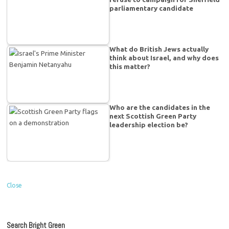
parliamentary candidate
What do British Jews actually
think about Israel, and why does
this matter?
Who are the candidates in the
next Scottish Green Party
leadership election be?
Close
Search Bright Green