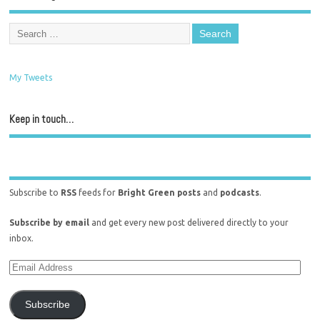
My Tweets
Keep in touch…
Subscribe to
RSS
feeds for
Bright Green posts
and
podcasts
.
Subscribe by email
and get every new post delivered directly to your
inbox.
Subscribe