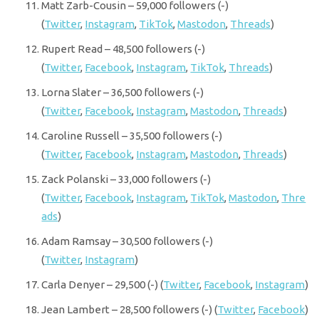
Matt Zarb-Cousin – 59,000 followers (-)
(
Twitter
,
Instagram
,
TikTok
,
Mastodon
,
Threads
)
Rupert Read – 48,500 followers (-)
(
Twitter
,
Facebook
,
Instagram
,
TikTok
,
Threads
)
Lorna Slater – 36,500 followers (-)
(
Twitter
,
Facebook
,
Instagram
,
Mastodon
,
Threads
)
Caroline Russell – 35,500 followers (-)
(
Twitter
,
Facebook
,
Instagram
,
Mastodon
,
Threads
)
Zack Polanski – 33,000 followers (-)
(
Twitter
,
Facebook
,
Instagram
,
TikTok
,
Mastodon
,
Thre
ads
)
Adam Ramsay – 30,500 followers (-)
(
Twitter
,
Instagram
)
Carla Denyer – 29,500 (-) (
Twitter
,
Facebook
,
Instagram
)
Jean Lambert – 28,500 followers (-) (
Twitter
,
Facebook
)