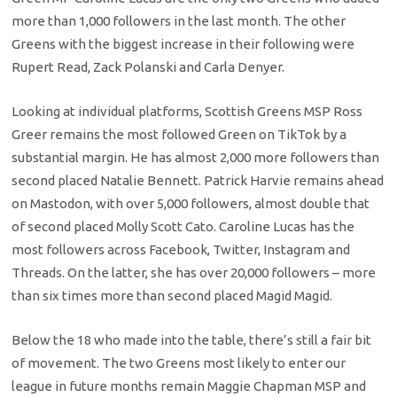
more than 1,000 followers in the last month. The other
Greens with the biggest increase in their following were
Rupert Read, Zack Polanski and Carla Denyer.
Looking at individual platforms, Scottish Greens MSP Ross
Greer remains the most followed Green on TikTok by a
substantial margin. He has almost 2,000 more followers than
second placed Natalie Bennett. Patrick Harvie remains ahead
on Mastodon, with over 5,000 followers, almost double that
of second placed Molly Scott Cato. Caroline Lucas has the
most followers across Facebook, Twitter, Instagram and
Threads. On the latter, she has over 20,000 followers – more
than six times more than second placed Magid Magid.
Below the 18 who made into the table, there’s still a fair bit
of movement. The two Greens most likely to enter our
league in future months remain Maggie Chapman MSP and