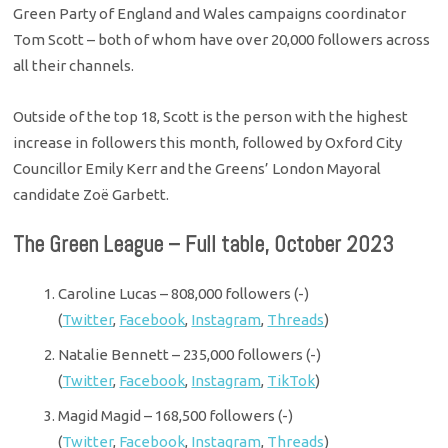
Green Party of England and Wales campaigns coordinator
Tom Scott – both of whom have over 20,000 followers across
all their channels.
Outside of the top 18, Scott is the person with the highest
increase in followers this month, followed by Oxford City
Councillor Emily Kerr and the Greens’ London Mayoral
candidate Zoë Garbett.
The Green League – Full table, October 2023
Caroline Lucas – 808,000 followers (-)
(
Twitter
,
Facebook
,
Instagram
,
Threads
)
Natalie Bennett – 235,000 followers (-)
(
Twitter
,
Facebook
,
Instagram
,
TikTok
)
Magid Magid – 168,500 followers (-)
(
Twitter
,
Facebook
,
Instagram
,
Threads
)