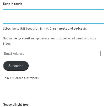
Keep in touch…
Subscribe to
RSS
feeds for
Bright Green posts
and
podcasts
.
Subscribe by email
and get every new post delivered directly to your
inbox.
Subscribe
Join 771 other subscribers.
Support Bright Green