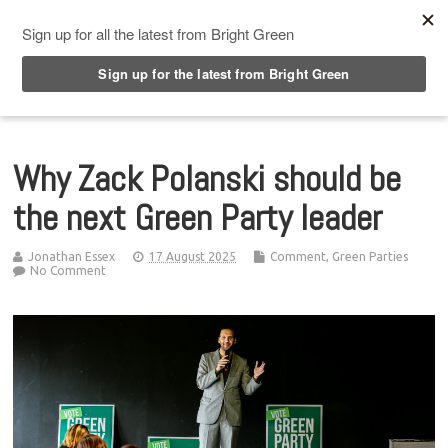
Top Menu
Why Zack Polanski should be
the next Green Party leader
Jonathan Essex
17 August 2025
Comment
,
Green Parties
No Comment