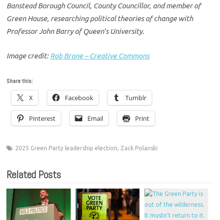
Banstead Borough Council, County Councillor, and member of
Green House, researching political theories of change with
Professor John Barry of Queen’s University.
Image credit:
Rob Brone – Creative Commons
Share this:
X
Facebook
Tumblr
Pinterest
Email
Print
2025 Green Party leadership election
,
Zack Polanski
Related Posts