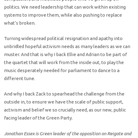
politics. We need leadership that can work within existing
systems to improve them, while also pushing to replace
what’s broken.
Turning widespread political resignation and apathy into
unbridled hopeful activism needs as many leaders as we can
muster. And that is why I back Ellie and Adrian to be part of
the quartet that will work from the inside out, to play the
music desperately needed for parliament to dance to a
different tune.
And why I back Zack to spearhead the challenge from the
outside in, to ensure we have the scale of public support,
activism and belief we so crucially need, as our new, public
facing leader of the Green Party.
Jonathan Essex is Green leader of the opposition on Reigate and