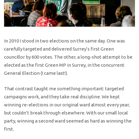
In 2010 I stood in two elections on the same day. One was
carefully targeted and delivered Surrey’s first Green
councillor by 600 votes. The other, a long-shot attempt to be
elected as the first Green MP in Surrey, in the concurrent
General Election (I came last!).
That contrast taught me something important: targeted
campaigns work, and they take real discipline. We kept
winning re-elections in our original ward almost every year,
but couldn’t break through elsewhere. With our small local
party, winning a second ward seemed as hard as winning the
first.