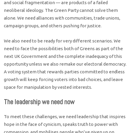
and social fragmentation — are products of a failed
neoliberal ideology. The Green Party cannot solve them
alone. We need alliances with communities, trade unions,
campaign groups, and others pushing for justice.
We also need to be ready for very different scenarios. We
need to face the possibilities both of Greens as part of the
next UK Government and the complete inadequacy of this
opportunity unless we also remake our electoral democracy.
A voting system that rewards parties committed to endless
growth will keep forcing voters into bad choices, and leave
space for manipulation by vested interests.
The leadership we need now
To meet these challenges, we need leadership that inspires
hope in the face of cynicism, speaks truth to power with
compassion, and mobilises people who’ve given up on