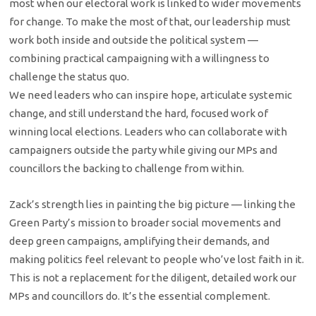
most when our electoral work is linked to wider movements
for change. To make the most of that, our leadership must
work both inside and outside the political system —
combining practical campaigning with a willingness to
challenge the status quo.
We need leaders who can inspire hope, articulate systemic
change, and still understand the hard, focused work of
winning local elections. Leaders who can collaborate with
campaigners outside the party while giving our MPs and
councillors the backing to challenge from within.
Zack’s strength lies in painting the big picture — linking the
Green Party’s mission to broader social movements and
deep green campaigns, amplifying their demands, and
making politics feel relevant to people who’ve lost faith in it.
This is not a replacement for the diligent, detailed work our
MPs and councillors do. It’s the essential complement.