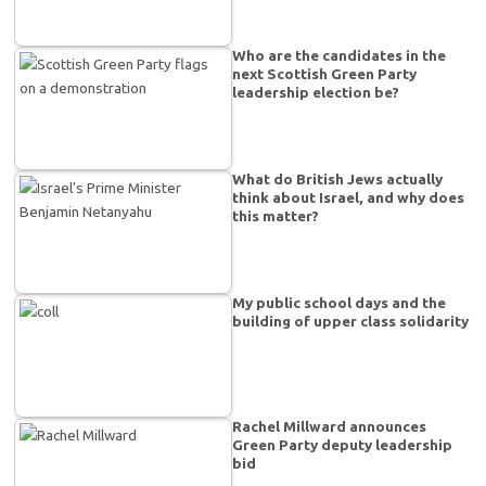
Who are the candidates in the
next Scottish Green Party
leadership election be?
What do British Jews actually
think about Israel, and why does
this matter?
My public school days and the
building of upper class solidarity
Rachel Millward announces
Green Party deputy leadership
bid