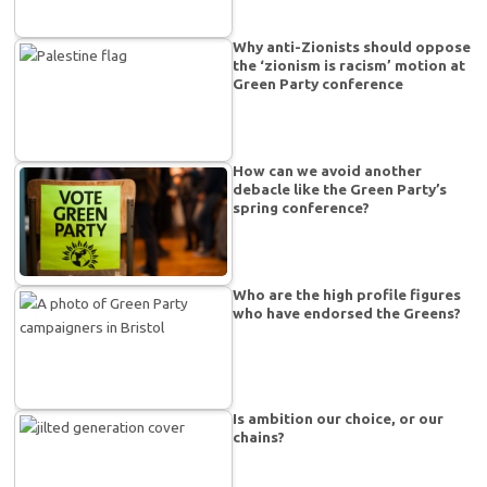
Why anti-Zionists should oppose
the ‘zionism is racism’ motion at
Green Party conference
How can we avoid another
debacle like the Green Party’s
spring conference?
Who are the high profile figures
who have endorsed the Greens?
Is ambition our choice, or our
chains?