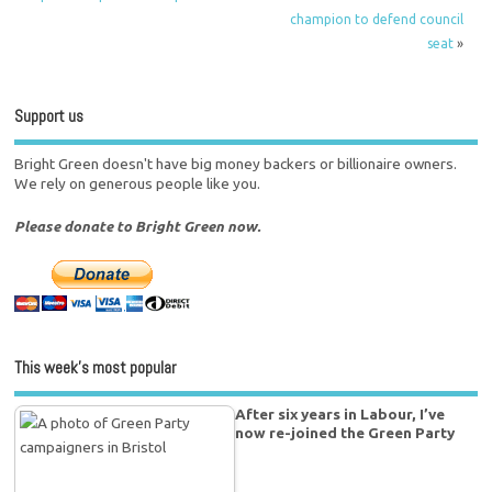
champion to defend council
seat
»
Support us
Bright Green doesn't have big money backers or billionaire owners.
We rely on generous people like you.
Please donate to Bright Green now.
This week’s most popular
After six years in Labour, I’ve
now re-joined the Green Party