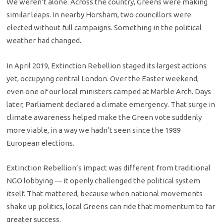
We weren’t alone. Across the country, Greens were making
similar leaps. In nearby Horsham, two councillors were
elected without full campaigns. Something in the political
weather had changed.
In April 2019, Extinction Rebellion staged its largest actions
yet, occupying central London. Over the Easter weekend,
even one of our local ministers camped at Marble Arch. Days
later, Parliament declared a climate emergency. That surge in
climate awareness helped make the Green vote suddenly
more viable, in a way we hadn’t seen since the 1989
European elections.
Extinction Rebellion’s impact was different from traditional
NGO lobbying — it openly challenged the political system
itself. That mattered, because when national movements
shake up politics, local Greens can ride that momentum to far
greater success.