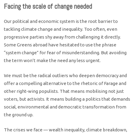
Facing the scale of change needed
Our political and economic system is the root barrier to
tackling climate change and inequality. Too often, even
progressive parties shy away from challenging it directly.
Some Greens abroad have hesitated to use the phrase
“system change” for fear of misunderstanding. But avoiding
the term won’t make the need any less urgent.
We must be the radical outliers who deepen democracy and
offer a compelling alternative to the rhetoric of Farage and
other right-wing populists. That means mobilising not just
voters, but activists. It means building a politics that demands
social, environmental and democratic transformation from
the ground up.
The crises we face — wealth inequality, climate breakdown,