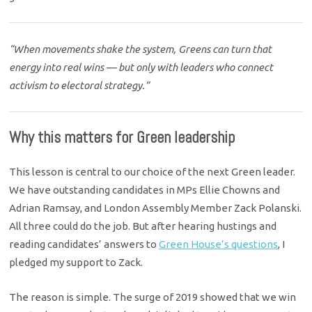
“When movements shake the system, Greens can turn that
energy into real wins — but only with leaders who connect
activism to electoral strategy.”
Why this matters for Green leadership
This lesson is central to our choice of the next Green leader.
We have outstanding candidates in MPs Ellie Chowns and
Adrian Ramsay, and London Assembly Member Zack Polanski.
All three could do the job. But after hearing hustings and
reading candidates’ answers to
Green House’s questions
, I
pledged my support to Zack.
The reason is simple. The surge of 2019 showed that we win