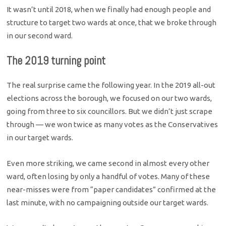
It wasn’t until 2018, when we finally had enough people and
structure to target two wards at once, that we broke through
in our second ward.
The 2019 turning point
The real surprise came the following year. In the 2019 all-out
elections across the borough, we focused on our two wards,
going from three to six councillors. But we didn’t just scrape
through — we won twice as many votes as the Conservatives
in our target wards.
Even more striking, we came second in almost every other
ward, often losing by only a handful of votes. Many of these
near-misses were from “paper candidates” confirmed at the
last minute, with no campaigning outside our target wards.