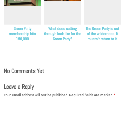
Green Party
What does cutting
The Green Party is out
membership hits
through look like for the
of the wilderness. It
150,000
Green Party?
mustn’t return to it.
No Comments Yet
Leave a Reply
Your email address will not be published.
Required fields are marked
*