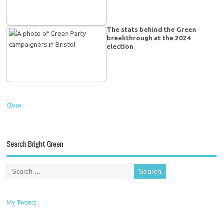
The stats behind the Green
breakthrough at the 2024
election
Close
Search Bright Green
My Tweets