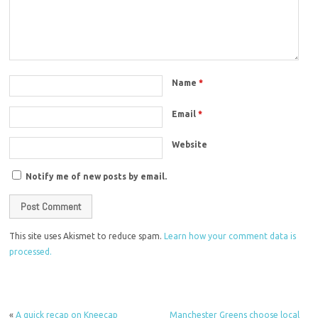
Name
*
Email
*
Website
Notify me of new posts by email.
This site uses Akismet to reduce spam.
Learn how your comment data is
processed.
«
A quick recap on Kneecap
Manchester Greens choose local