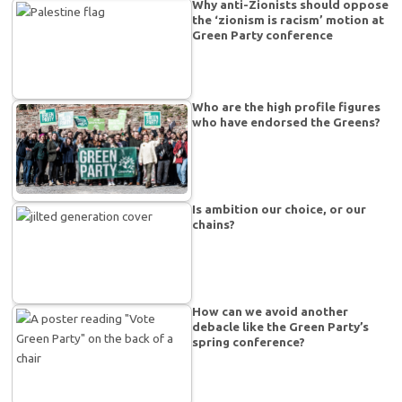
Why anti-Zionists should oppose
the ‘zionism is racism’ motion at
Green Party conference
Who are the high profile figures
who have endorsed the Greens?
Is ambition our choice, or our
chains?
How can we avoid another
debacle like the Green Party’s
spring conference?