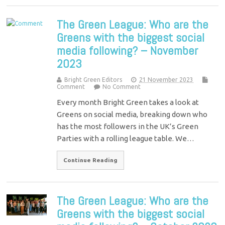
The Green League: Who are the
Greens with the biggest social
media following? – November
2023
Bright Green Editors
21 November 2023
Comment
No Comment
Every month Bright Green takes a look at
Greens on social media, breaking down who
has the most followers in the UK’s Green
Parties with a rolling league table. We…
Continue Reading
The Green League: Who are the
Greens with the biggest social