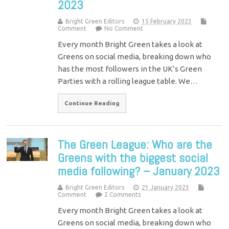
2023
Bright Green Editors
15 February 2023
Comment
No Comment
Every month Bright Green takes a look at
Greens on social media, breaking down who
has the most followers in the UK’s Green
Parties with a rolling league table. We…
Continue Reading
The Green League: Who are the
Greens with the biggest social
media following? – January 2023
Bright Green Editors
21 January 2023
Comment
2 Comments
Every month Bright Green takes a look at
Greens on social media, breaking down who