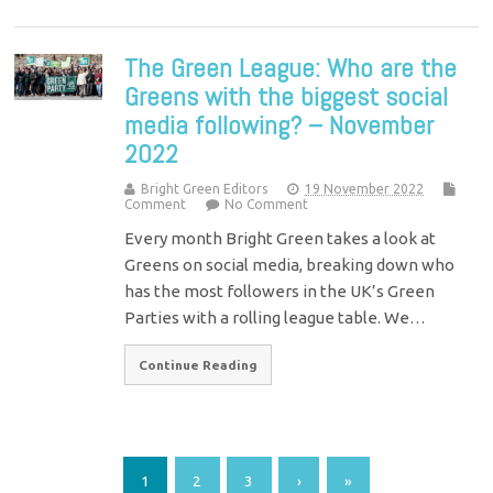
The Green League: Who are the
Greens with the biggest social
media following? – November
2022
Bright Green Editors
19 November 2022
Comment
No Comment
Every month Bright Green takes a look at
Greens on social media, breaking down who
has the most followers in the UK’s Green
Parties with a rolling league table. We…
Continue Reading
1
2
3
›
»