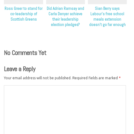
Ross Greer to stand for
Did Adrian Ramsay and
Sian Berry says
co-leadership of
Carla Denyer achieve
Labour’s free school
Scottish Greens
their leadership
meals extension
election pledges?
doesn’t go far enough
to help children in
poverty
No Comments Yet
Leave a Reply
Your email address will not be published.
Required fields are marked
*