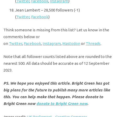
(
Twitter
,
Facebook
,
Instagram
)
Jean Lambert – 28,500 followers (-1)
(
Twitter
,
Facebook
)
Think someone is missing from this list? Let us know in the
comments below or
on
Twitter
,
Facebook
,
Instagram
,
Mastodon
or
Threads
.
Note that all follower counts listed above are rounded to the
nearest 500. All data should be accurate as of 12 September
2023.
PS. We hope you enjoyed this article. Bright Green has got
big plans for the future to publish many more articles like
this. You can help make that happen. Please donate to
Bright Green now
donate to Bright Green now
.
Image credit:
UK Parliament – Creative Commons