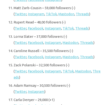
Matt Zarb-Cousin – 59,000 followers (-)
(
Twitter
,
Instagram
,
TikTok
,
Mastodon
,
Threads
)
Rupert Read – 48,00 followers (-)
(
Twitter
,
Facebook
,
Instagram
,
TikTok
,
Threads
)
Lorna Slater – 37,000 followers (-)
(
Twitter
,
Facebook
,
Instagram
,
Mastodon
,
Threads
)
Caroline Russell – 35,500 followers (-)
(
Twitter
,
Facebook
,
Instagram
,
Mastodon
,
Threads
)
Zack Polanski – 32,500 followers (-)
(
Twitter
,
Facebook
,
Instagram
,
TikTok
,
Mastodon
,
Thre
ads
)
Adam Ramsay – 30,500 followers (-)
(
Twitter
,
Instagram
)
Carla Denyer – 29,000 (+1)