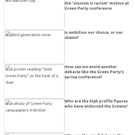
the ‘zionism is racism’ motion at
Green Party conference
Is ambition our choice, or our
chains?
How can we avoid another
debacle like the Green Party’s
spring conference?
Who are the high profile figures
who have endorsed the Greens?