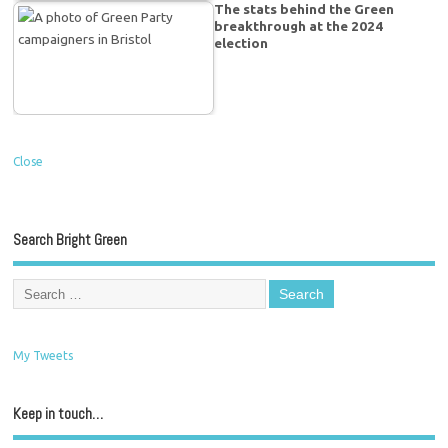
The stats behind the Green
breakthrough at the 2024
election
Close
Search Bright Green
My Tweets
Keep in touch…