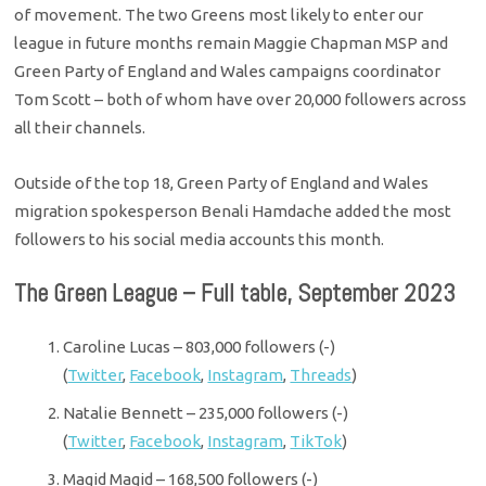
of movement. The two Greens most likely to enter our
league in future months remain Maggie Chapman MSP and
Green Party of England and Wales campaigns coordinator
Tom Scott – both of whom have over 20,000 followers across
all their channels.
Outside of the top 18, Green Party of England and Wales
migration spokesperson Benali Hamdache added the most
followers to his social media accounts this month.
The Green League – Full table, September 2023
Caroline Lucas – 803,000 followers (-)
(
Twitter
,
Facebook
,
Instagram
,
Threads
)
Natalie Bennett – 235,000 followers (-)
(
Twitter
,
Facebook
,
Instagram
,
TikTok
)
Magid Magid – 168,500 followers (-)