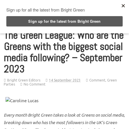
Top Menu
The Green League: Who are the
Greens with the biggest social
media following? – September
2023
Bright Green Editors
14 September 2023
Comment
,
Green
Parties
No Comment
Every month Bright Green takes a look at Greens on social media,
breaking down who has the most followers in the UK’s Green