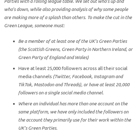
Parties with a rolling league table. We set out who’s up and
who’s down, while also providing analysis of why some people
are making more of a splash than others. To make the cut in the
Green League, someone must:
Be a member of at least one of the UK’s Green Parties
(the Scottish Greens, Green Party in Northern Ireland, or
Green Party of England and Wales)
Have at least 25,000 followers across all their social
media channels
(Twitter, Facebook, Instagram and
TikTok, Mastodon and Threads), or have at least 20,000
followers on a single social media channel.
Where an individual has more than one account on the
same platform, we have only included the followers on
the account they primarily use for their work within the
UK’s Green Parties.