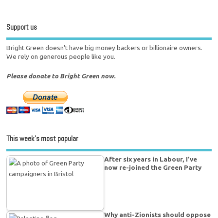
Support us
Bright Green doesn't have big money backers or billionaire owners.
We rely on generous people like you.
Please donate to Bright Green now.
This week’s most popular
After six years in Labour, I’ve
now re-joined the Green Party
Why anti-Zionists should oppose