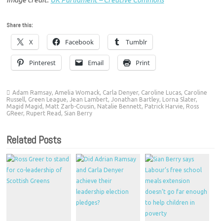
Share this:
X
Facebook
Tumblr
Pinterest
Email
Print
Adam Ramsay
,
Amelia Womack
,
Carla Denyer
,
Caroline Lucas
,
Caroline
Russell
,
Green League
,
Jean Lambert
,
Jonathan Bartley
,
Lorna Slater
,
Magid Magid
,
Matt Zarb-Cousin
,
Natalie Bennett
,
Patrick Harvie
,
Ross
GReer
,
Rupert Read
,
Sian Berry
Related Posts