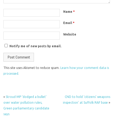
Name
*
Email
*
Website
Notify me of new posts by email.
This site uses Akismet to reduce spam.
Learn how your comment data is
processed.
«
Stroud MP ‘dodged a bullet’
CND to hold ‘citizens’ weapons
over water pollution rules,
inspection’ at Suffolk RAF base
»
Green parliamentary candidate
says