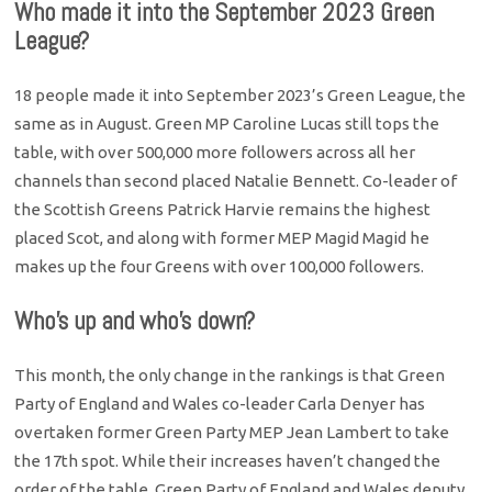
Who made it into the September 2023 Green
League?
18 people made it into September 2023’s Green League, the
same as in August. Green MP Caroline Lucas still tops the
table, with over 500,000 more followers across all her
channels than second placed Natalie Bennett. Co-leader of
the Scottish Greens Patrick Harvie remains the highest
placed Scot, and along with former MEP Magid Magid he
makes up the four Greens with over 100,000 followers.
Who’s up and who’s down?
This month, the only change in the rankings is that Green
Party of England and Wales co-leader Carla Denyer has
overtaken former Green Party MEP Jean Lambert to take
the 17th spot. While their increases haven’t changed the
order of the table, Green Party of England and Wales deputy