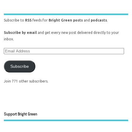
Subscribe to
RSS
feeds for
Bright Green posts
and
podcasts
.
Subscribe by email
and get every new post delivered directly to your
inbox.
Subscribe
Join 771 other subscribers.
Support Bright Green