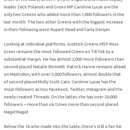
leader Zack Polanski and Green MP Caroline Lucas are the
only two Greens who added more than 1,000 followers in the
last month. The two other Greens with the biggest increase
in their following were Rupert Read and Carla Denyer.
Looking at individual platforms, Scottish Greens MSP Ross
Greer remains the most followed Green on TikTok by a
substantial margin. He has almost 2,000 more followers than
second placed Natalie Bennett. Patrick Harvie remains ahead
on Mastodon, with over 5,000 followers, almost double that
of second placed Molly Scott Cato. Caroline Lucas has the
most followers across Facebook, Twitter, Instagram and the
newly created Threads. On the latter, she has over 20,000
followers – more than six times more than second placed
Magid Magid.
Below the 18 who made into the table, there’s still a fair bit