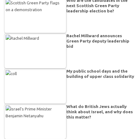
Who are the candidates in the
next Scottish Green Party
leadership election be?
Rachel Millward announces
Green Party deputy leadership
bid
My public school days and the
building of upper class solidarity
What do British Jews actually
think about Israel, and why does
this matter?