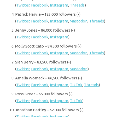
(
Twitter
,
Facebook
,
Instagram
,
Threads
)
Patrick Harvie – 123,000 followers (-)
(
Twitter
,
Facebook
,
Instagram
,
Mastodon
,
Threads
)
Jenny Jones – 86,000 followers (-)
(
Twitter
,
Facebook
,
Instagram
)
Molly Scott Cato – 84,500 followers (-)
(
Twitter
,
Facebook
,
Instagram
,
Mastodon
,
Threads
)
Sian Berry – 83,500 followers (-)
(
Twitter
,
Facebook
,
Instagram
,
Mastodon
)
Amelia Womack – 66,500 followers (-)
(
Twitter
,
Facebook
,
Instagram
,
TikTok
,
Threads
)
Ross Greer – 65,000 followers (-)
(
Twitter
,
Facebook
,
Instagram
,
TikTok
)
Jonathan Bartley – 62,000 followers (-)
(
Twitter
,
Facebook
,
Instagram
)