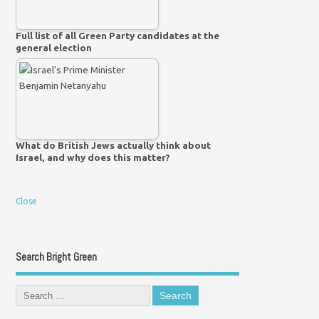
Full list of all Green Party candidates at the
general election
What do British Jews actually think about
Israel, and why does this matter?
Close
Search Bright Green