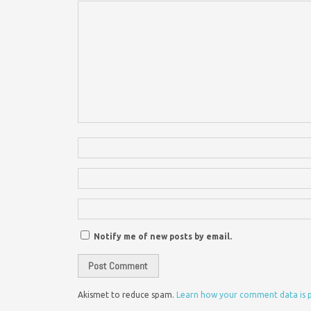
Notify me of new posts by email.
Akismet to reduce spam.
Learn how your comment data is 