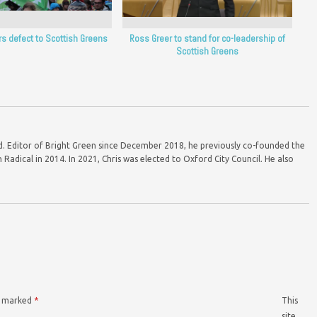
rs defect to Scottish Greens
Ross Greer to stand for co-leadership of
Scottish Greens
ord. Editor of Bright Green since December 2018, he previously co-founded the
Radical in 2014. In 2021, Chris was elected to Oxford City Council. He also
re marked
*
This
site