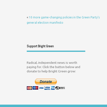
«
10 more game-changing policies in the Green Party’s
general election manifesto
Support Bright Green
Radical, independent news is worth
paying for. Click the button below and
donate to help Bright Green grow: