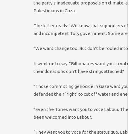
the party’s inadequate proposals on climate, and 
Palestinians in Gaza.
The letter reads: “We know that supporters of Sc
and incompetent Tory government. Some are even
“We want change too. But don’t be fooled into ba
It went on to say: “Billionaires want you to vote
their donations don’t have strings attached?
“Those committing genocide in Gaza want you to
defended their ‘right’ to cut off water and energy 
“Even the Tories want you to vote Labour. They’
been welcomed into Labour.
“They want you to vote for the status quo. Labour