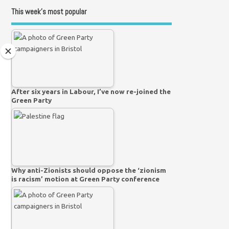
This week’s most popular
After six years in Labour, I’ve now re-joined the
Green Party
Why anti-Zionists should oppose the ‘zionism
is racism’ motion at Green Party conference