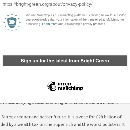
air, Ross Greer MSP, said: “The last 14 years have been brutal
f immense incompetence and cruelty. Scotland may have
t getting Tory governments anyway.
ur party which is on course for an overwhelming victory anyway.
t, continue the Conservatives’ racist attacks on immigrants and
use to halt arms sales to Israel, despite the genocide inflicted on
ernative and some are clearly considering holding their nose to
es are toast up here, and there is no need to back a Labour Party
s whilst denying Scotland the right to choose our own future.
fairer, greener and better future. It is a vote for £28 billion of
d by a wealth tax on the super rich and the worst polluters. It