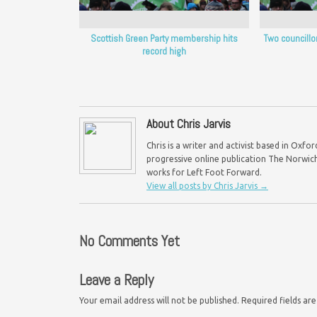
Scottish Green Party membership hits
Two councillo
record high
About Chris Jarvis
Chris is a writer and activist based in Oxf
progressive online publication The Norwich 
works for Left Foot Forward.
View all posts by Chris Jarvis
→
No Comments Yet
Leave a Reply
Your email address will not be published.
Required fields a