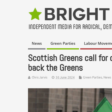
News
Green Parties
Labour Movem
Scottish Greens call for
back the Greens
Chris Jarvis
30 June 2024
Green Parties
,
News