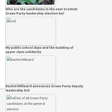
Who are the candidates in the next Scottish
Green Party leadership election be?
My public school days and the building of
upper class solidarity
Rachel Millward announces Green Party deputy
leadership bid