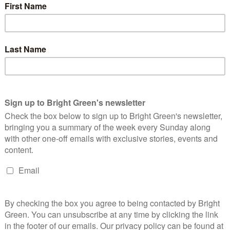
‘Keir Starmer’s support for Israel’s collective punishment of
ottish independence are desperate to see the end of this cruel
 considering switching to Labour to achieve this change.
cking the status quo.”
 Labour. They’re lining up behind Keir Starmer – and who believes
 vote Labour. Why wouldn’t they want a man in Number 10 who
supplies to civilians?
ve given up winning and some of their worst MPs have even
 will win the election regardless of what Scotland does. So use