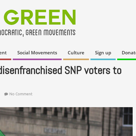
ent
Social Movements
Culture
Sign up
Donat
 disenfranchised SNP voters to
No Comment