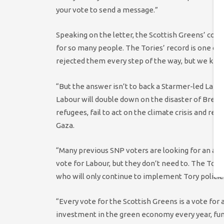
your vote to send a message.”
Speaking on the letter, the Scottish Greens’ co-ch
for so many people. The Tories’ record is one o
rejected them every step of the way, but we kep
“But the answer isn’t to back a Starmer-led Labo
Labour will double down on the disaster of Brexi
refugees, fail to act on the climate crisis and ref
Gaza.
“Many previous SNP voters are looking for an alt
vote for Labour, but they don’t need to. The Tori
who will only continue to implement Tory policie
“Every vote for the Scottish Greens is a vote for a 
investment in the green economy every year, funde