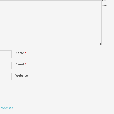
uses
Name
*
Email
*
Website
processed.