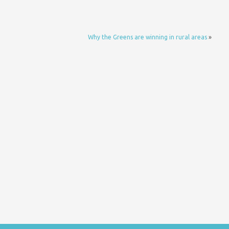
Why the Greens are winning in rural areas
»