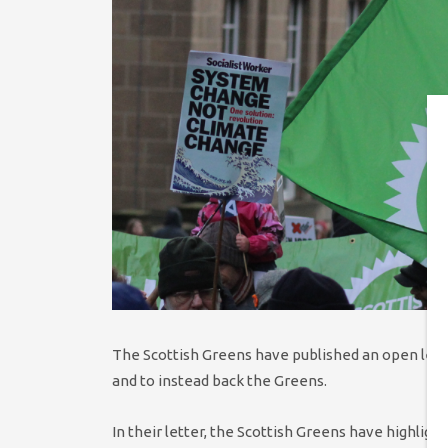
The Scottish Greens have published an open lette
and to instead back the Greens.
In their letter, the Scottish Greens have highligh