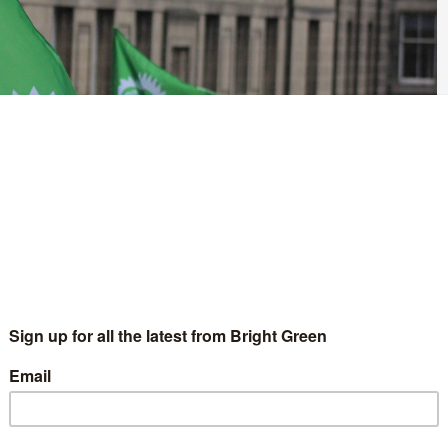
r calling for disenfranchised SNP voters to not vote for Labour,
ted what they describe as Labour’s ’embrace of the super rich’,