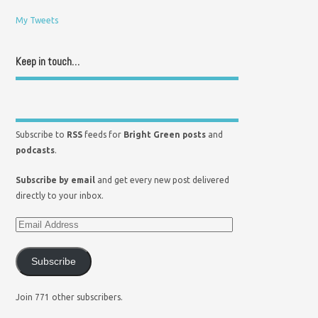
My Tweets
Keep in touch…
Subscribe to
RSS
feeds for
Bright Green posts
and
podcasts
.
Subscribe by email
and get every new post delivered
directly to your inbox.
Subscribe
Join 771 other subscribers.