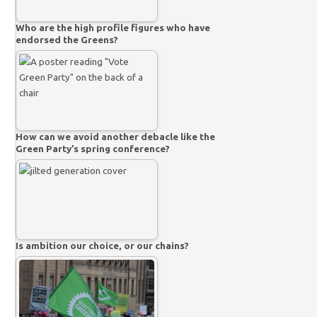
Who are the high profile figures who have
endorsed the Greens?
How can we avoid another debacle like the
Green Party’s spring conference?
Is ambition our choice, or our chains?