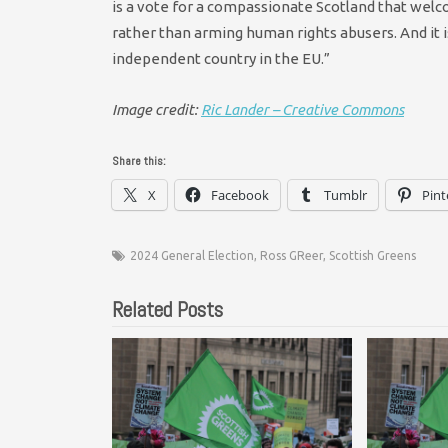
is a vote for a compassionate Scotland that wel
rather than arming human rights abusers. And it i
independent country in the EU.”
Image credit:
Ric Lander – Creative Commons
Share this:
X
Facebook
Tumblr
Pint
2024 General Election
,
Ross GReer
,
Scottish Greens
Related Posts