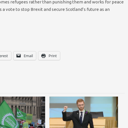
comes refugees rather than punishing them and works for peace
s a vote to stop Brexit and secure Scotland’s future as an
erest
Email
Print