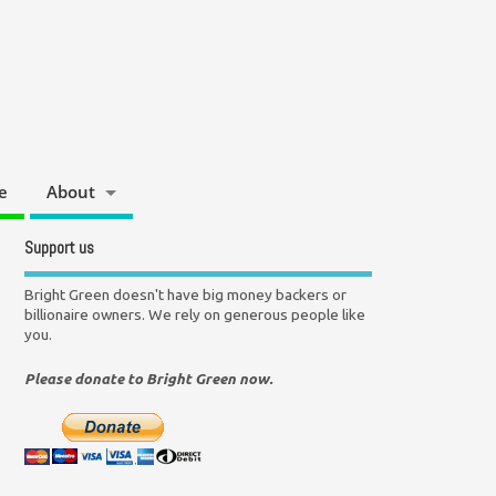
e
About
Support us
Bright Green doesn't have big money backers or
billionaire owners. We rely on generous people like
you.
Please donate to Bright Green now.