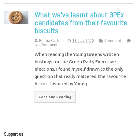
What we’ve learnt about GPEx
candidates from their favourite
biscuits
Emma Carter
18 July 2020
Comment
No Comment
When reading the Young Greens written
hustings for the Green Party Executive
elections, I found myself drawn to the only
question that really mattered: the favourite
biscuit. Inspired by Young…
Continue Reading
Support us