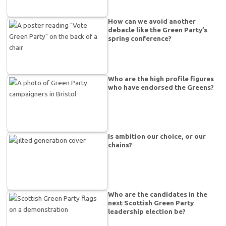
How can we avoid another
debacle like the Green Party’s
spring conference?
Who are the high profile figures
who have endorsed the Greens?
Is ambition our choice, or our
chains?
Who are the candidates in the
next Scottish Green Party
leadership election be?