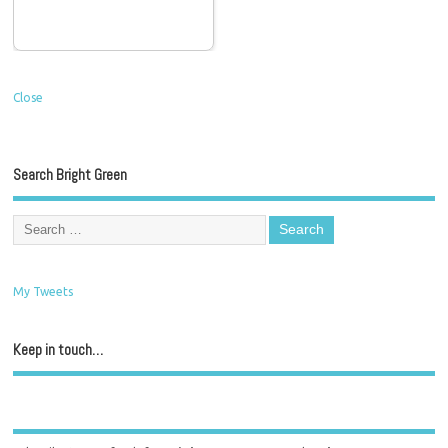
Close
Search Bright Green
My Tweets
Keep in touch…