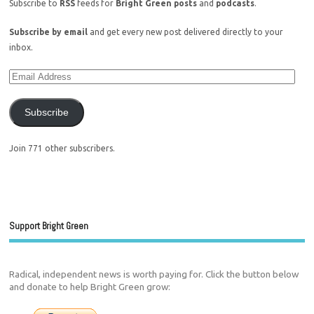
Subscribe to
RSS
feeds for
Bright Green posts
and
podcasts
.
Subscribe by email
and get every new post delivered directly to your
inbox.
Subscribe
Join 771 other subscribers.
Support Bright Green
Radical, independent news is worth paying for. Click the button below
and donate to help Bright Green grow: