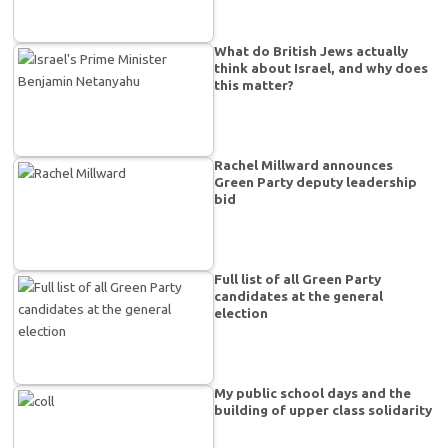
What do British Jews actually
think about Israel, and why does
this matter?
Rachel Millward announces
Green Party deputy leadership
bid
Full list of all Green Party
candidates at the general
election
My public school days and the
building of upper class solidarity