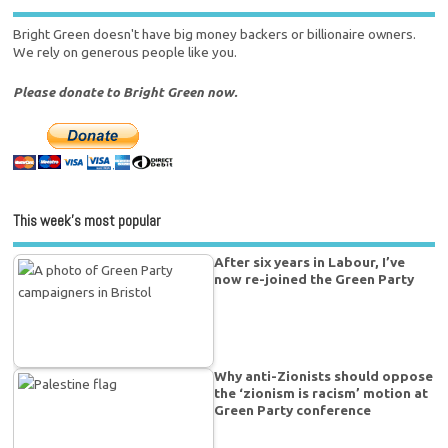
Bright Green doesn't have big money backers or billionaire owners.
We rely on generous people like you.
Please donate to Bright Green now.
This week’s most popular
After six years in Labour, I’ve
now re-joined the Green Party
Why anti-Zionists should oppose
the ‘zionism is racism’ motion at
Green Party conference