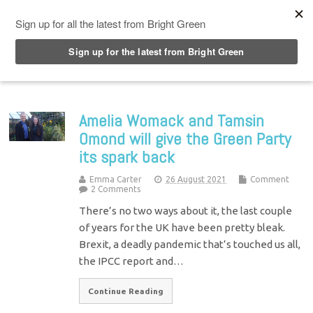
Top Menu
Amelia Womack and Tamsin
Omond will give the Green Party
its spark back
Emma Carter
26 August 2021
Comment
2 Comments
There’s no two ways about it, the last couple
of years for the UK have been pretty bleak.
Brexit, a deadly pandemic that’s touched us all,
the IPCC report and…
Continue Reading