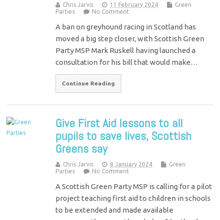
Chris Jarvis
11 February 2024
Green
Parties
No Comment
A ban on greyhound racing in Scotland has
moved a big step closer, with Scottish Green
Party MSP Mark Ruskell having launched a
consultation for his bill that would make…
Continue Reading
Give First Aid lessons to all
pupils to save lives, Scottish
Greens say
Chris Jarvis
8 January 2024
Green
Parties
No Comment
A Scottish Green Party MSP is calling for a pilot
project teaching first aid to children in schools
to be extended and made available