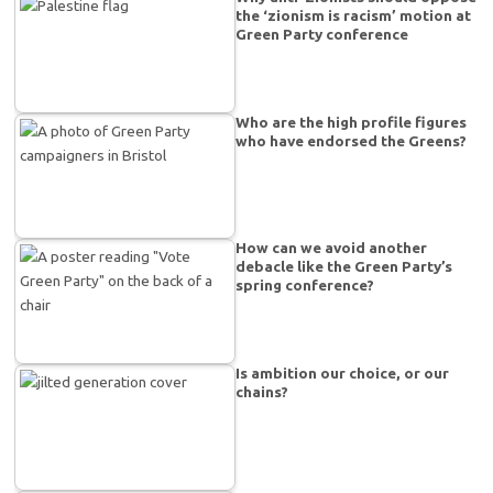
the ‘zionism is racism’ motion at
Green Party conference
Who are the high profile figures
who have endorsed the Greens?
How can we avoid another
debacle like the Green Party’s
spring conference?
Is ambition our choice, or our
chains?