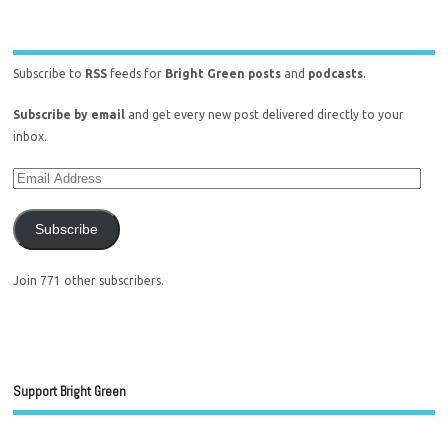
Subscribe to
RSS
feeds for
Bright Green posts
and
podcasts
.
Subscribe by email
and get every new post delivered directly to your
inbox.
Subscribe
Join 771 other subscribers.
Support Bright Green