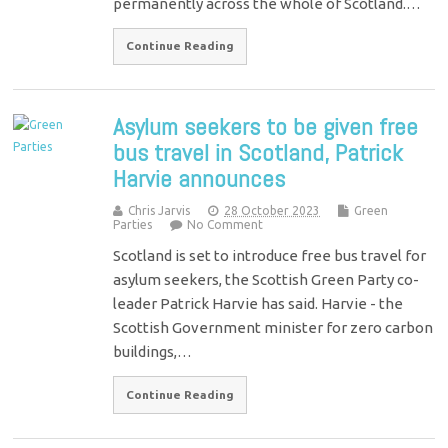
permanently across the whole of Scotland.…
Continue Reading
Asylum seekers to be given free
bus travel in Scotland, Patrick
Harvie announces
Chris Jarvis
28 October 2023
Green
Parties
No Comment
Scotland is set to introduce free bus travel for
asylum seekers, the Scottish Green Party co-
leader Patrick Harvie has said. Harvie - the
Scottish Government minister for zero carbon
buildings,…
Continue Reading