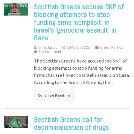
Scottish Greens accuse SNP of
blocking attempts to stop
funding arms ‘complicit’ in
Israel’s ‘genocidal assault’ in
Gaza
Chris Jarvis
5 March 2025
Green Parties
No Comment
The Scottish Greens have accused the SNP of
blocking attempts to stop funding for arms
firms that are linked to Israel's assault on Gaza.
According to the Scottish Greens, the…
Continue Reading
Scottish Greens call for
decriminalisation of drugs