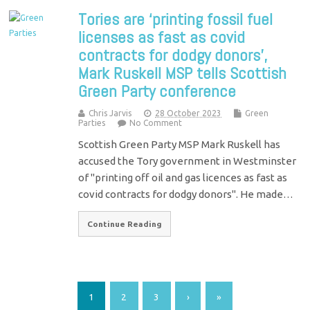
Tories are ‘printing fossil fuel
licenses as fast as covid
contracts for dodgy donors’,
Mark Ruskell MSP tells Scottish
Green Party conference
Chris Jarvis
28 October 2023
Green
Parties
No Comment
Scottish Green Party MSP Mark Ruskell has
accused the Tory government in Westminster
of "printing off oil and gas licences as fast as
covid contracts for dodgy donors". He made…
Continue Reading
1
2
3
›
»