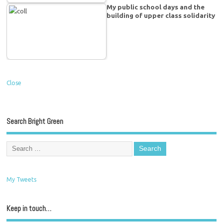
My public school days and the
building of upper class solidarity
Close
Search Bright Green
My Tweets
Keep in touch…