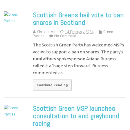
Scottish Greens hail vote to ban
snares in Scotland
Chris Jarvis
14 February 2024
Green
Parties
No Comment
The Scottish Green Party has welcomed MSPs
voting to support a ban on snares. The party's
rural affairs spokesperson Ariane Burgess
called it a 'huge step forward'. Burgess
commented as…
Continue Reading
Scottish Green MSP launches
consultation to end greyhound
racing