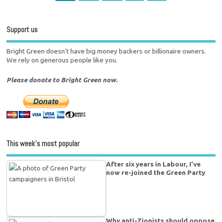
Support us
Bright Green doesn't have big money backers or billionaire owners.
We rely on generous people like you.
Please donate to Bright Green now.
This week’s most popular
After six years in Labour, I’ve
now re-joined the Green Party
Why anti-Zionists should oppose