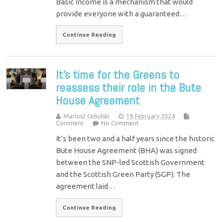
Basic Income is a mechanism that would
provide everyone with a guaranteed…
Continue Reading
It’s time for the Greens to
reassess their role in the Bute
House Agreement
Mariusz Cebulski
19 February 2024
Comment
No Comment
It’s been two and a half years since the historic
Bute House Agreement (BHA) was signed
between the SNP-led Scottish Government
and the Scottish Green Party (SGP). The
agreement laid…
Continue Reading