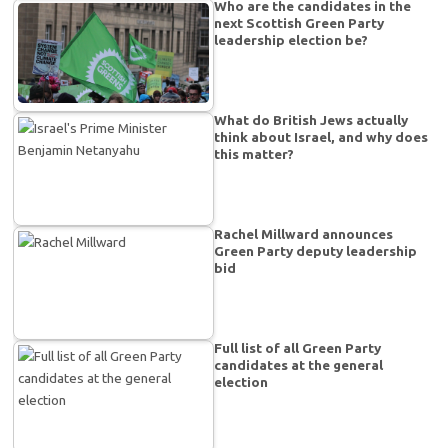
Who are the candidates in the
next Scottish Green Party
leadership election be?
What do British Jews actually
think about Israel, and why does
this matter?
Rachel Millward announces
Green Party deputy leadership
bid
Full list of all Green Party
candidates at the general
election