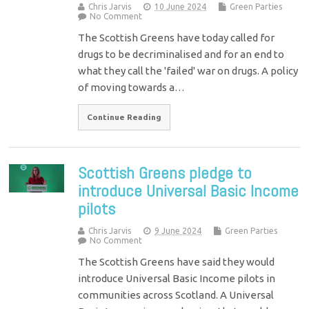
Chris Jarvis
10 June 2024
Green Parties
No Comment
The Scottish Greens have today called for
drugs to be decriminalised and for an end to
what they call the 'failed' war on drugs. A policy
of moving towards a…
Continue Reading
Scottish Greens pledge to
introduce Universal Basic Income
pilots
Chris Jarvis
9 June 2024
Green Parties
No Comment
The Scottish Greens have said they would
introduce Universal Basic Income pilots in
communities across Scotland. A Universal