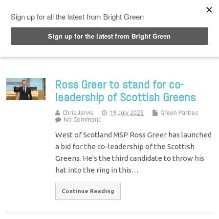
Top Menu
Ross Greer to stand for co-
leadership of Scottish Greens
Chris Jarvis
19 July 2025
Green Parties
No Comment
West of Scotland MSP Ross Greer has launched
a bid for the co-leadership of the Scottish
Greens. He's the third candidate to throw his
hat into the ring in this…
Continue Reading